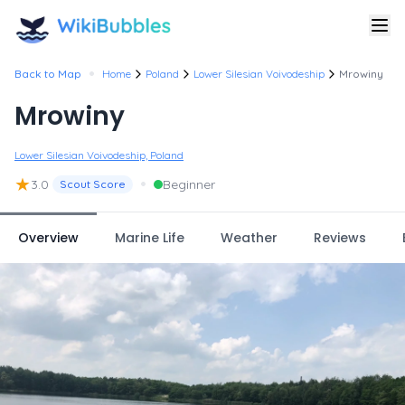
•
Back to Map
Home
Poland
Lower Silesian Voivodeship
Mrowiny
Mrowiny
Lower Silesian Voivodeship, Poland
★
•
3.0
Beginner
Scout Score
Overview
Marine Life
Weather
Reviews