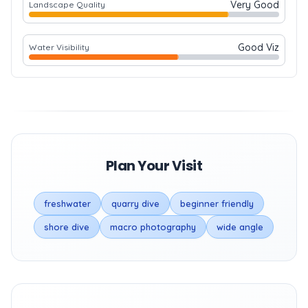
Very Good
Landscape Quality
Good Viz
Water Visibility
Plan Your Visit
freshwater
quarry dive
beginner friendly
shore dive
macro photography
wide angle