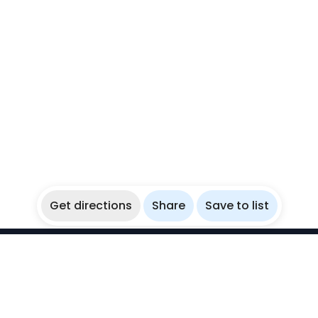
Get directions
Share
Save to list
WikiBubbles
Discover awesome underwater spots. Share your