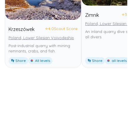
⭐
3.0
Zimnik
Poland, Lower Silesian V
⭐
4.0
Scout Score
Krzeszówek
An inland quarry dive site
all divers.
Poland, Lower Silesian Voivodeship
Post-industrial quarry with mining
remnants, crabs, and fish.
👣 Shore
All levels
👣 Shore
all levels