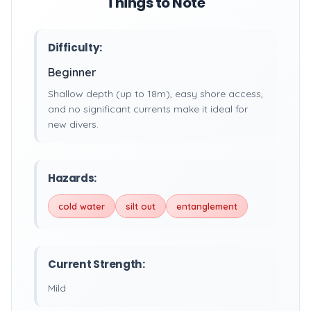
Things to Note
Difficulty:
Beginner
Shallow depth (up to 18m), easy shore access,
and no significant currents make it ideal for
new divers.
Hazards:
cold water
silt out
entanglement
Current Strength:
Mild