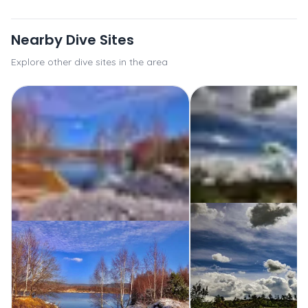
Nearby Dive Sites
Explore other dive sites in the area