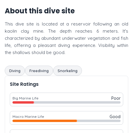
About this dive site
This dive site is located at a reservoir following an old
kaolin clay mine. The depth reaches 6 meters. It's
characterized by abundant underwater vegetation and fish
life, offering a pleasant diving experience. Visibility within
the shallows should be good.
Diving
Freediving
Snorkeling
Site Ratings
Poor
Big Marine Life
Good
Macro Marine Life