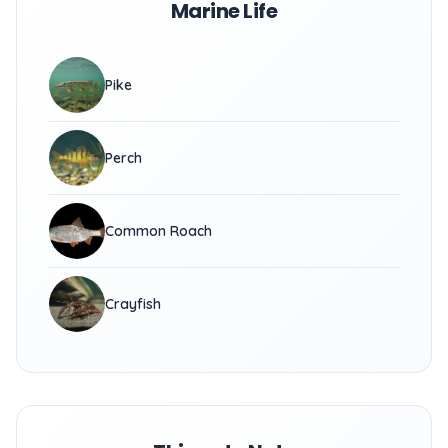
Marine Life
Pike
Perch
Common Roach
Crayfish