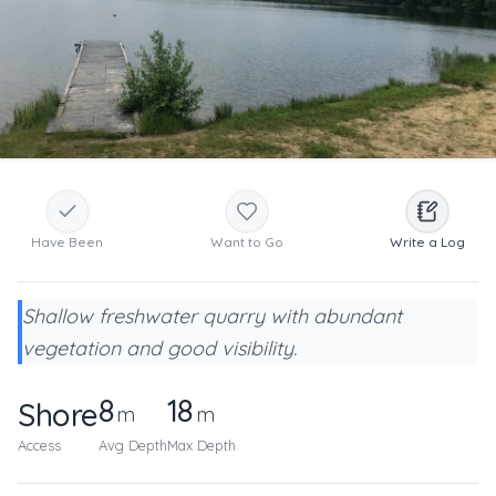
Have Been
Want to Go
Write a Log
Shallow freshwater quarry with abundant
vegetation and good visibility.
8
18
Shore
m
m
Access
Avg Depth
Max Depth