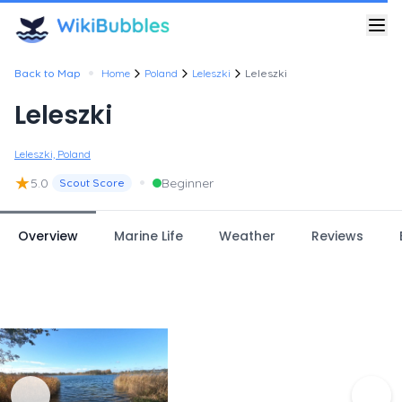
•
Back to Map
Home
Poland
Leleszki
Leleszki
Leleszki
Leleszki, Poland
★
•
5.0
Beginner
Scout Score
Overview
Marine Life
Weather
Reviews