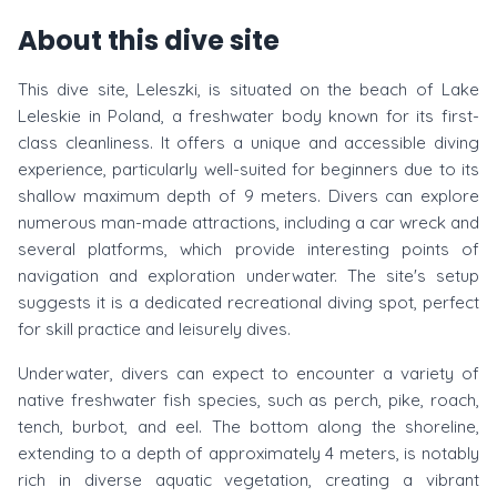
About this dive site
This dive site, Leleszki, is situated on the beach of Lake
Leleskie in Poland, a freshwater body known for its first-
class cleanliness. It offers a unique and accessible diving
experience, particularly well-suited for beginners due to its
shallow maximum depth of 9 meters. Divers can explore
numerous man-made attractions, including a car wreck and
several platforms, which provide interesting points of
navigation and exploration underwater. The site's setup
suggests it is a dedicated recreational diving spot, perfect
for skill practice and leisurely dives.
Underwater, divers can expect to encounter a variety of
native freshwater fish species, such as perch, pike, roach,
tench, burbot, and eel. The bottom along the shoreline,
extending to a depth of approximately 4 meters, is notably
rich in diverse aquatic vegetation, creating a vibrant