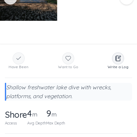
Have Been
Want to Go
Write a Log
Shallow freshwater lake dive with wrecks,
platforms, and vegetation.
4
9
Shore
m
m
Access
Avg Depth
Max Depth