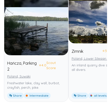
⭐
3.0
Zimnik
Poland, Lower Silesian V
Scout
Hańcza, Parking
⭐
4.0
An inland quarry dive site
Score
2
all divers.
Poland, Suwaki
Freshwater lake, clay wall, burbot,
crayfish, perch, pike.
👣 Shore
Intermediate
👣 Shore
all levels