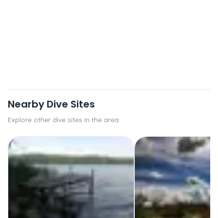
Nearby Dive Sites
Explore other dive sites in the area