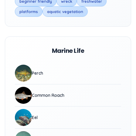
beginner friendly
wreck
freshwater
platforms
aquatic vegetation
Marine Life
Perch
Common Roach
Eel