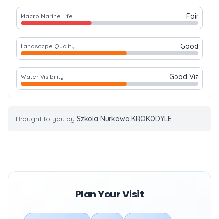
Fair
Macro Marine Life
Good
Landscape Quality
Good Viz
Water Visibility
Brought to you by
Szkola Nurkowa KROKODYLE
Plan Your Visit