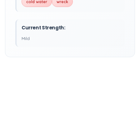
cold water
wreck
Current Strength:
Mild