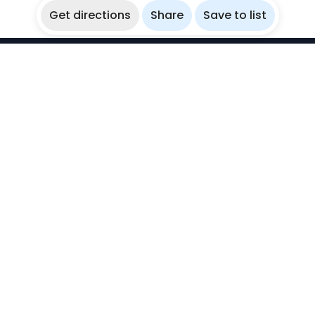
Get directions
Share
Save to list
WikiBubbles
Discover awesome underwater spots. Share your
experiences with fellow bubblers.
Instagram
Explore
Countries
Destinations