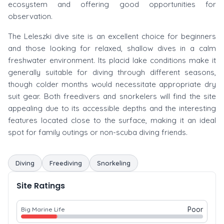
ecosystem and offering good opportunities for
observation.
The Leleszki dive site is an excellent choice for beginners
and those looking for relaxed, shallow dives in a calm
freshwater environment. Its placid lake conditions make it
generally suitable for diving through different seasons,
though colder months would necessitate appropriate dry
suit gear. Both freedivers and snorkelers will find the site
appealing due to its accessible depths and the interesting
features located close to the surface, making it an ideal
spot for family outings or non-scuba diving friends.
Diving
Freediving
Snorkeling
Site Ratings
Poor
Big Marine Life