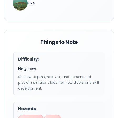
Pike
Things to Note
Difficulty:
Beginner
Shallow depth (max 9m) and presence of
platforms make it ideal for new divers and skill
development.
Hazards: