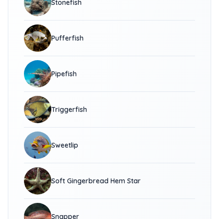
Stonefish
Pufferfish
Pipefish
Triggerfish
Sweetlip
Soft Gingerbread Hem Star
Snapper