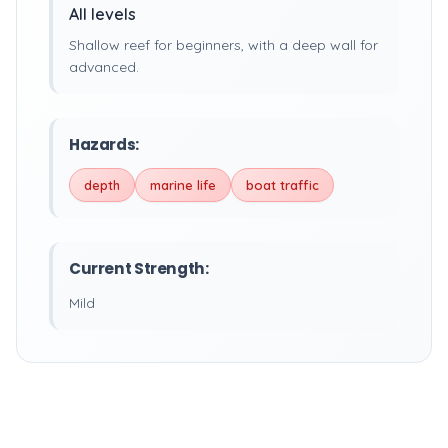
All levels
Shallow reef for beginners, with a deep wall for
advanced.
Hazards:
depth
marine life
boat traffic
Current Strength:
Mild