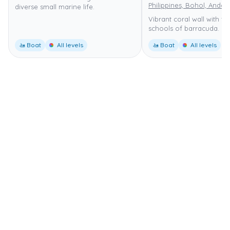
Philippines, Bohol, Anda
diverse small marine life.
Vibrant coral wall with tu
schools of barracuda.
🚤 Boat
All levels
🚤 Boat
All levels