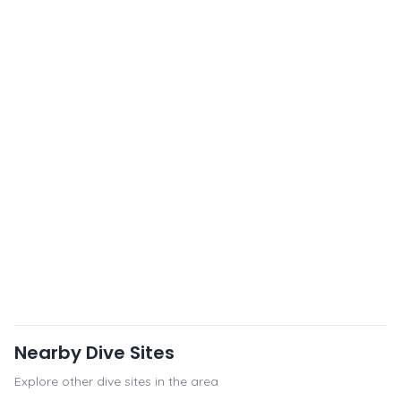
Nearby Dive Sites
Explore other dive sites in the area