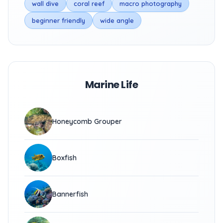
wall dive
coral reef
macro photography
beginner friendly
wide angle
Marine Life
Honeycomb Grouper
Boxfish
Bannerfish