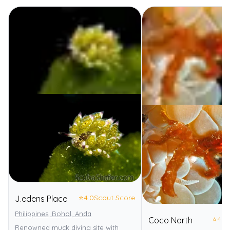
⭐
4.0
Scout Score
J.edens Place
Philippines, Bohol, Anda
⭐
4.0
Coco North
Renowned muck diving site with