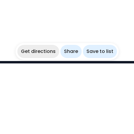
Get directions
Share
Save to list
WikiBubbles
Discover awesome underwater spots. Share your
experiences with fellow bubblers.
Instagram