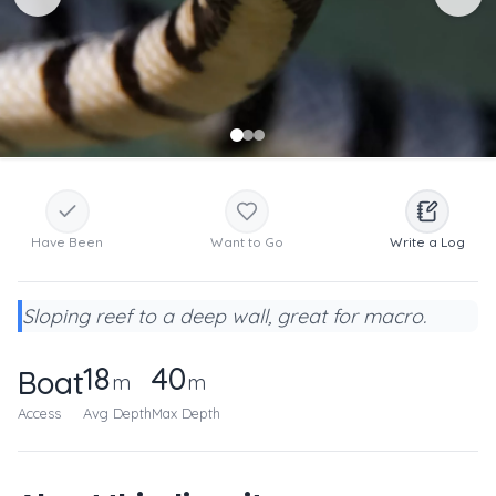
Have Been
Want to Go
Write a Log
Sloping reef to a deep wall, great for macro.
18
40
Boat
m
m
Access
Avg Depth
Max Depth