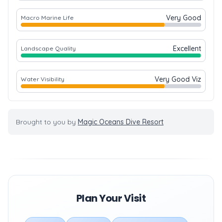
Very Good
Macro Marine Life
Excellent
Landscape Quality
Very Good Viz
Water Visibility
Brought to you by
Magic Oceans Dive Resort
Plan Your Visit