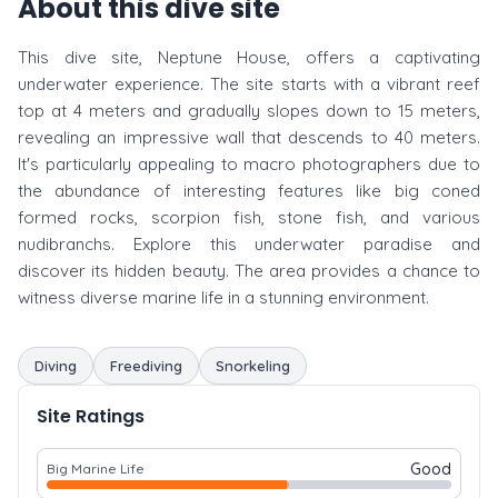
About this dive site
This dive site, Neptune House, offers a captivating
underwater experience. The site starts with a vibrant reef
top at 4 meters and gradually slopes down to 15 meters,
revealing an impressive wall that descends to 40 meters.
It's particularly appealing to macro photographers due to
the abundance of interesting features like big coned
formed rocks, scorpion fish, stone fish, and various
nudibranchs. Explore this underwater paradise and
discover its hidden beauty. The area provides a chance to
witness diverse marine life in a stunning environment.
Diving
Freediving
Snorkeling
Site Ratings
Good
Big Marine Life