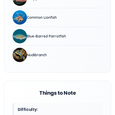
Common Lionfish
Blue-Barred Parrotfish
Nudibranch
Things to Note
Difficulty: