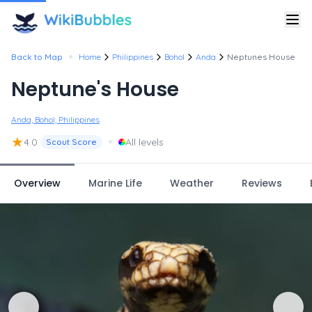
•
Back to Map
Home
Philippines
Bohol
Anda
Neptunes House
Neptune's House
Anda, Bohol, Philippines
★
•
4.0
All levels
Scout Score
Overview
Marine Life
Weather
Reviews