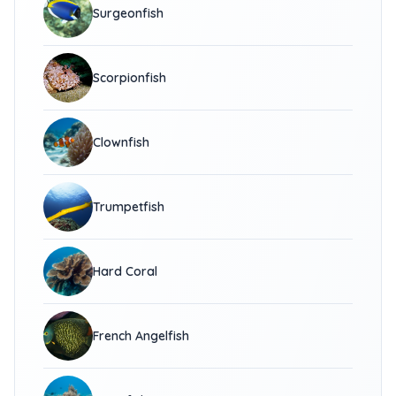
Surgeonfish
Scorpionfish
Clownfish
Trumpetfish
Hard Coral
French Angelfish