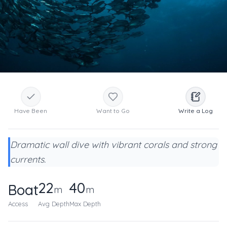
Have Been
Want to Go
Write a Log
Dramatic wall dive with vibrant corals and strong
currents.
22
40
Boat
m
m
Access
Avg Depth
Max Depth