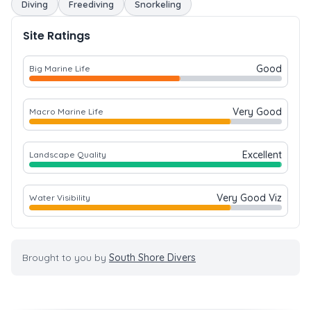
Diving
Freediving
Snorkeling
Site Ratings
Good
Big Marine Life
Very Good
Macro Marine Life
Excellent
Landscape Quality
Very Good Viz
Water Visibility
Brought to you by
South Shore Divers