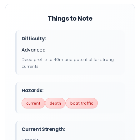
Things to Note
Difficulty:
Advanced
Deep profile to 40m and potential for strong
currents.
Hazards:
current
depth
boat traffic
Current Strength: