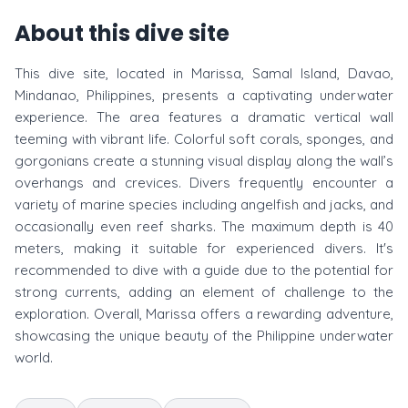
About this dive site
This dive site, located in Marissa, Samal Island, Davao,
Mindanao, Philippines, presents a captivating underwater
experience. The area features a dramatic vertical wall
teeming with vibrant life. Colorful soft corals, sponges, and
gorgonians create a stunning visual display along the wall’s
overhangs and crevices. Divers frequently encounter a
variety of marine species including angelfish and jacks, and
occasionally even reef sharks. The maximum depth is 40
meters, making it suitable for experienced divers. It's
recommended to dive with a guide due to the potential for
strong currents, adding an element of challenge to the
exploration. Overall, Marissa offers a rewarding adventure,
showcasing the unique beauty of the Philippine underwater
world.