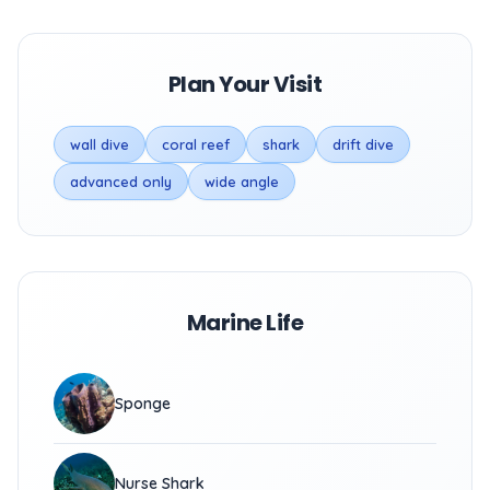
Plan Your Visit
wall dive
coral reef
shark
drift dive
advanced only
wide angle
Marine Life
Sponge
Nurse Shark