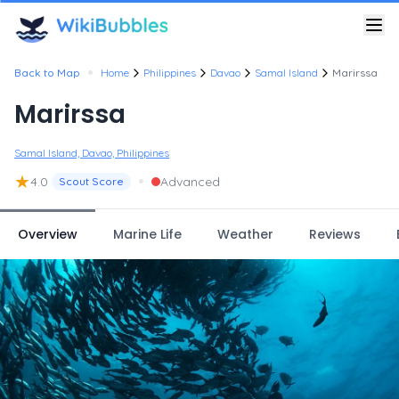
•
Back to Map
Home
Philippines
Davao
Samal Island
Marirssa
Marirssa
Samal Island, Davao, Philippines
★
•
4.0
Advanced
Scout Score
Overview
Marine Life
Weather
Reviews