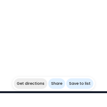
Get directions
Share
Save to list
WikiBubbles