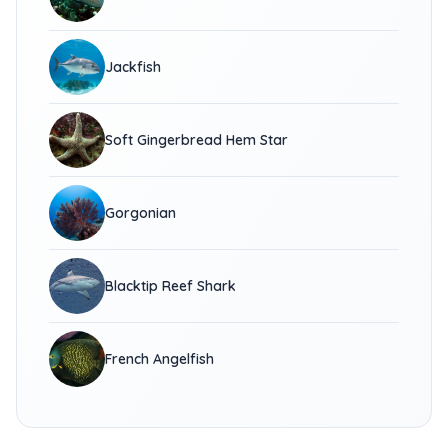
Jackfish
Soft Gingerbread Hem Star
Gorgonian
Blacktip Reef Shark
French Angelfish