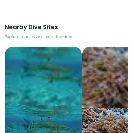
Nearby Dive Sites
Explore other dive sites in the area