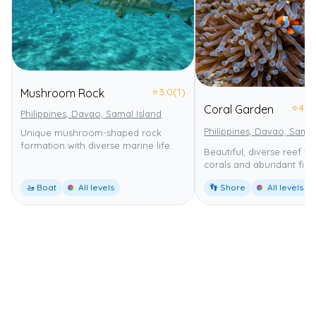
⭐
3.0
(1)
Mushroom Rock
⭐
4.0
Coral Garden
Philippines, Davao, Samal Island
Philippines, Davao, Samal
Unique mushroom-shaped rock
formation with diverse marine life.
Beautiful, diverse reef wi
corals and abundant fish.
🚤 Boat
All levels
👣 Shore
All levels