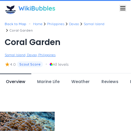
•
Back to Map
Home
Philippines
Davao
Samal Island
Coral Garden
Coral Garden
Samal Island, Davao, Philippines
★
•
4.0
All levels
Scout Score
Overview
Marine Life
Weather
Reviews