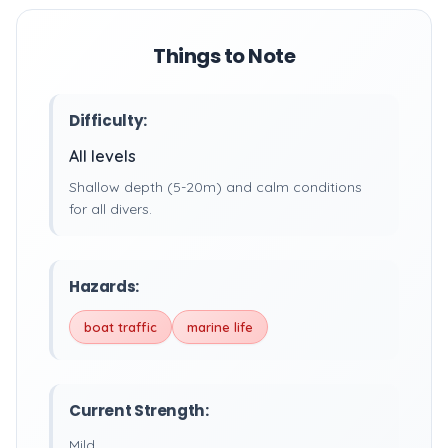
Things to Note
Difficulty:
All levels
Shallow depth (5-20m) and calm conditions
for all divers.
Hazards:
boat traffic
marine life
Current Strength:
Mild