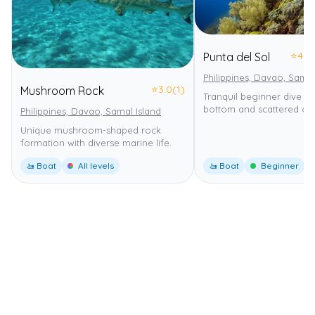
⭐
4.0
Punta del Sol
Philippines, Davao, Samal
⭐
3.0
(1)
Mushroom Rock
Tranquil beginner dive w
bottom and scattered cor
Philippines, Davao, Samal Island
Unique mushroom-shaped rock
formation with diverse marine life.
🚤 Boat
All levels
🚤 Boat
Beginner