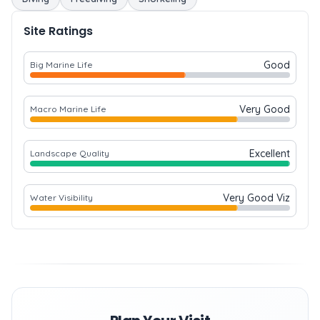
Site Ratings
Good
Big Marine Life
Very Good
Macro Marine Life
Excellent
Landscape Quality
Very Good Viz
Water Visibility