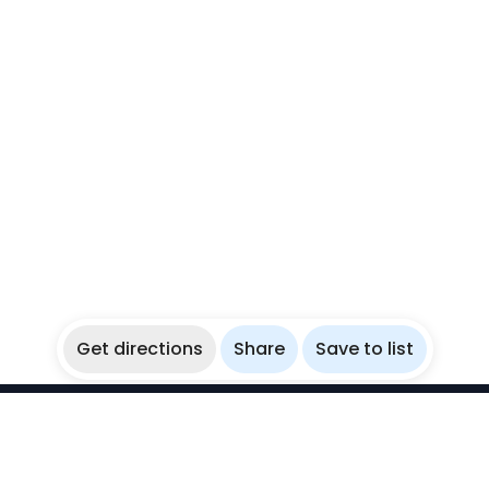
Get directions
Share
Save to list
WikiBubbles