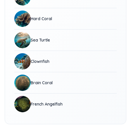
Hard Coral
Sea Turtle
Clownfish
Brain Coral
French Angelfish