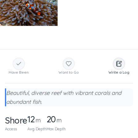
Have Been
Want to Go
Write a Log
Beautiful, diverse reef with vibrant corals and
abundant fish.
12
20
Shore
m
m
Access
Avg Depth
Max Depth