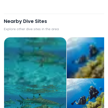
Nearby Dive Sites
Explore other dive sites in the area