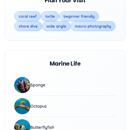
Plan Your Visit
coral reef
turtle
beginner friendly
shore dive
wide angle
macro photography
Marine Life
Sponge
Octopus
Butterflyfish