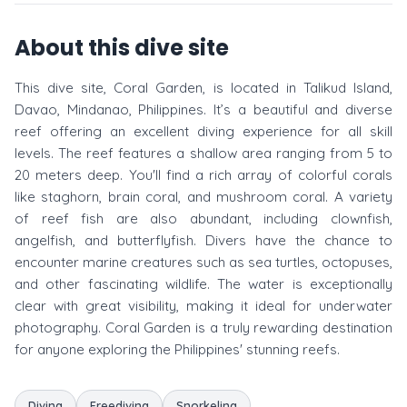
About this dive site
This dive site, Coral Garden, is located in Talikud Island,
Davao, Mindanao, Philippines. It’s a beautiful and diverse
reef offering an excellent diving experience for all skill
levels. The reef features a shallow area ranging from 5 to
20 meters deep. You'll find a rich array of colorful corals
like staghorn, brain coral, and mushroom coral. A variety
of reef fish are also abundant, including clownfish,
angelfish, and butterflyfish. Divers have the chance to
encounter marine creatures such as sea turtles, octopuses,
and other fascinating wildlife. The water is exceptionally
clear with great visibility, making it ideal for underwater
photography. Coral Garden is a truly rewarding destination
for anyone exploring the Philippines' stunning reefs.
Diving
Freediving
Snorkeling