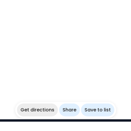
Get directions
Share
Save to list