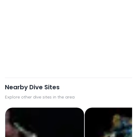
Nearby Dive Sites
Explore other dive sites in the area