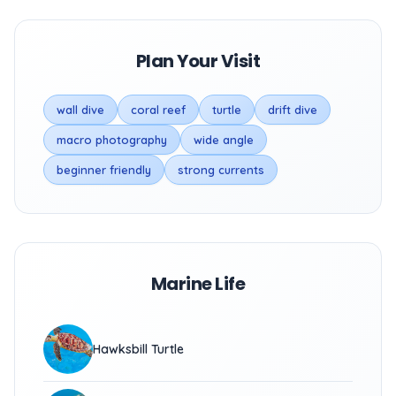
Plan Your Visit
wall dive
coral reef
turtle
drift dive
macro photography
wide angle
beginner friendly
strong currents
Marine Life
Hawksbill Turtle