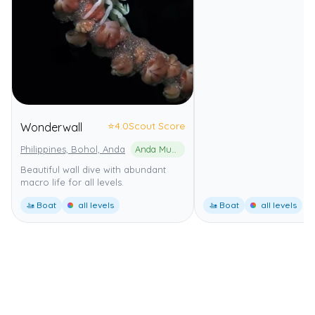
⭐
4.0
Scout Score
Wonderwall
Philippines, Bohol, Anda
Anda Municipal Marine Park
Beautiful wall dive with abundant
macro life for all levels.
🚤 Boat
all levels
🚤 Boat
all levels