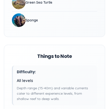
Green Sea Turtle
Sponge
Things to Note
Difficulty:
All levels
Depth range (15-40m) and variable currents
cater to different experience levels, from
shallow reef to deep walls.