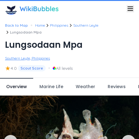
•
Back to Map
Home
Philippines
Southern Leyte
Lungsodaan Mpa
Lungsodaan Mpa
Southern Leyte, Philippines
★
•
4.0
All levels
Scout Score
Overview
Marine Life
Weather
Reviews