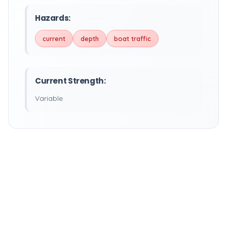
Hazards:
current
depth
boat traffic
Current Strength:
Variable