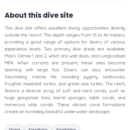
About this dive site
This dive site offers excellent diving opportunities directly
outside the resort. The depth ranges from 15 to 40 meters,
providing a good range of options for divers of various
experience levels. Two primary dive areas are available:
Max’s Climax 1 and 2, which are wall dives, and Lungsodaan
MPA. When currents are present, these sites become
teeming with large fish. Divers can also encounter
fascinating marine life including pygmy seahorses,
frogfish, hawksbill turtles, and green sea turtles. The reefs
feature a diverse array of soft and hard corals, such as
huge gorgonian fans, barrel sponges, table corals, and
numerous whip corals. These vibrant coral formations
create an incredibly beautiful underwater landscape.
Diving
Freediving
Snorkeling