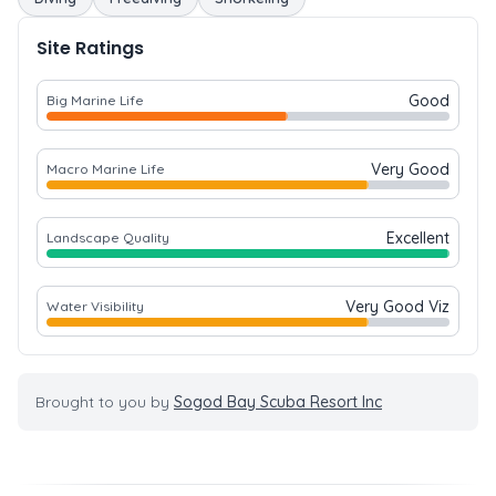
Site Ratings
Good
Big Marine Life
Very Good
Macro Marine Life
Excellent
Landscape Quality
Very Good Viz
Water Visibility
Brought to you by
Sogod Bay Scuba Resort Inc