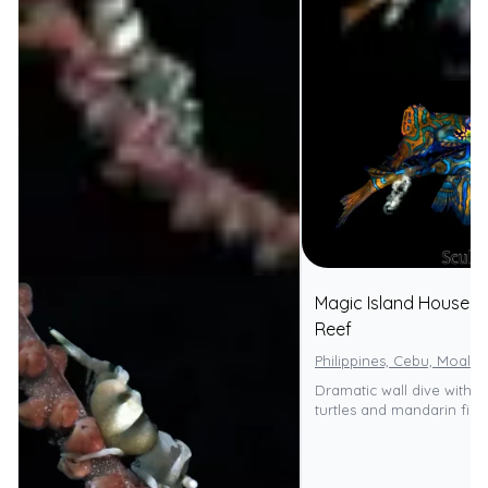
Magic Island House
⭐
Reef
Philippines, Cebu, Moalbo
Dramatic wall dive with 
turtles and mandarin fish.