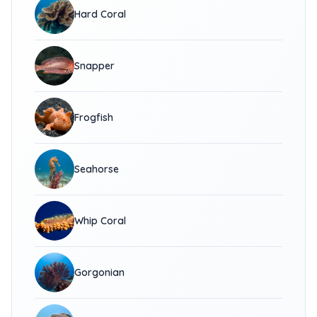
Hard Coral
Snapper
Frogfish
Seahorse
Whip Coral
Gorgonian