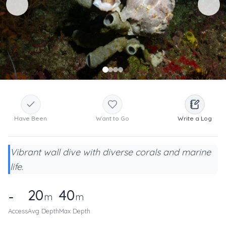
Have Been
Want to Go
Write a Log
Vibrant wall dive with diverse corals and marine
life.
20
40
-
m
m
Access
Avg Depth
Max Depth