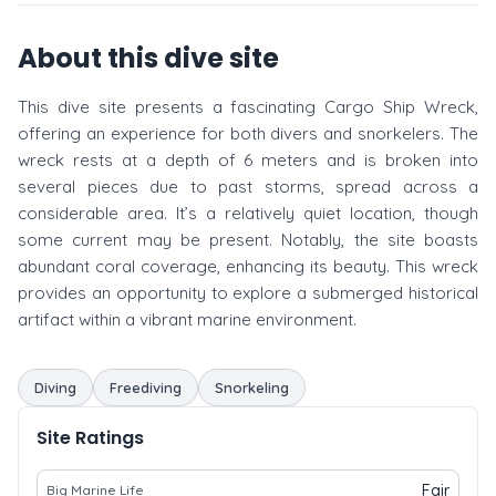
About this dive site
This dive site presents a fascinating Cargo Ship Wreck,
offering an experience for both divers and snorkelers. The
wreck rests at a depth of 6 meters and is broken into
several pieces due to past storms, spread across a
considerable area. It’s a relatively quiet location, though
some current may be present. Notably, the site boasts
abundant coral coverage, enhancing its beauty. This wreck
provides an opportunity to explore a submerged historical
artifact within a vibrant marine environment.
Diving
Freediving
Snorkeling
Site Ratings
Fair
Big Marine Life