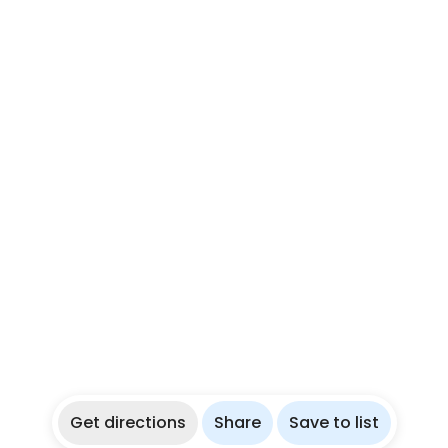
Get directions
Share
Save to list