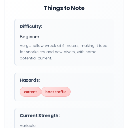
Things to Note
Difficulty:
Beginner
Very shallow wreck at 6 meters, making it ideal
for snorkelers and new divers, with some
potential current.
Hazards:
current
boat traffic
Current Strength:
Variable