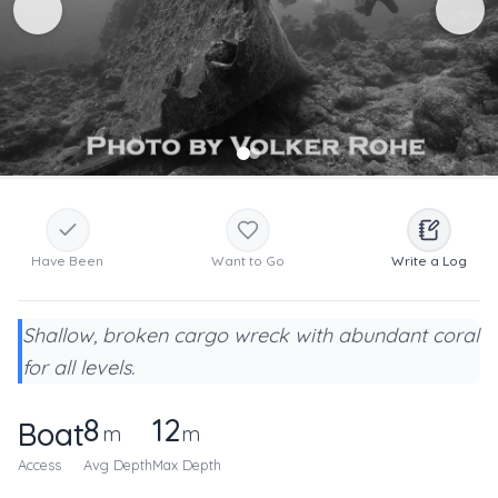
Have Been
Want to Go
Write a Log
Shallow, broken cargo wreck with abundant coral
for all levels.
8
12
Boat
m
m
Access
Avg Depth
Max Depth