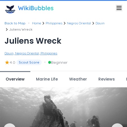
•
Back to Map
Home
Philippines
Negros Oriental
Dauin
Juliens Wreck
Juliens Wreck
Dauin, Negros Oriental, Philippines
★
•
4.0
Beginner
Scout Score
Overview
Marine Life
Weather
Reviews