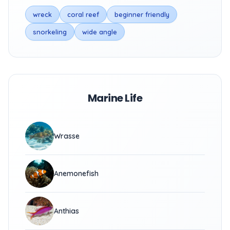
wreck
coral reef
beginner friendly
snorkeling
wide angle
Marine Life
Wrasse
Anemonefish
Anthias