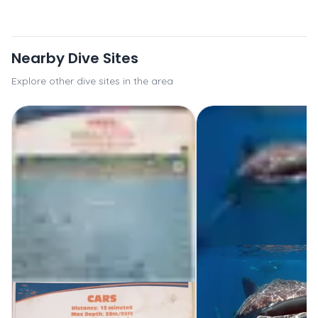
Nearby Dive Sites
Explore other dive sites in the area