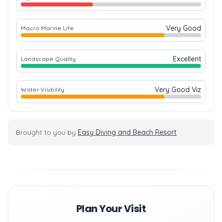
Very Good
Macro Marine Life
Excellent
Landscape Quality
Very Good Viz
Water Visibility
Brought to you by
Easy Diving and Beach Resort
Plan Your Visit