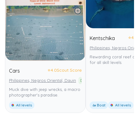
⭐
4.0
Kentschika
Philippines, Negros Orien
Rewarding coral reef dive
for all skill levels.
⭐
4.0
Scout Score
Cars
Philippines, Negros Oriental, Dauin
Dauin Marine Sanctuary
Muck dive with jeep wrecks, a macro
photographer's paradise.
All levels
🚤 Boat
All levels