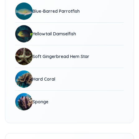
Blue-Barred Parrotfish
Yellowtail Damselfish
Soft Gingerbread Hem Star
Hard Coral
Sponge