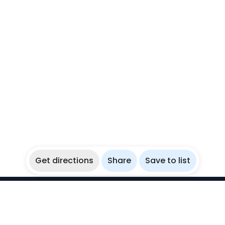
Get directions
Share
Save to list
WikiBubbles