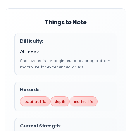
Things to Note
Difficulty:
All levels
Shallow reefs for beginners and sandy bottom
macro life for experienced divers.
Hazards:
boat traffic
depth
marine life
Current Strength: