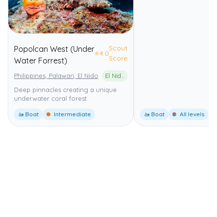
Scout
Popolcan West (Under
⭐
4.0
Score
Water Forrest)
Philippines, Palawan, El Nido
El Nido-Taytay Managed Resource Protected Area
Deep pinnacles creating a unique
underwater coral forest.
🚤 Boat
Intermediate
🚤 Boat
All levels