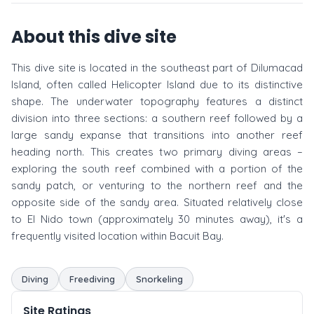
About this dive site
This dive site is located in the southeast part of Dilumacad
Island, often called Helicopter Island due to its distinctive
shape. The underwater topography features a distinct
division into three sections: a southern reef followed by a
large sandy expanse that transitions into another reef
heading north. This creates two primary diving areas –
exploring the south reef combined with a portion of the
sandy patch, or venturing to the northern reef and the
opposite side of the sandy area. Situated relatively close
to El Nido town (approximately 30 minutes away), it's a
frequently visited location within Bacuit Bay.
Diving
Freediving
Snorkeling
Site Ratings