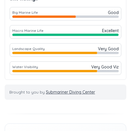
Good
Big Marine Life
Excellent
Macro Marine Life
Very Good
Landscape Quality
Very Good Viz
Water Visibility
Brought to you by
Submariner Diving Center