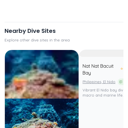
Nearby Dive Sites
Explore other dive sites in the area
Nat Nat Bacuit
⭐
4.
Bay
Philippines, El Nido
Vibrant El Nido bay dive 
macro and marine life.