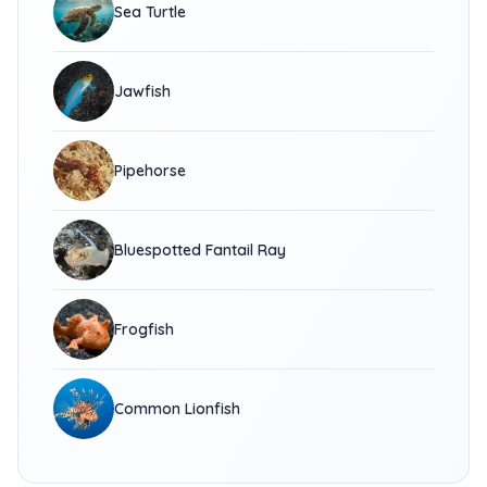
Sea Turtle
Jawfish
Pipehorse
Bluespotted Fantail Ray
Frogfish
Common Lionfish