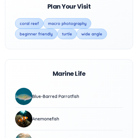
Plan Your Visit
coral reef
macro photography
beginner friendly
turtle
wide angle
Marine Life
Blue-Barred Parrotfish
Anemonefish