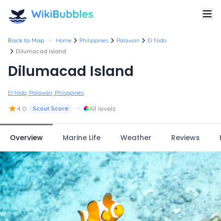
•
Back to Map
Home
Philippines
Palawan
El Nido
Dilumacad Island
Dilumacad Island
El Nido, Palawan, Philippines
★
•
4.0
All levels
Scout Score
Overview
Marine Life
Weather
Reviews