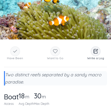
Have Been
Want to Go
Write a Log
Two distinct reefs separated by a sandy macro
paradise.
18
30
Boat
m
m
Access
Avg Depth
Max Depth