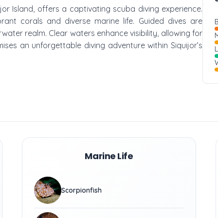
jor Island, offers a captivating scuba diving experience.
brant corals and diverse marine life. Guided dives are
B
rwater realm. Clear waters enhance visibility, allowing for
M
ises an unforgettable diving adventure within Siquijor’s
W
Marine Life
Scorpionfish