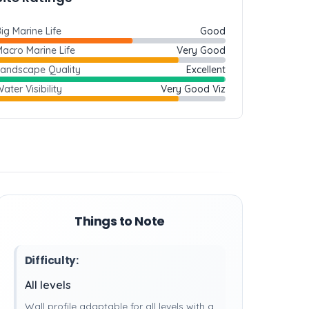
ig Marine Life
Good
acro Marine Life
Very Good
Landscape Quality
Excellent
ater Visibility
Very Good Viz
Things to Note
Difficulty:
All levels
Wall profile adaptable for all levels with a