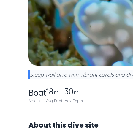
Steep wall dive with vibrant corals and div
18
30
Boat
m
m
Access
Avg Depth
Max Depth
About this dive site