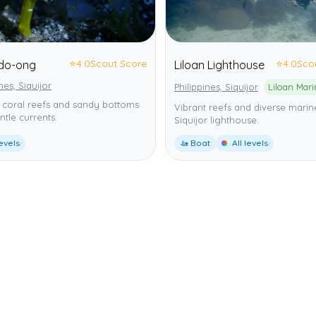
⭐
4.0
Scout Score
⭐
4.0
Sco
do-ong
Liloan Lighthouse
nes, Siquijor
Philippines, Siquijor
 coral reefs and sandy bottoms
Vibrant reefs and diverse marine
ntle currents.
Siquijor lighthouse.
levels
🚤 Boat
All levels