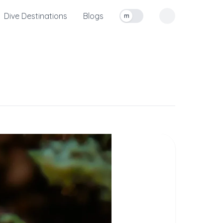
Dive Destinations
Blogs
m
Toggle measurement units