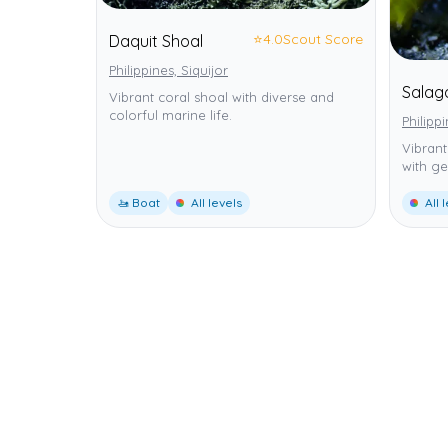
⭐
4.0
Scout Score
Daquit Shoal
Philippines, Siquijor
Salag
Vibrant coral shoal with diverse and
colorful marine life.
Philippi
Vibrant
with ge
🚤 Boat
All levels
All 