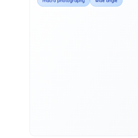
macro photography
wide angle