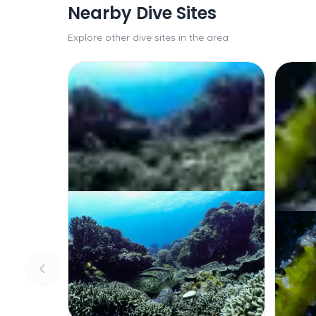
Nearby Dive Sites
Explore other dive sites in the area