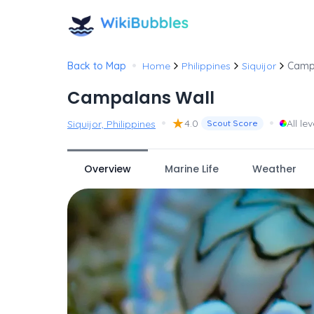
•
Back to Map
Home
Philippines
Siquijor
Camp
Campalans Wall
•
★
•
4.0
All lev
Siquijor, Philippines
Scout Score
Overview
Marine Life
Weather