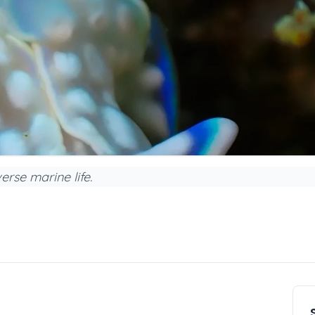
erse marine life.