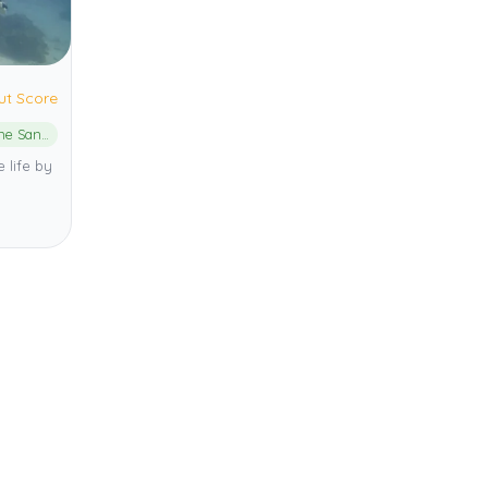
ut Score
Liloan Marine Sanctuary
 life by