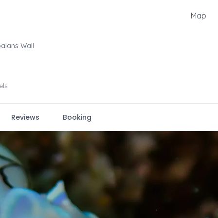
Map
alans Wall
els
Reviews
Booking