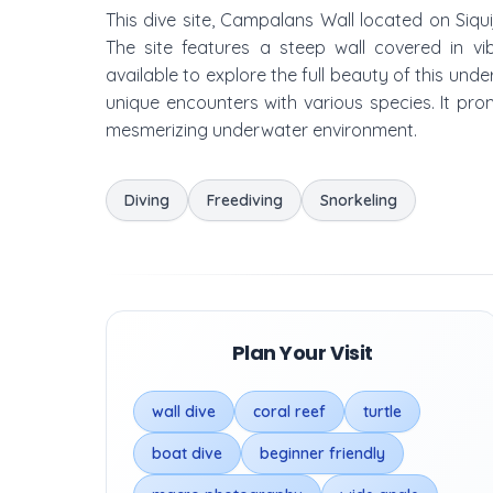
This dive site, Campalans Wall located on Siqui
The site features a steep wall covered in vi
available to explore the full beauty of this unde
unique encounters with various species. It prom
mesmerizing underwater environment.
Diving
Freediving
Snorkeling
Plan Your Visit
wall dive
coral reef
turtle
boat dive
beginner friendly