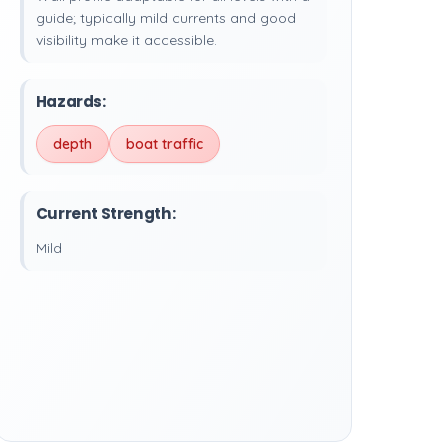
guide; typically mild currents and good
visibility make it accessible.
Hazards:
depth
boat traffic
Current Strength:
Mild