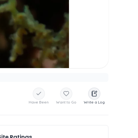
Have Been
Want to Go
Write a Log
Site Ratings