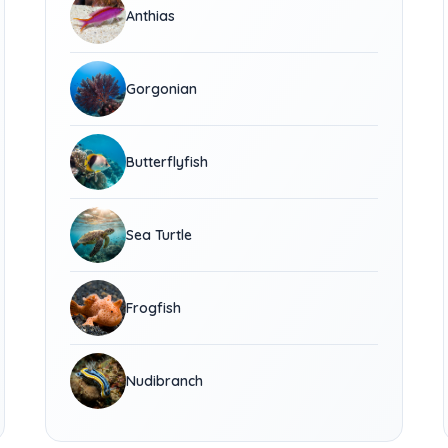
Anthias
Gorgonian
Butterflyfish
Sea Turtle
Frogfish
Nudibranch