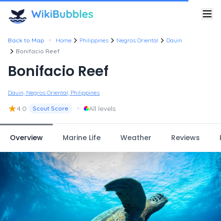
•
Back to Map
Home
Philippines
Negros Oriental
Dauin
Bonifacio Reef
Bonifacio Reef
Dauin, Negros Oriental, Philippines
★
•
4.0
All levels
Scout Score
Overview
Marine Life
Weather
Reviews