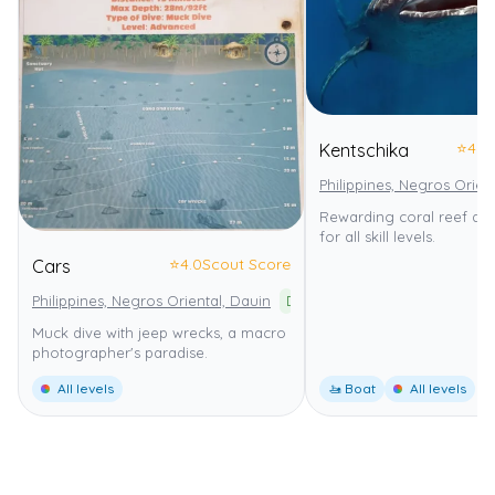
⭐
4.0
Kentschika
Philippines, Negros Orien
Rewarding coral reef dive
for all skill levels.
⭐
4.0
Scout Score
Cars
Philippines, Negros Oriental, Dauin
Dauin Marine Sanctuary
Muck dive with jeep wrecks, a macro
photographer's paradise.
All levels
🚤 Boat
All levels