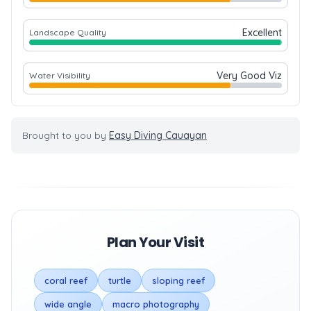
Excellent
Landscape Quality
Very Good Viz
Water Visibility
Brought to you by
Easy Diving Cauayan
Plan Your Visit
coral reef
turtle
sloping reef
wide angle
macro photography