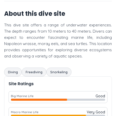
About this dive site
This dive site offers a range of underwater experiences.
The depth ranges from 10 meters to 40 meters. Divers can
expect to encounter fascinating marine life, including
Napoleon wrasse, moray eels, and sea turtles. This location
provides opportunities for exploring diverse ecosystems
and observing a variety of aquatic species.
Diving
Freediving
Snorkeling
Site Ratings
Good
Big Marine Life
Very Good
Macro Marine Life