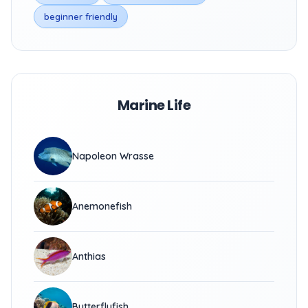
beginner friendly
Marine Life
Napoleon Wrasse
Anemonefish
Anthias
Butterflyfish