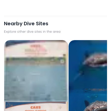
Nearby Dive Sites
Explore other dive sites in the area