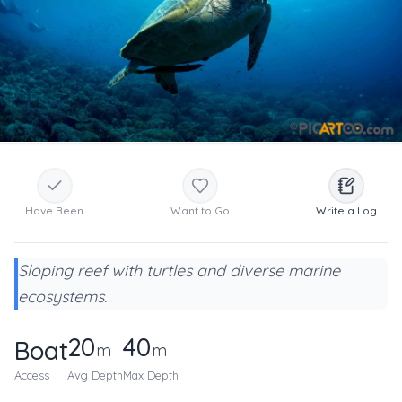
Have Been
Want to Go
Write a Log
Sloping reef with turtles and diverse marine
ecosystems.
20
40
Boat
m
m
Access
Avg Depth
Max Depth