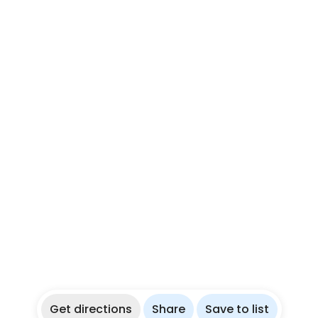
Get directions
Share
Save to list