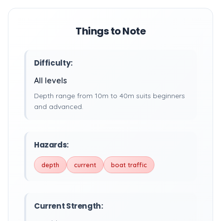
Things to Note
Difficulty:
All levels
Depth range from 10m to 40m suits beginners
and advanced.
Hazards:
depth
current
boat traffic
Current Strength: