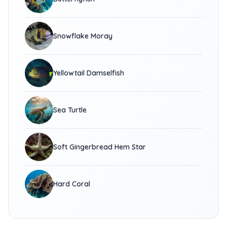
Snowflake Moray
Yellowtail Damselfish
Sea Turtle
Soft Gingerbread Hem Star
Hard Coral