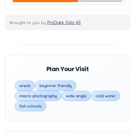
Brought to you by
ProDykk Oslo AS
Plan Your Visit
wreck
beginner friendly
macro photography
wide angle
cold water
fish schools