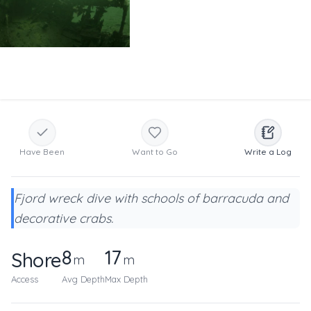
Have Been
Want to Go
Write a Log
Fjord wreck dive with schools of barracuda and
decorative crabs.
8
17
Shore
m
m
Access
Avg Depth
Max Depth