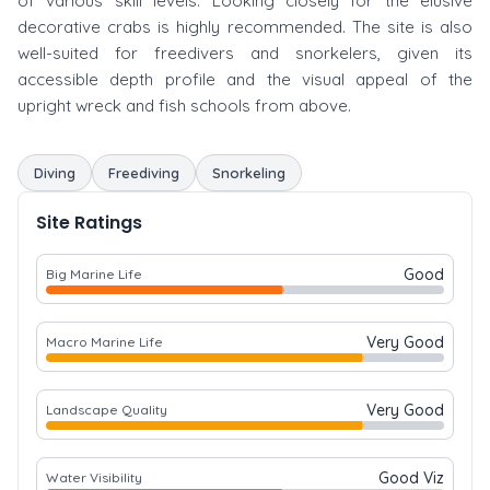
of various skill levels. Looking closely for the elusive
decorative crabs is highly recommended. The site is also
well-suited for freedivers and snorkelers, given its
accessible depth profile and the visual appeal of the
upright wreck and fish schools from above.
Diving
Freediving
Snorkeling
Site Ratings
Good
Big Marine Life
Very Good
Macro Marine Life
Very Good
Landscape Quality
Good Viz
Water Visibility