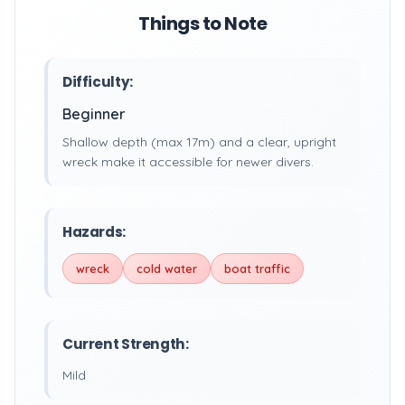
Things to Note
Difficulty:
Beginner
Shallow depth (max 17m) and a clear, upright
wreck make it accessible for newer divers.
Hazards:
wreck
cold water
boat traffic
Current Strength:
Mild