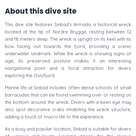
About this dive site
This dive site features Sinbad's Armada, a historical wreck
located at the tip of Nordre Brygge, resting between 12
and 18 meters deep. The wreck is upright on its keel with its
bow facing out towards the fjord, providing a scenic
underwater landmark. While the wreck is showing signs of
age, its preserved posture makes it an interesting
navigational point and a focal attraction for divers
exploring the Oslofjord.
Marine life at Sinbad includes often dense schools of small
barracudas that can be found swimming over or resting on
the bottom around the wreck. Divers with a keen eye may
also spot decorative crabs inhabiting the wreck structure,
adding a touch of macro life to the experience.
As a busy and popular location, Sinbad is suitable for divers