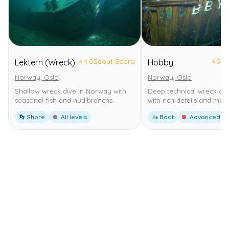
⭐
4.0
Scout Score
⭐
5.0
Lektern (Wreck)
Hobby
Norway, Oslo
Norway, Oslo
Shallow wreck dive in Norway with
Deep technical wreck di
seasonal fish and nudibranchs.
with rich details and marin
👣 Shore
All levels
🚤 Boat
Advanced