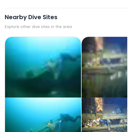
Nearby Dive Sites
Explore other dive sites in the area