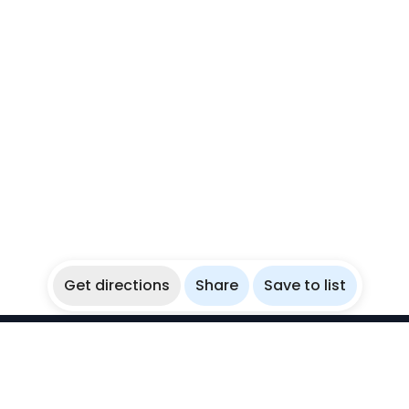
Get directions
Share
Save to list
WikiBubbles