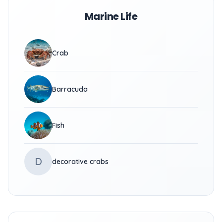
Marine Life
Crab
Barracuda
Fish
D
decorative crabs