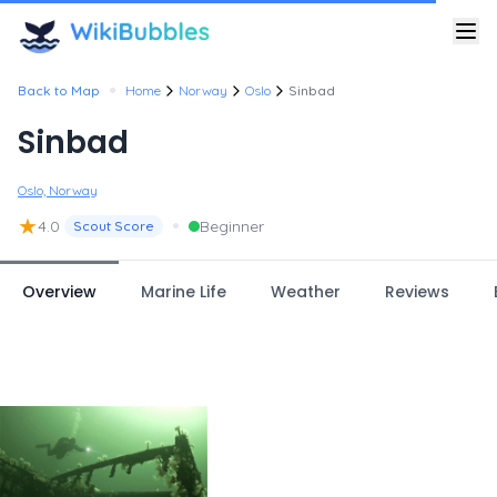
•
Back to Map
Home
Norway
Oslo
Sinbad
Sinbad
Oslo, Norway
★
•
4.0
Beginner
Scout Score
Overview
Marine Life
Weather
Reviews