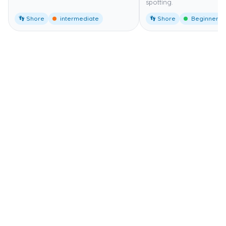
spotting.
👣 Shore
intermediate
👣 Shore
Beginner