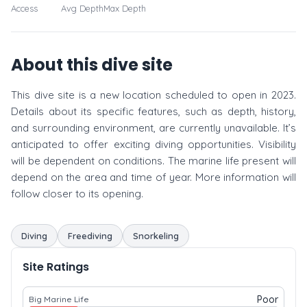
Access
Avg Depth
Max Depth
About this dive site
This dive site is a new location scheduled to open in 2023.
Details about its specific features, such as depth, history,
and surrounding environment, are currently unavailable. It’s
anticipated to offer exciting diving opportunities. Visibility
will be dependent on conditions. The marine life present will
depend on the area and time of year. More information will
follow closer to its opening.
Diving
Freediving
Snorkeling
Site Ratings
Poor
Big Marine Life