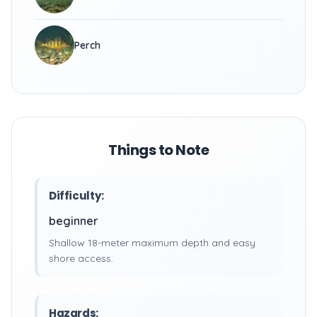
Perch
Things to Note
Difficulty:
beginner
Shallow 18-meter maximum depth and easy
shore access.
Hazards: