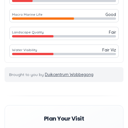
Good
Macro Marine Life
Fair
Landscape Quality
Fair Viz
Water Visibility
Brought to you by
Duikcentrum Wobbegong
Plan Your Visit