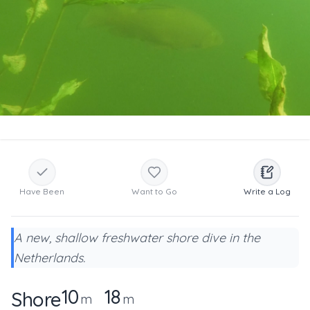
Have Been
Want to Go
Write a Log
A new, shallow freshwater shore dive in the
Netherlands.
10
18
Shore
m
m