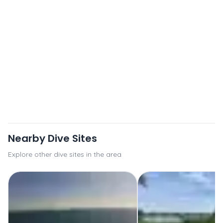
Nearby Dive Sites
Explore other dive sites in the area