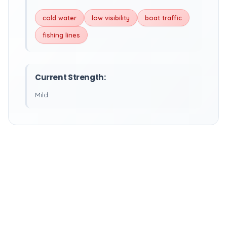
cold water
low visibility
boat traffic
fishing lines
Current Strength:
Mild