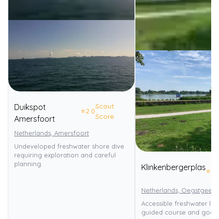
Scout
Duikspot
⭐
2.0
Score
Amersfoort
Netherlands, Amersfoort
Undeveloped freshwater shore dive
requiring exploration and careful
planning.
Klinkenbergerplas
⭐
3.
Netherlands, Oegstgeest
Accessible freshwater lak
guided course and good 