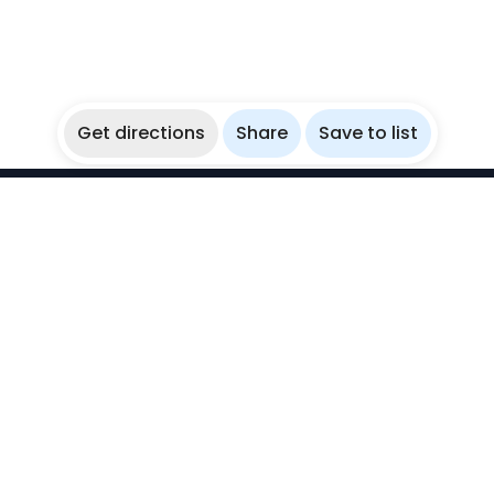
Get directions
Share
Save to list
WikiBubbles
Discover awesome underwater spots. Share your
experiences with fellow bubblers.
Instagram
Explore