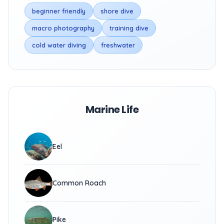
beginner friendly
shore dive
macro photography
training dive
cold water diving
freshwater
Marine Life
Eel
Common Roach
Pike