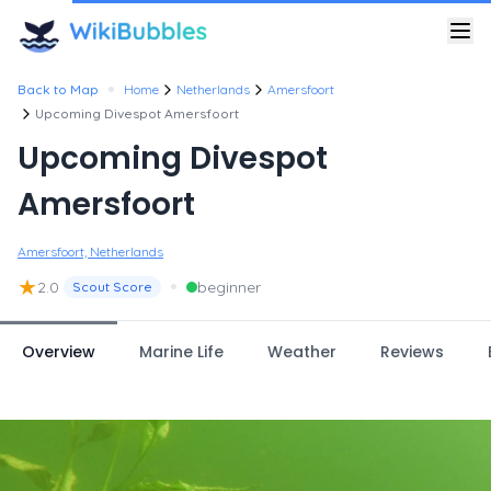
•
Back to Map
Home
Netherlands
Amersfoort
Upcoming Divespot Amersfoort
Upcoming Divespot
Amersfoort
Amersfoort, Netherlands
★
•
2.0
beginner
Scout Score
Overview
Marine Life
Weather
Reviews