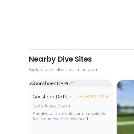
Nearby Dive Sites
Explore other dive sites in the area
⭐
3.0
Scout Score
Gorishoek De Punt
Netherlands, Tholen
Pier dive with variable currents, suitable
for intermediate to advanced.