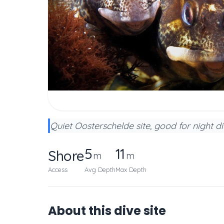
Quiet Oosterschelde site, good for night di
5
11
Shore
m
m
Access
Avg Depth
Max Depth
About this dive site