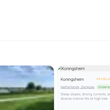
⭐
4.0
Sco
Koningsheim
Netherlands, Zierikzee
Steep slopes, strong currents, 
diverse marine life at high tide.