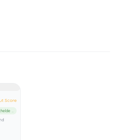
ut Score
Oosterschelde National Park
and