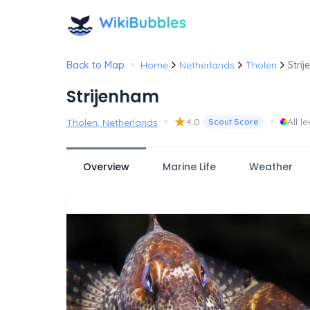
•
Back to Map
Home
Netherlands
Tholen
Stri
Strijenham
•
★
•
4.0
All le
Tholen, Netherlands
Scout Score
Overview
Marine Life
Weather