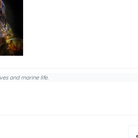
ves and marine life.