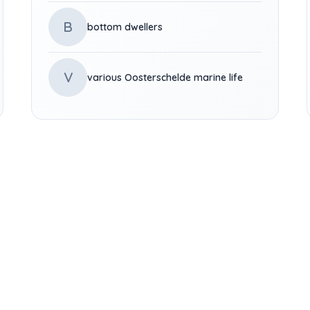
B
bottom dwellers
V
various Oosterschelde marine life