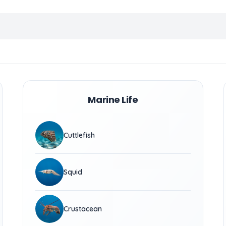
Marine Life
Cuttlefish
Squid
Crustacean