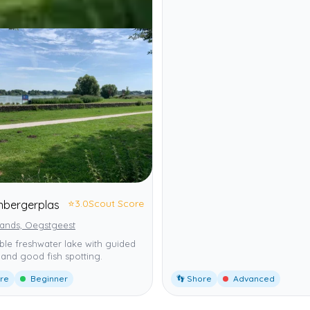
⭐
3.0
Scout Score
enbergerplas
lands, Oegstgeest
ble freshwater lake with guided
and good fish spotting.
ore
Beginner
👣 Shore
Advanced