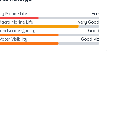
ig Marine Life
Fair
acro Marine Life
Very Good
Landscape Quality
Good
ater Visibility
Good Viz