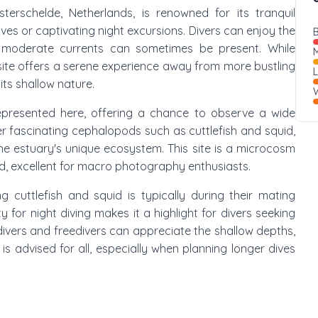
sterschelde, Netherlands, is renowned for its tranquil
ves or captivating night excursions. Divers can enjoy the
B
gh moderate currents can sometimes be present. While
M
e site offers a serene experience away from more bustling
its shallow nature.
W
-represented here, offering a chance to observe a wide
er fascinating cephalopods such as cuttlefish and squid,
the estuary's unique ecosystem. This site is a microcosm
d, excellent for macro photography enthusiasts.
g cuttlefish and squid is typically during their mating
y for night diving makes it a highlight for divers seeking
ivers and freedivers can appreciate the shallow depths,
s advised for all, especially when planning longer dives