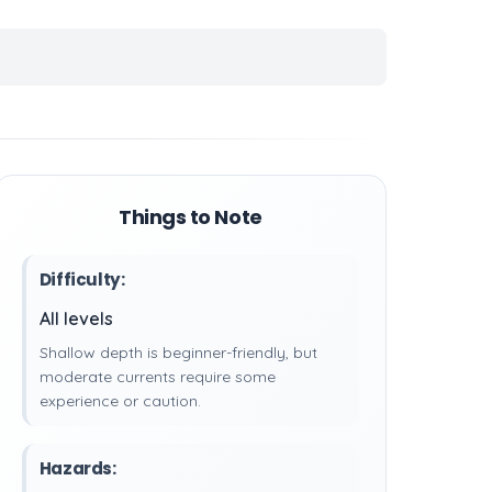
Things to Note
Difficulty:
All levels
Shallow depth is beginner-friendly, but
moderate currents require some
experience or caution.
Hazards: