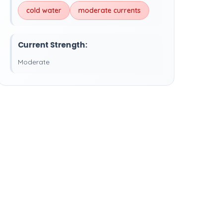
cold water
moderate currents
Current Strength:
Moderate