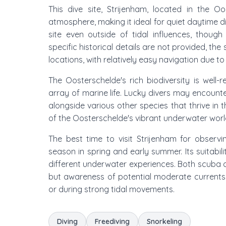
This dive site, Strijenham, located in the Oo
atmosphere, making it ideal for quiet daytime di
site even outside of tidal influences, thou
specific historical details are not provided, th
locations, with relatively easy navigation due to 
The Oosterschelde's rich biodiversity is well
array of marine life. Lucky divers may encount
alongside various other species that thrive in 
of the Oosterschelde's vibrant underwater worl
The best time to visit Strijenham for observin
season in spring and early summer. Its suitabilit
different underwater experiences. Both scuba d
but awareness of potential moderate currents i
or during strong tidal movements.
Diving
Freediving
Snorkeling