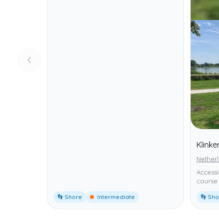
Klink
Nether
Accessi
course 
👣 Shore
Intermediate
👣 Sh