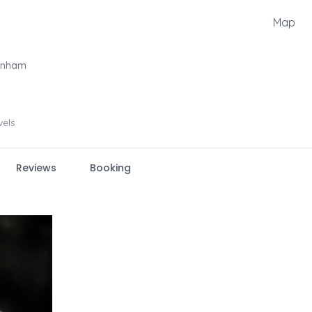
Map
jenham
vels
Reviews
Booking