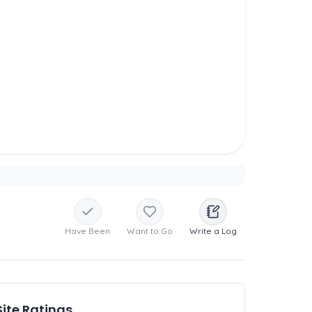
Have Been
Want to Go
Write a Log
Site Ratings