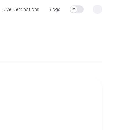
Dive Destinations
Blogs
m
Toggle measurement units