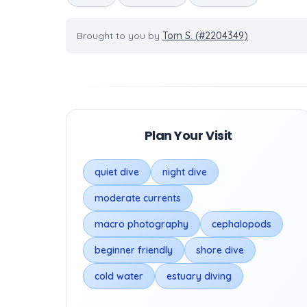
Brought to you by
Tom S. (#2204349)
Plan Your Visit
quiet dive
night dive
moderate currents
macro photography
cephalopods
beginner friendly
shore dive
cold water
estuary diving