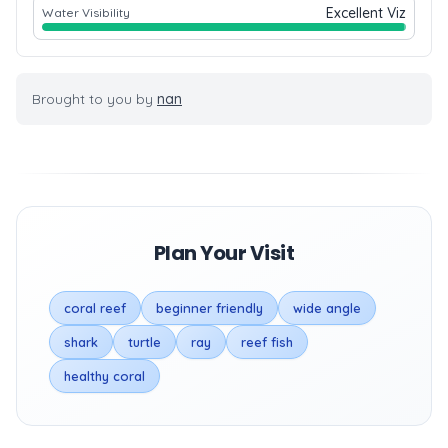
Excellent Viz
Water Visibility
Brought to you by
nan
Plan Your Visit
coral reef
beginner friendly
wide angle
shark
turtle
ray
reef fish
healthy coral