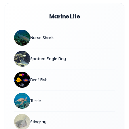
Marine Life
Nurse Shark
Spotted Eagle Ray
Reef Fish
Turtle
Stingray