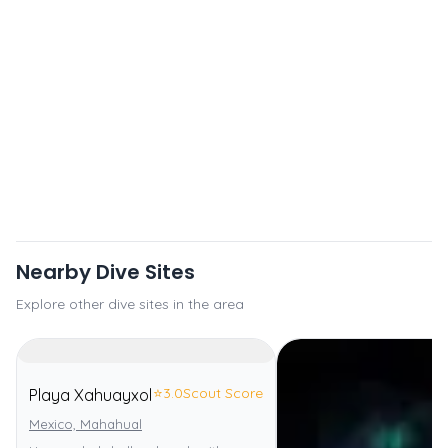
Nearby Dive Sites
Explore other dive sites in the area
⭐
3.0
Scout Score
Playa Xahuayxol
Mexico, Mahahual