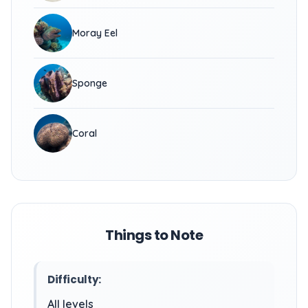
Moray Eel
Sponge
Coral
Things to Note
Difficulty:
All levels