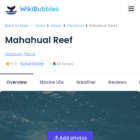
•
Back to Map
Home
Mexico
Mahahual
Mahahual Reef
Mahahual Reef
Mahahual, Mexico
★
•
5.0
All levels
Scout Score
Overview
Marine Life
Weather
Reviews
Add photos