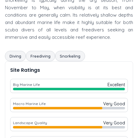
snorkeling is typically during the dry season, from
November to May, when visibility is at its best and
conditions are generally calm. Its relatively shallow depths
and abundant marine life make it highly suitable for both
scuba divers of all levels and freedivers seeking an
immersive and easily accessible reef experience.
Diving
Freediving
Snorkeling
Site Ratings
Excellent
Big Marine Life
Very Good
Macro Marine Life
Very Good
Landscape Quality