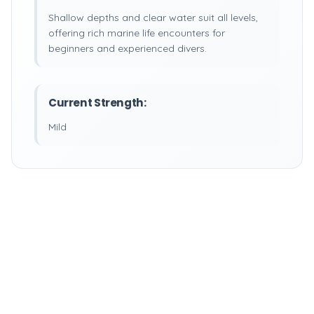
Shallow depths and clear water suit all levels,
offering rich marine life encounters for
beginners and experienced divers.
Current Strength:
Mild