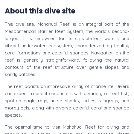
About this dive site
This dive site, Mahahual Reef, is an integral part of the
Mesoamerican Barrier Reef System, the world's second-
largest. It is renowned for its crystal-clear waters and
vibrant underwater ecosystem, characterized by healthy
coral formations and colorful sponges. Navigation on the
reef is generally straightforward, following the natural
contours of the reef structure over gentle slopes and
sandy patches.
The reef boasts an impressive array of marine life. Divers
can expect frequent encounters with a variety of reef fish,
spotted eagle rays, nurse sharks, turtles, stingrays, and
moray eels, along with diverse colorful coral and sponge
species.
The optimal time to visit Mahahual Reef for diving and