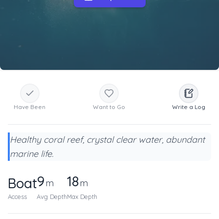
Have Been
Want to Go
Write a Log
Healthy coral reef, crystal clear water, abundant
marine life.
9
18
Boat
m
m
Access
Avg Depth
Max Depth