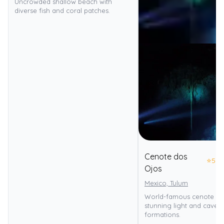
Uncrowded shallow beach with
diverse fish and coral patches.
Cenote dos
⭐
5.0
Ojos
Mexico, Tulum
World-famous cenote div
stunning light and caver
formations.