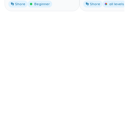
👣 Shore
Beginner
👣 Shore
all levels