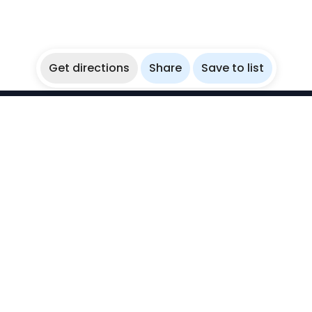
Get directions
Share
Save to list
WikiBubbles
Discover awesome underwater spots. Share your
experiences with fellow bubblers.
Instagram
Explore