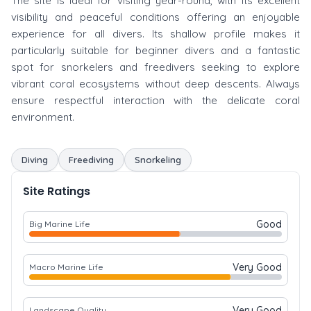
The site is ideal for visiting year-round, with its excellent
visibility and peaceful conditions offering an enjoyable
experience for all divers. Its shallow profile makes it
particularly suitable for beginner divers and a fantastic
spot for snorkelers and freedivers seeking to explore
vibrant coral ecosystems without deep descents. Always
ensure respectful interaction with the delicate coral
environment.
Diving
Freediving
Snorkeling
Site Ratings
Good
Big Marine Life
Very Good
Macro Marine Life
Very Good
Landscape Quality