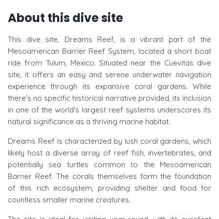
About this dive site
This dive site, Dreams Reef, is a vibrant part of the
Mesoamerican Barrier Reef System, located a short boat
ride from Tulum, Mexico. Situated near the Cuevitas dive
site, it offers an easy and serene underwater navigation
experience through its expansive coral gardens. While
there's no specific historical narrative provided, its inclusion
in one of the world's largest reef systems underscores its
natural significance as a thriving marine habitat.
Dreams Reef is characterized by lush coral gardens, which
likely host a diverse array of reef fish, invertebrates, and
potentially sea turtles common to the Mesoamerican
Barrier Reef. The corals themselves form the foundation
of this rich ecosystem, providing shelter and food for
countless smaller marine creatures.