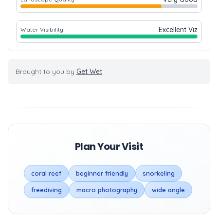
Excellent Viz
Water Visibility
Brought to you by
Get Wet
Plan Your Visit
coral reef
beginner friendly
snorkeling
freediving
macro photography
wide angle