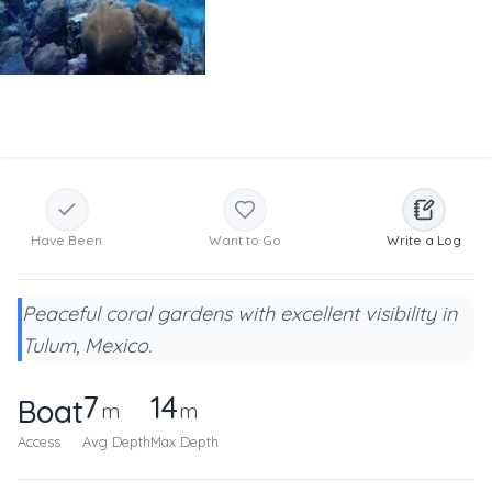
Have Been
Want to Go
Write a Log
Peaceful coral gardens with excellent visibility in
Tulum, Mexico.
7
14
Boat
m
m
Access
Avg Depth
Max Depth