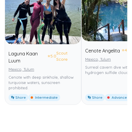
⭐
4.0
Cenote Angelita
Scout
Laguna Kaan
⭐
5.0
Score
Mexico, Tulum
Luum
Surreal cavern dive with 
Mexico, Tulum
hydrogen sulfide cloud.
Cenote with deep sinkhole, shallow
turquoise waters, sunscreen
prohibited.
👣 Shore
Intermediate
👣 Shore
Advanced