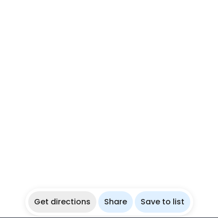
Get directions
Share
Save to list