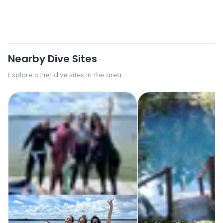
Nearby Dive Sites
Explore other dive sites in the area