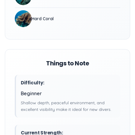
Hard Coral
Things to Note
Difficulty:
Beginner
Shallow depth, peaceful environment, and
excellent visibility make it ideal for new divers.
Current Strength: