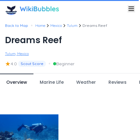
•
Back to Map
Home
Mexico
Tulum
Dreams Reef
Dreams Reef
Tulum, Mexico
★
•
4.0
Beginner
Scout Score
Overview
Marine Life
Weather
Reviews