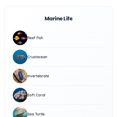
Marine Life
Reef Fish
Crustacean
Invertebrate
Soft Coral
Sea Turtle