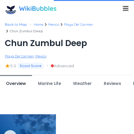
•
Back to Map
Home
Mexico
Playa Del Carmen
Chun Zumbul Deep
Chun Zumbul Deep
Playa Del Carmen, Mexico
★
•
5.0
Advanced
Scout Score
Overview
Marine Life
Weather
Reviews