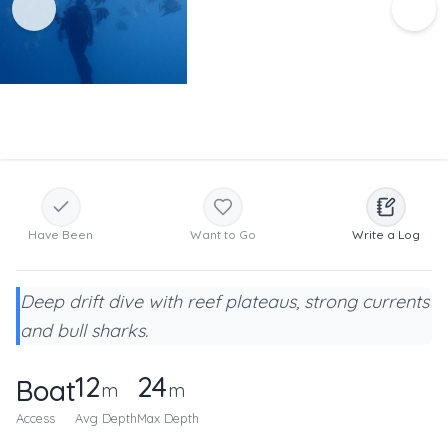
Have Been
Want to Go
Write a Log
Deep drift dive with reef plateaus, strong currents
and bull sharks.
12
24
Boat
m
m
Access
Avg Depth
Max Depth