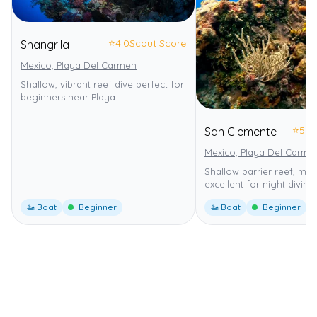
⭐
4.0
Scout Score
Shangrila
Mexico, Playa Del Carmen
Shallow, vibrant reef dive perfect for
beginners near Playa.
⭐
5.0
San Clemente
Mexico, Playa Del Carme
Shallow barrier reef, mild
excellent for night diving.
🚤 Boat
Beginner
🚤 Boat
Beginner