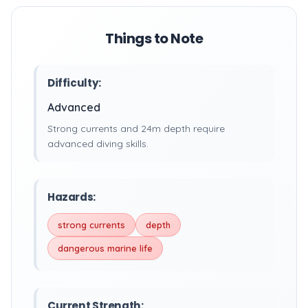
Things to Note
Difficulty:
Advanced
Strong currents and 24m depth require
advanced diving skills.
Hazards:
strong currents
depth
dangerous marine life
Current Strength: