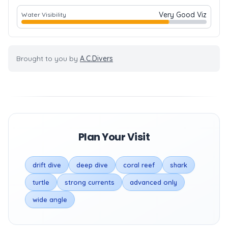
Very Good Viz
Water Visibility
Brought to you by
A.C.Divers
Plan Your Visit
drift dive
deep dive
coral reef
shark
turtle
strong currents
advanced only
wide angle