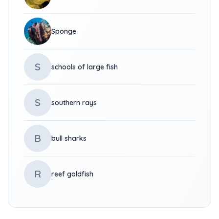
Sponge
S
schools of large fish
S
southern rays
B
bull sharks
R
reef goldfish