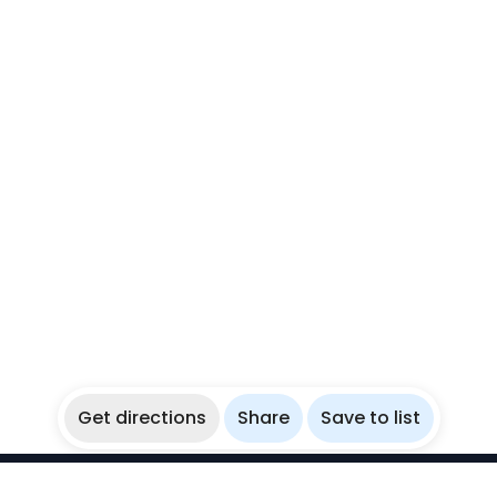
Get directions
Share
Save to list