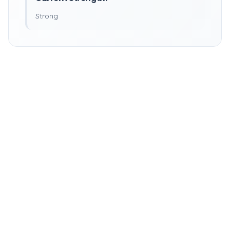
Strong