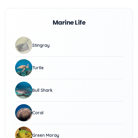
Marine Life
Stingray
Turtle
Bull Shark
Coral
Green Moray