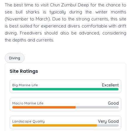
The best time to visit Chun Zumbul Deep for the chance to
see bull sharks is typically during the winter months
(November to March). Due to the strong currents, this site
is best suited for experienced divers comfortable with drift
diving. Freedivers should also be advanced, considering
the depths and currents.
Diving
Site Ratings
Excellent
Big Marine Life
Good
Macro Marine Life
Very Good
Landscape Quality