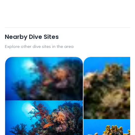
Nearby Dive Sites
Explore other dive sites in the area