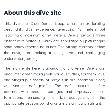
About this dive site
This dive site, Chun Zumbul Deep, offers an exhilarating
deep drift dive experience, averaging 12 meters but
reaching a maximum of 24 meters. Divers navigate three
distinct reef plateaus, which are separated by picturesque
sand banks resembling dunes. The strong currents define
the navigation, making it a dynamic and challenging
underwater journey.
The marine life here is abundant and diverse. Divers can
encounter green moray eels, various turtles, southern rays,
and stingrays. Schools of large fish are common, along
with vibrant reef goldfish. The reef structure itself is
adorned with beautiful sponges and impressive coral
formations, enhancing the rich ecosystem. In the
appropriate season, bull sharks are a significant highlight.