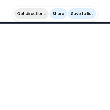
Get directions
Share
Save to list
WikiBubbles
Discover awesome underwater spots. Share your
experiences with fellow bubblers.
Instagram
Explore
Countries