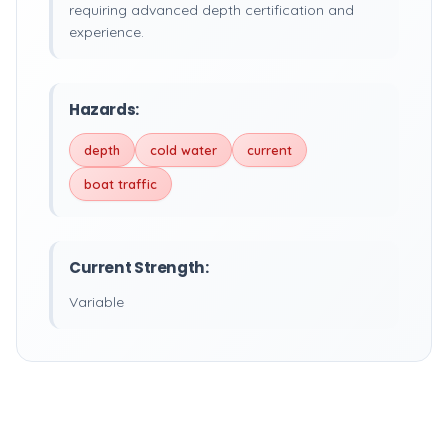
requiring advanced depth certification and
experience.
Hazards:
depth
cold water
current
boat traffic
Current Strength:
Variable