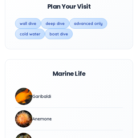
Plan Your Visit
wall dive
deep dive
advanced only
cold water
boat dive
Marine Life
Garibaldi
Anemone