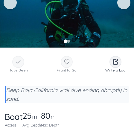
Have Been
Want to Go
Write a Log
Deep Baja California wall dive ending abruptly in
sand.
25
80
Boat
m
m
Access
Avg Depth
Max Depth