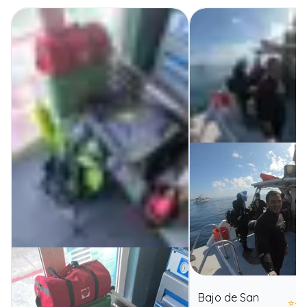
Bajo de San
⭐
4.