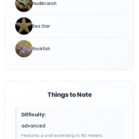
Nudibranch
Sea Star
Rockfish
Things to Note
Difficulty:
advanced
Features a wall extending to 80 meters,