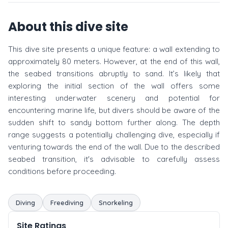
About this dive site
This dive site presents a unique feature: a wall extending to
approximately 80 meters. However, at the end of this wall,
the seabed transitions abruptly to sand. It’s likely that
exploring the initial section of the wall offers some
interesting underwater scenery and potential for
encountering marine life, but divers should be aware of the
sudden shift to sandy bottom further along. The depth
range suggests a potentially challenging dive, especially if
venturing towards the end of the wall. Due to the described
seabed transition, it's advisable to carefully assess
conditions before proceeding.
Diving
Freediving
Snorkeling
Site Ratings