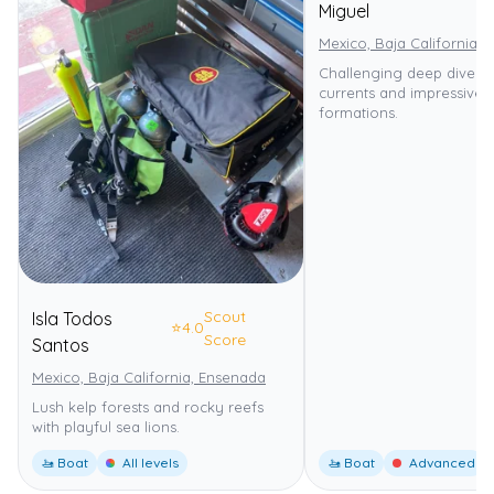
Miguel
Mexico, Baja California,
Challenging deep dive wi
currents and impressive 
formations.
Scout
Isla Todos
⭐
4.0
Score
Santos
Mexico, Baja California, Ensenada
Lush kelp forests and rocky reefs
with playful sea lions.
🚤 Boat
All levels
🚤 Boat
Advanced