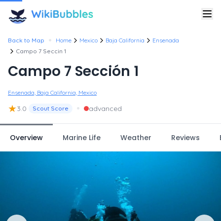
•
Back to Map
Home
Mexico
Baja California
Ensenada
Campo 7 Seccin 1
Campo 7 Sección 1
Ensenada, Baja California, Mexico
★
•
3.0
advanced
Scout Score
Overview
Marine Life
Weather
Reviews