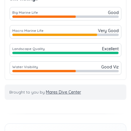
Good
Big Marine Life
Very Good
Macro Marine Life
Excellent
Landscape Quality
Good Viz
Water Visibility
Brought to you by
Mares Dive Center