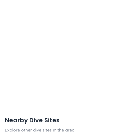
Nearby Dive Sites
Explore other dive sites in the area