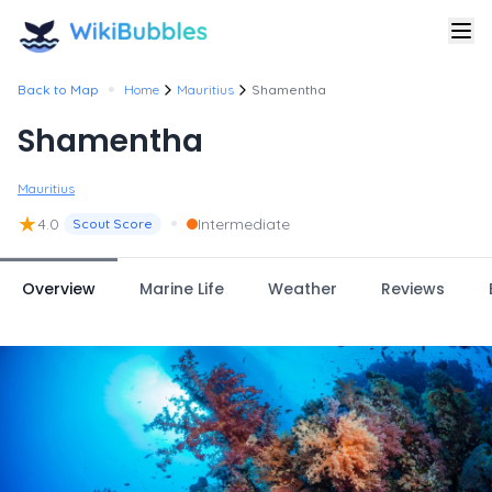
•
Back to Map
Home
Mauritius
Shamentha
Shamentha
Mauritius
★
•
4.0
Intermediate
Scout Score
Overview
Marine Life
Weather
Reviews