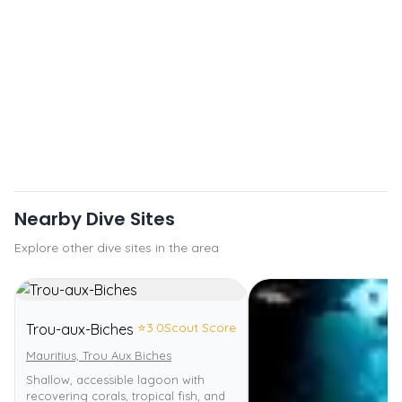
Nearby Dive Sites
Explore other dive sites in the area
⭐
3.0
Scout Score
Trou-aux-Biches
Mauritius, Trou Aux Biches
Shallow, accessible lagoon with
recovering corals, tropical fish, and