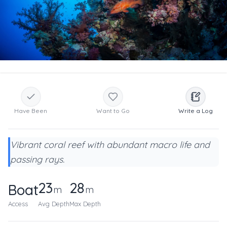
Have Been
Want to Go
Write a Log
Vibrant coral reef with abundant macro life and
passing rays.
23
28
Boat
m
m
Access
Avg Depth
Max Depth