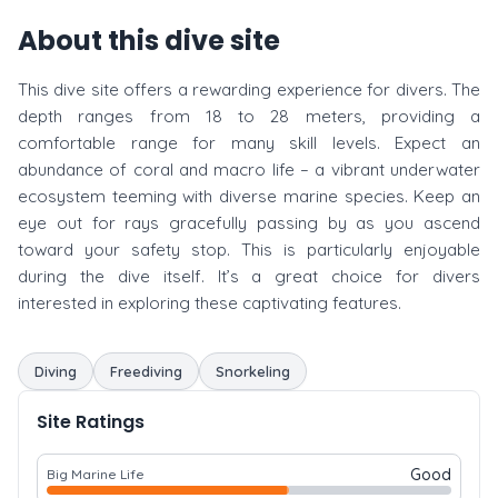
About this dive site
This dive site offers a rewarding experience for divers. The
depth ranges from 18 to 28 meters, providing a
comfortable range for many skill levels. Expect an
abundance of coral and macro life – a vibrant underwater
ecosystem teeming with diverse marine species. Keep an
eye out for rays gracefully passing by as you ascend
toward your safety stop. This is particularly enjoyable
during the dive itself. It’s a great choice for divers
interested in exploring these captivating features.
Diving
Freediving
Snorkeling
Site Ratings
Good
Big Marine Life