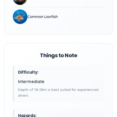
Common Lionfish
Things to Note
Difficulty:
Intermediate
Depth of 18-28m is best suited for experienced
divers.
Hazards: