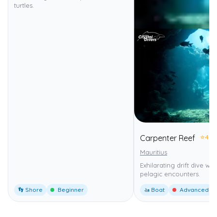
turtles.
⭐
4.0
Carpenter Reef
Mauritius
Exhilarating drift dive wi
pelagic encounters.
👣 Shore
Beginner
🚤 Boat
Advanced