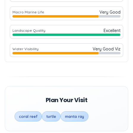
Very Good
Macro Marine Life
Excellent
Landscape Quality
Very Good Viz
Water Visibility
Plan Your Visit
coral reef
turtle
manta ray