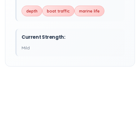
depth
boat traffic
marine life
Current Strength:
Mild