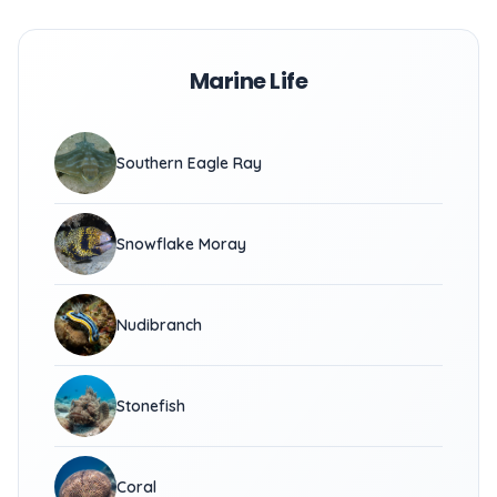
Marine Life
Southern Eagle Ray
Snowflake Moray
Nudibranch
Stonefish
Coral