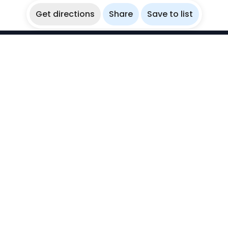
Get directions
Share
Save to list
WikiBubbles
Discover awesome underwater spots. Share your
experiences with fellow bubblers.
Instagram
Explore
Countries
Destinations