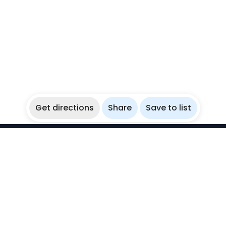
Get directions
Share
Save to list
WikiBubbles
Discover awesome underwater spots. Share your
experiences with fellow bubblers.
Instagram