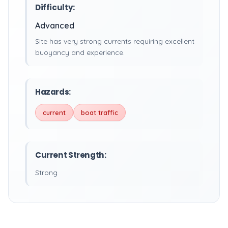
Difficulty:
Advanced
Site has very strong currents requiring excellent
buoyancy and experience.
Hazards:
current
boat traffic
Current Strength:
Strong