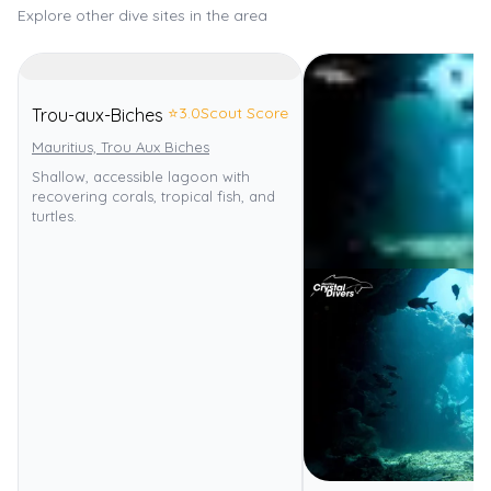
Explore other dive sites in the area
⭐
3.0
Scout Score
Trou-aux-Biches
Mauritius, Trou Aux Biches
Shallow, accessible lagoon with
recovering corals, tropical fish, and
turtles.