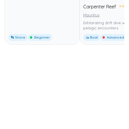
⭐
4.0
Carpenter Reef
Mauritius
Exhilarating drift dive wi
pelagic encounters.
👣 Shore
Beginner
🚤 Boat
Advanced