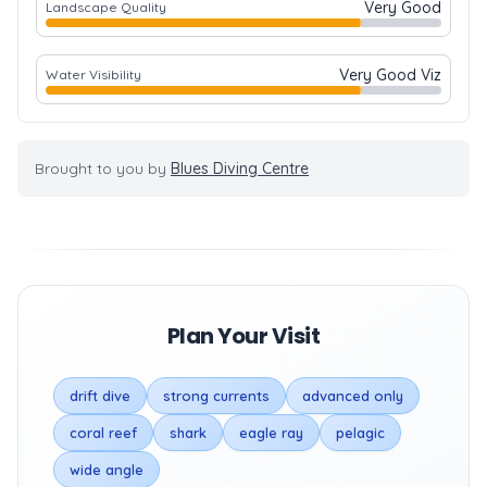
Very Good
Landscape Quality
Very Good Viz
Water Visibility
Brought to you by
Blues Diving Centre
Plan Your Visit
drift dive
strong currents
advanced only
coral reef
shark
eagle ray
pelagic
wide angle