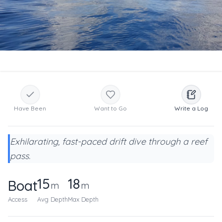
Have Been
Want to Go
Write a Log
Exhilarating, fast-paced drift dive through a reef
pass.
15
18
Boat
m
m
Access
Avg Depth
Max Depth