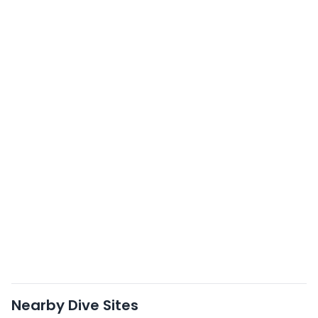
Nearby Dive Sites