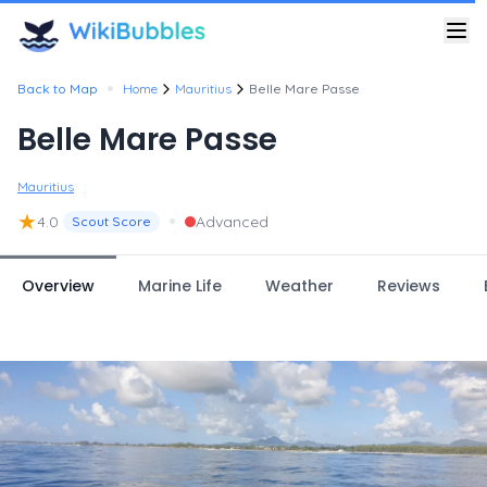
•
Back to Map
Home
Mauritius
Belle Mare Passe
Belle Mare Passe
Mauritius
★
•
4.0
Advanced
Scout Score
Overview
Marine Life
Weather
Reviews