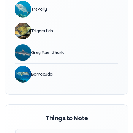
Trevally
Triggerfish
Grey Reef Shark
Barracuda
Things to Note