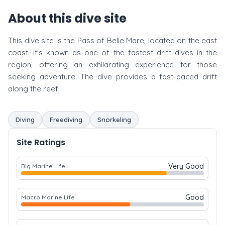
About this dive site
This dive site is the Pass of Belle Mare, located on the east
coast. It's known as one of the fastest drift dives in the
region, offering an exhilarating experience for those
seeking adventure. The dive provides a fast-paced drift
along the reef.
Diving
Freediving
Snorkeling
Site Ratings
Very Good
Big Marine Life
Good
Macro Marine Life