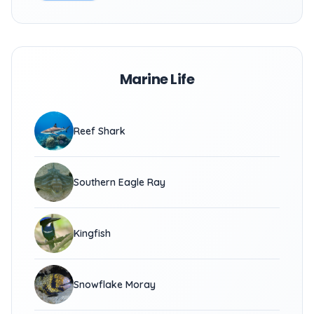
Marine Life
Reef Shark
Southern Eagle Ray
Kingfish
Snowflake Moray