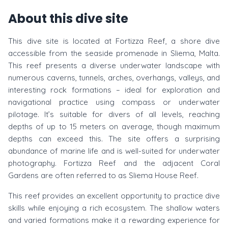
About this dive site
This dive site is located at Fortizza Reef, a shore dive
accessible from the seaside promenade in Sliema, Malta.
This reef presents a diverse underwater landscape with
numerous caverns, tunnels, arches, overhangs, valleys, and
interesting rock formations – ideal for exploration and
navigational practice using compass or underwater
pilotage. It’s suitable for divers of all levels, reaching
depths of up to 15 meters on average, though maximum
depths can exceed this. The site offers a surprising
abundance of marine life and is well-suited for underwater
photography. Fortizza Reef and the adjacent Coral
Gardens are often referred to as Sliema House Reef.
This reef provides an excellent opportunity to practice dive
skills while enjoying a rich ecosystem. The shallow waters
and varied formations make it a rewarding experience for