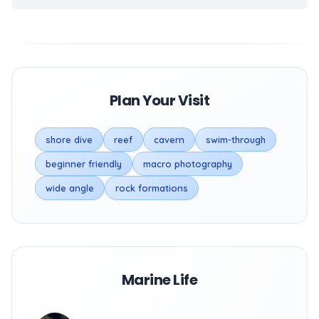
Plan Your Visit
shore dive
reef
cavern
swim-through
beginner friendly
macro photography
wide angle
rock formations
Marine Life