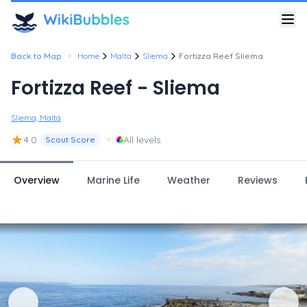
•
Back to Map
Home
Malta
Sliema
Fortizza Reef Sliema
Fortizza Reef - Sliema
Sliema, Malta
★
•
4.0
All levels
Scout Score
Overview
Marine Life
Weather
Reviews