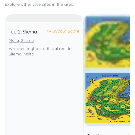
Explore other dive sites in the area
⭐
4.0
Scout Score
Tug 2, Sliema
Malta, Sliema
Wrecked tugboat artificial reef in
Sliema, Malta