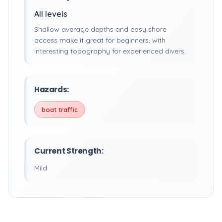
All levels
Shallow average depths and easy shore
access make it great for beginners, with
interesting topography for experienced divers.
Hazards:
boat traffic
Current Strength:
Mild