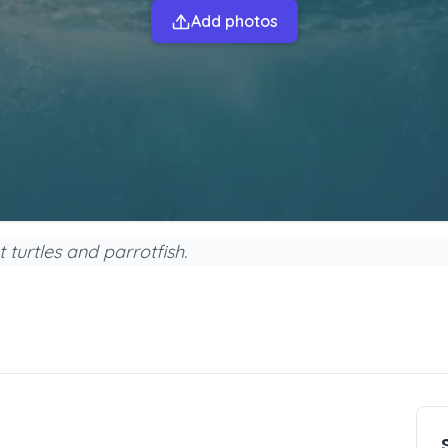
Add photos
t turtles and parrotfish.