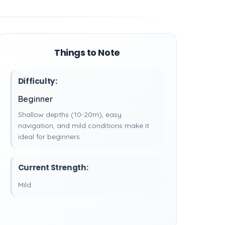
Things to Note
Difficulty:
Beginner
Shallow depths (10-20m), easy
navigation, and mild conditions make it
ideal for beginners.
Current Strength:
Mild