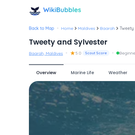
•
Back to Map
Home
Maldives
Baarah
Tweety 
Tweety and Sylvester
•
★
•
5.0
Beginne
Baarah, Maldives
Scout Score
Overview
Marine Life
Weather