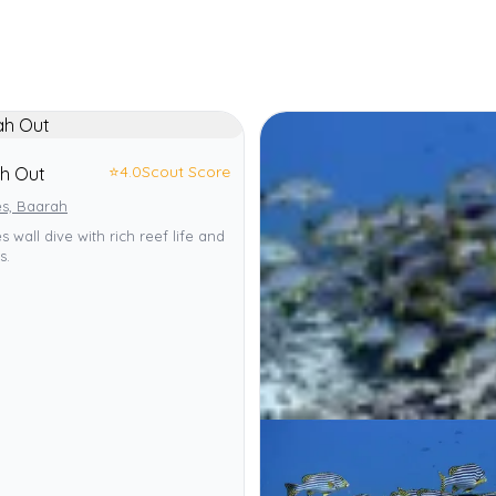
⭐
4.0
Scout Score
h Out
es, Baarah
s wall dive with rich reef life and
s.