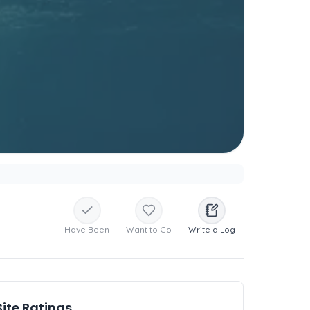
Have Been
Want to Go
Write a Log
Site Ratings