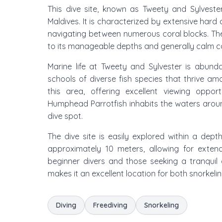
This dive site, known as Tweety and Sylvester
Maldives. It is characterized by extensive hard 
navigating between numerous coral blocks. The 
to its manageable depths and generally calm con
Marine life at Tweety and Sylvester is abund
schools of diverse fish species that thrive amo
this area, offering excellent viewing opport
Humphead Parrotfish inhabits the waters around
dive spot.
The dive site is easily explored within a de
approximately 10 meters, allowing for exten
beginner divers and those seeking a tranquil d
makes it an excellent location for both snorkeli
Diving
Freediving
Snorkeling