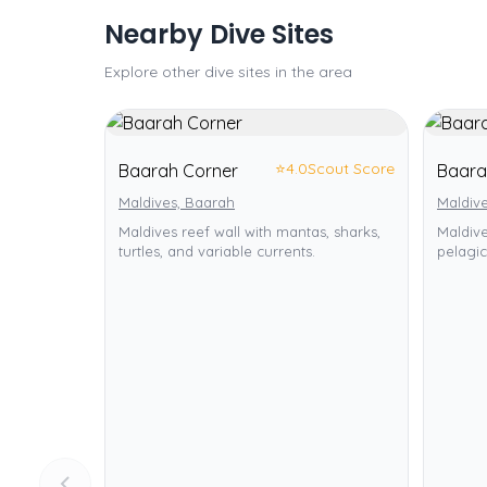
Nearby Dive Sites
Explore other dive sites in the area
⭐
4.0
Scout Score
Baarah Corner
Baara
Maldives, Baarah
Maldiv
Maldives reef wall with mantas, sharks,
Maldive
turtles, and variable currents.
pelagic