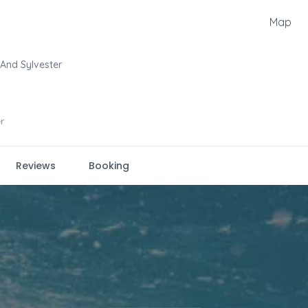
Map
And Sylvester
r
Reviews
Booking