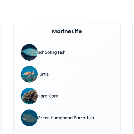
Marine Life
Schooling Fish
Turtle
Hard Coral
Green Humphead Parrotfish