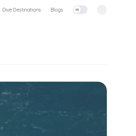
Dive Destinations
Blogs
m
Toggle measurement units