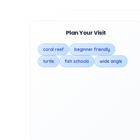
Plan Your Visit
coral reef
beginner friendly
turtle
fish schools
wide angle