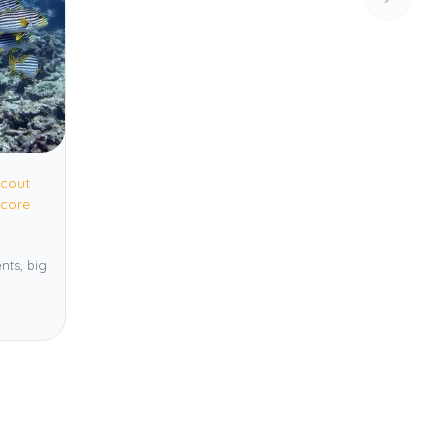
cout
core
nts, big