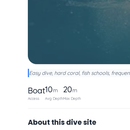
Easy dive, hard coral, fish schools, frequen
10
20
Boat
m
m
Access
Avg Depth
Max Depth
About this dive site