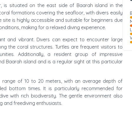
, is situated on the east side of Baarah island in the
coral formations covering the seafloor, with divers easily
B
site is highly accessible and suitable for beginners due
M
ditions, making for a relaxed diving experience.
W
ant and vibrant. Divers can expect to encounter large
ng the coral structures. Turtles are frequent visitors to
unities. Additionally, a resident group of impressive
 Baarah island and is a regular sight at this particular
pth range of 10 to 20 meters, with an average depth of
ded bottom times. It is particularly recommended for
ive with rich biodiversity. The gentle environment also
ng and freediving enthusiasts.