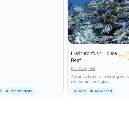
S
Hudhuranfushi House
⭐
5.0
S
Reef
Maldives, Mal
Advanced reef with strong curre
sharks, and pelagics.
t
Intermediate
🚤 Boat
Advanced