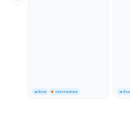
🚤 Boat
Intermediate
🚤 Boa