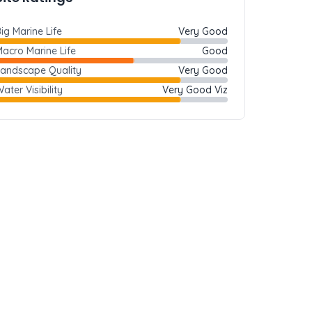
ig Marine Life
Very Good
acro Marine Life
Good
Landscape Quality
Very Good
ater Visibility
Very Good Viz