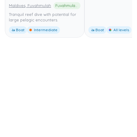
Maldives, Fuvahmulah
Fuvahmulah UNESCO Biosphere Reserve
Tranquil reef dive with potential for
large pelagic encounters.
🚤 Boat
Intermediate
🚤 Boat
All levels