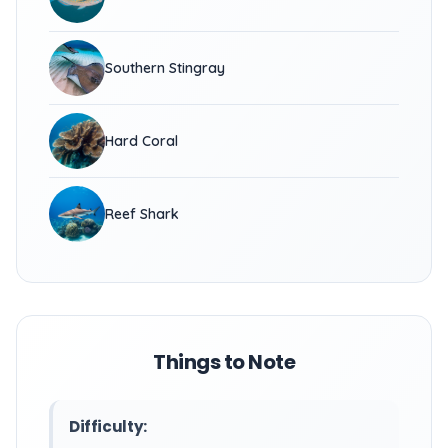
Southern Stingray
Hard Coral
Reef Shark
Things to Note
Difficulty: