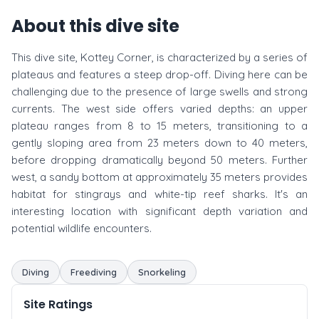
About this dive site
This dive site, Kottey Corner, is characterized by a series of
plateaus and features a steep drop-off. Diving here can be
challenging due to the presence of large swells and strong
currents. The west side offers varied depths: an upper
plateau ranges from 8 to 15 meters, transitioning to a
gently sloping area from 23 meters down to 40 meters,
before dropping dramatically beyond 50 meters. Further
west, a sandy bottom at approximately 35 meters provides
habitat for stingrays and white-tip reef sharks. It's an
interesting location with significant depth variation and
potential wildlife encounters.
Diving
Freediving
Snorkeling
Site Ratings