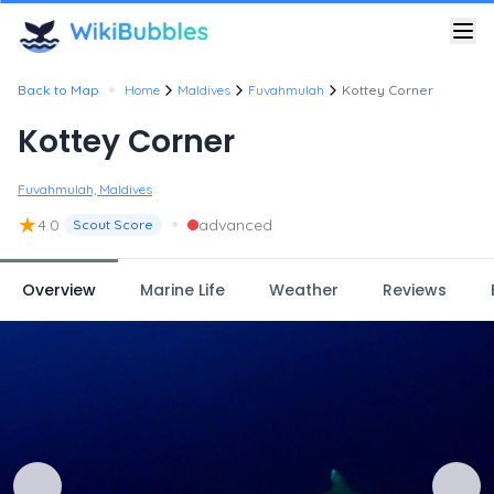
•
Back to Map
Home
Maldives
Fuvahmulah
Kottey Corner
Kottey Corner
Fuvahmulah, Maldives
★
•
4.0
advanced
Scout Score
Overview
Marine Life
Weather
Reviews