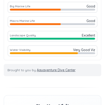
Good
Big Marine Life
Good
Macro Marine Life
Excellent
Landscape Quality
Very Good Viz
Water Visibility
Brought to you by
Aquaventure Dive Center