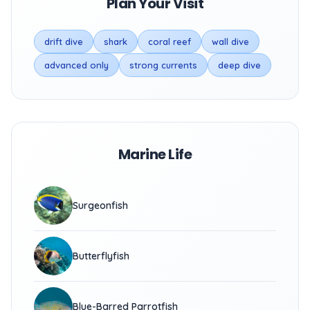
Plan Your Visit
drift dive
shark
coral reef
wall dive
advanced only
strong currents
deep dive
Marine Life
Surgeonfish
Butterflyfish
Blue-Barred Parrotfish