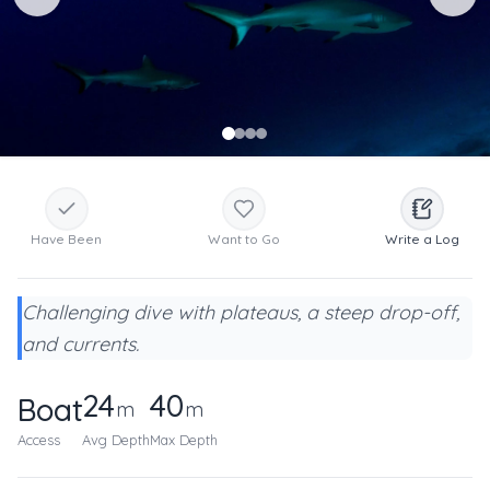
Have Been
Want to Go
Write a Log
Challenging dive with plateaus, a steep drop-off,
and currents.
24
40
Boat
m
m
Access
Avg Depth
Max Depth