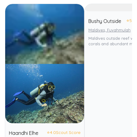
⭐
5.0
Bushy Outside
Maldives, Fuvahmulah
Maldives outside reef wit
corals and abundant mari
⭐
4.0
Scout Score
Haandhi Elhe