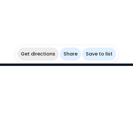
Get directions
Share
Save to list
WikiBubbles
Discover awesome underwater spots. Share your
experiences with fellow bubblers.
Instagram