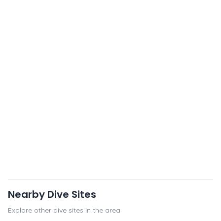
Nearby Dive Sites
Explore other dive sites in the area