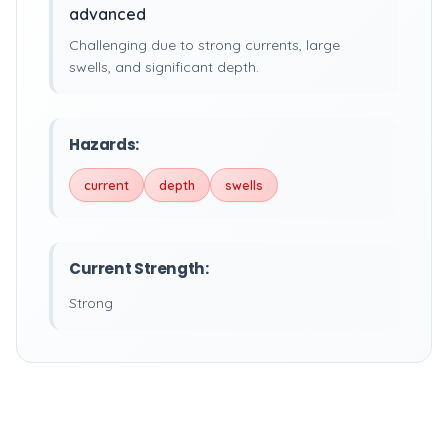
advanced
Challenging due to strong currents, large
swells, and significant depth.
Hazards:
current
depth
swells
Current Strength:
Strong