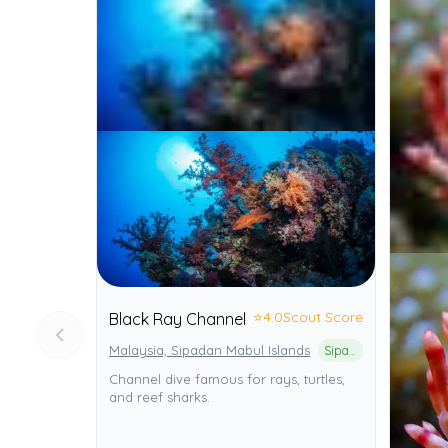
⭐
4.0
Scout Score
Black Ray Channel
Malaysia, Sipadan Mabul Islands
Sipadan Island Park
Channel dive famous for rays, turtles,
and reef sharks.