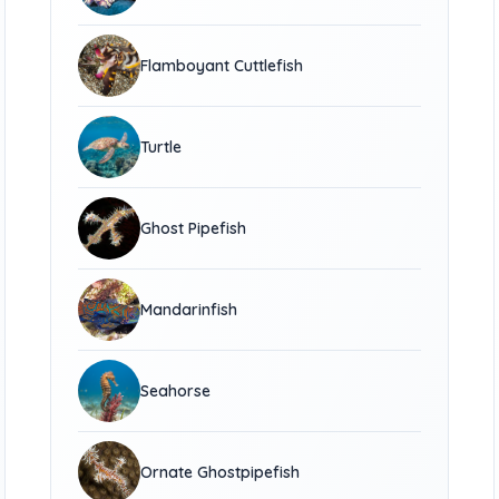
Flamboyant Cuttlefish
Turtle
Ghost Pipefish
Mandarinfish
Seahorse
Ornate Ghostpipefish