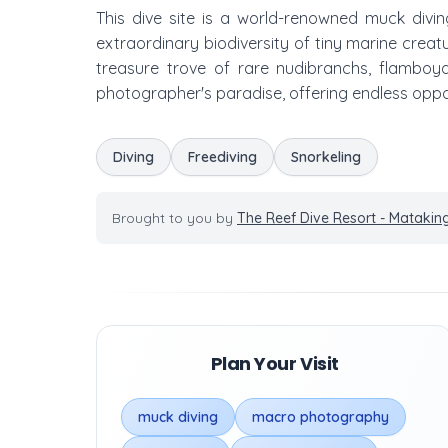
This dive site is a world-renowned muck divin
extraordinary biodiversity of tiny marine creatu
treasure trove of rare nudibranchs, flamboyan
photographer's paradise, offering endless oppo
Diving
Freediving
Snorkeling
Brought to you by
The Reef Dive Resort - Mataking
Plan Your Visit
muck diving
macro photography