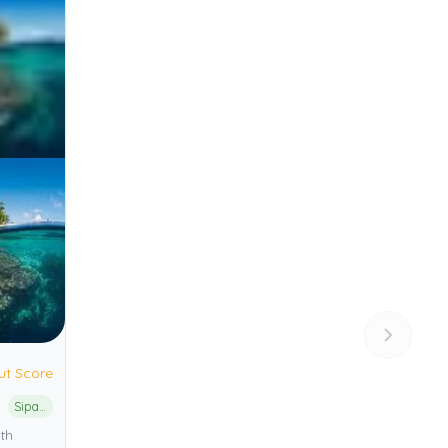
ut Score
Sipadan Island Park
th