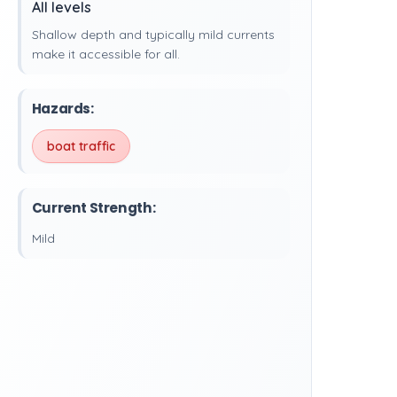
All levels
Shallow depth and typically mild currents
make it accessible for all.
Hazards:
boat traffic
Current Strength:
Mild