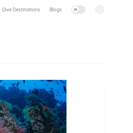
Dive Destinations
Blogs
m
Toggle measurement units