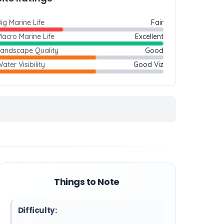
ig Marine Life
Fair
acro Marine Life
Excellent
Landscape Quality
Good
ater Visibility
Good Viz
Things to Note
Difficulty: