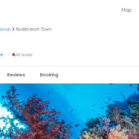
Map
lands
Nudibranch Town
•
All levels
re
Reviews
Booking