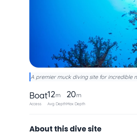
A premier muck diving site for incredible m
12
20
Boat
m
m
Access
Avg Depth
Max Depth
About this dive site