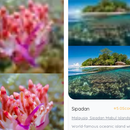
⭐
5.0
Sco
Sipadan
Malaysia, Sipadan Mabul Islands
World-famous oceanic island wi