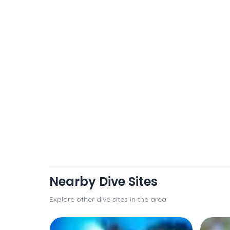
Nearby Dive Sites
Explore other dive sites in the area