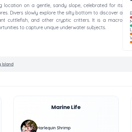
g location on a gentle, sandy slope, celebrated for its
res. Divers slowly explore the silty bottom to discover a
B
t cuttlefish, and other cryptic critters. It is a macro
M
rtunities to capture unique underwater subjects.
W
 Island
Marine Life
Harlequin Shrimp