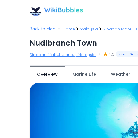
•
Back to Map
Home
Malaysia
Sipadan Mabul Is
Nudibranch Town
•
★
4.0
Sipadan Mabul Islands, Malaysia
Scout Sco
Overview
Marine Life
Weather