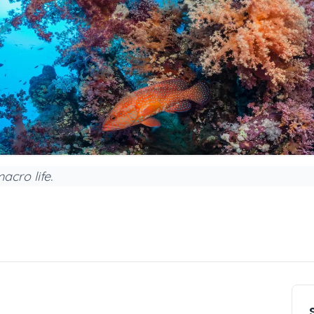
acro life.