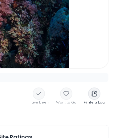
Have Been
Want to Go
Write a Log
Site Ratings