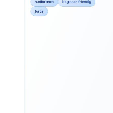
nudibranch
beginner friendly
turtle