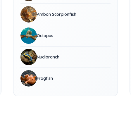
Ambon Scorpionfish
Octopus
Nudibranch
Frogfish