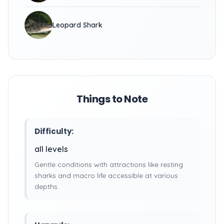
Leopard Shark
Things to Note
Difficulty:
all levels
Gentle conditions with attractions like resting
sharks and macro life accessible at various
depths.