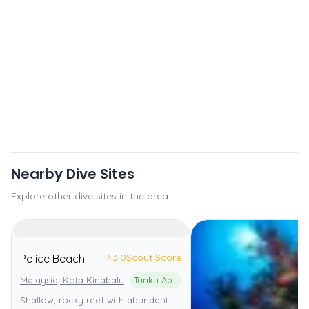
Nearby Dive Sites
Explore other dive sites in the area
⭐
3.0
Scout Score
Police Beach
Malaysia, Kota Kinabalu
Tunku Abdul Rahman Marine Park
Shallow, rocky reef with abundant