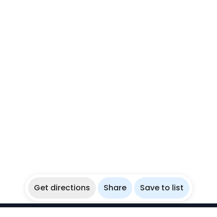
Get directions
Share
Save to list