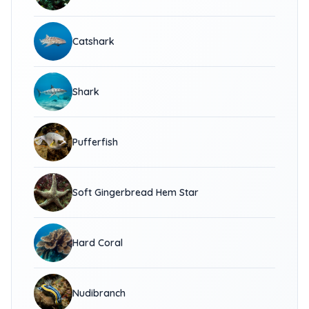
Catshark
Shark
Pufferfish
Soft Gingerbread Hem Star
Hard Coral
Nudibranch