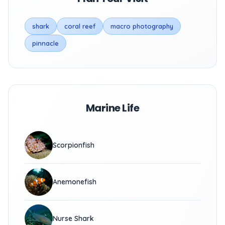
shark
coral reef
macro photography
pinnacle
Marine Life
Scorpionfish
Anemonefish
Nurse Shark