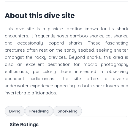
About this dive site
This dive site is a pinnicle location known for its shark
encounters. It frequently hosts bamboo sharks, cat sharks,
and occasionally leopard sharks. These fascinating
creatures often rest on the sandy seabed, seeking shelter
amongst the rocky crevices. Beyond sharks, this area is
also an excellent destination for macro photography
enthusiasts, particularly those interested in observing
abundant nudibranchs. The site offers a diverse
underwater experience appealing to both shark lovers and
invertebrate aficionados.
Diving
Freediving
Snorkeling
Site Ratings