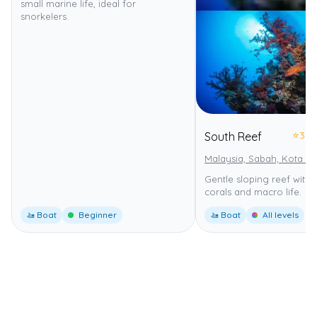
small marine life, ideal for
snorkelers.
⭐
3.0
South Reef
Malaysia, Sabah, Kota Ki
Gentle sloping reef with 
corals and macro life.
🚤 Boat
Beginner
🚤 Boat
All levels