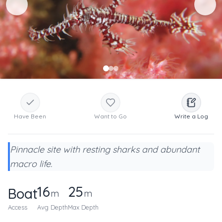
Have Been
Want to Go
Write a Log
Pinnacle site with resting sharks and abundant
macro life.
16
25
Boat
m
m
Access
Avg Depth
Max Depth