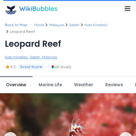
•
Back to Map
Home
Malaysia
Sabah
Kota Kinabalu
Leopard Reef
Leopard Reef
Kota Kinabalu, Sabah, Malaysia
★
•
4.0
all levels
Scout Score
Overview
Marine Life
Weather
Reviews