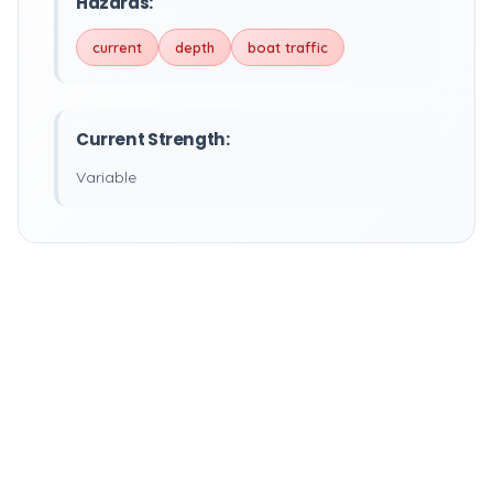
Hazards:
current
depth
boat traffic
Current Strength:
Variable