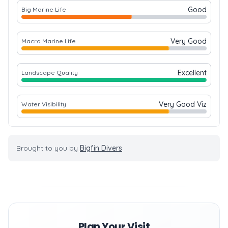
Good
Big Marine Life
Very Good
Macro Marine Life
Excellent
Landscape Quality
Very Good Viz
Water Visibility
Brought to you by
Bigfin Divers
Plan Your Visit