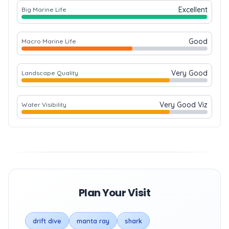
Excellent
Big Marine Life
Good
Macro Marine Life
Very Good
Landscape Quality
Very Good Viz
Water Visibility
Plan Your Visit
drift dive
manta ray
shark