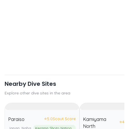
Nearby Dive Sites
Explore other dive sites in the area
⭐
5.0
Scout Score
Paraiso
Kamiyama
⭐
4.0
North
Japan, Naha
Kerama Shoto National Park