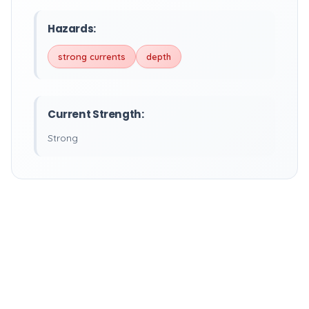
Hazards:
strong currents
depth
Current Strength:
Strong