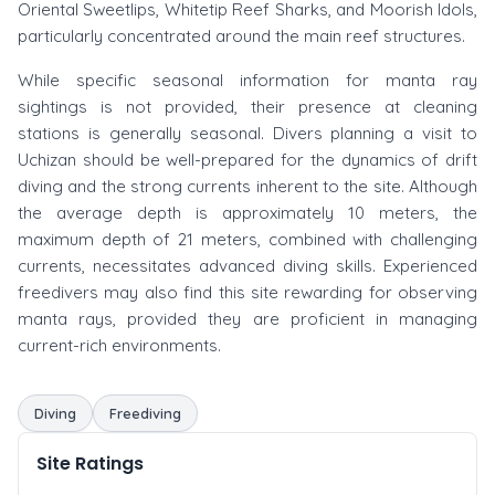
Oriental Sweetlips, Whitetip Reef Sharks, and Moorish Idols,
particularly concentrated around the main reef structures.
While specific seasonal information for manta ray
sightings is not provided, their presence at cleaning
stations is generally seasonal. Divers planning a visit to
Uchizan should be well-prepared for the dynamics of drift
diving and the strong currents inherent to the site. Although
the average depth is approximately 10 meters, the
maximum depth of 21 meters, combined with challenging
currents, necessitates advanced diving skills. Experienced
freedivers may also find this site rewarding for observing
manta rays, provided they are proficient in managing
current-rich environments.
Diving
Freediving
Site Ratings