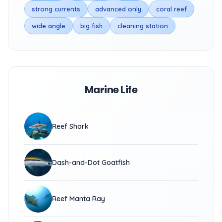
strong currents
advanced only
coral reef
wide angle
big fish
cleaning station
Marine Life
Reef Shark
Dash-and-Dot Goatfish
Reef Manta Ray