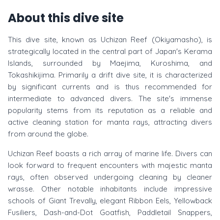
About this dive site
This dive site, known as Uchizan Reef (Okiyamasho), is
strategically located in the central part of Japan's Kerama
Islands, surrounded by Maejima, Kuroshima, and
Tokashikijima. Primarily a drift dive site, it is characterized
by significant currents and is thus recommended for
intermediate to advanced divers. The site's immense
popularity stems from its reputation as a reliable and
active cleaning station for manta rays, attracting divers
from around the globe.
Uchizan Reef boasts a rich array of marine life. Divers can
look forward to frequent encounters with majestic manta
rays, often observed undergoing cleaning by cleaner
wrasse. Other notable inhabitants include impressive
schools of Giant Trevally, elegant Ribbon Eels, Yellowback
Fusiliers, Dash-and-Dot Goatfish, Paddletail Snappers,