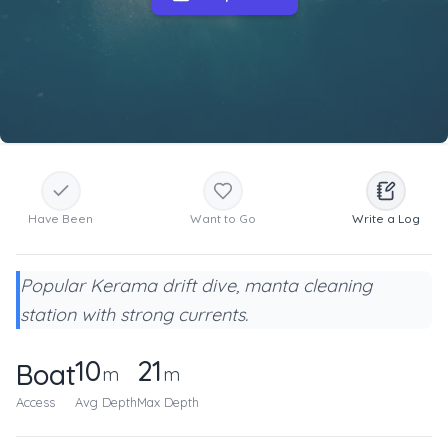
Have Been
Want to Go
Write a Log
Popular Kerama drift dive, manta cleaning
station with strong currents.
10
21
Boat
m
m
Access
Avg Depth
Max Depth