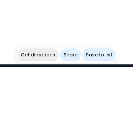
Get directions
Share
Save to list
WikiBubbles
Discover awesome underwater spots. Share your
experiences with fellow bubblers.
Instagram