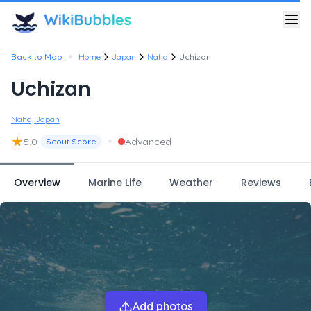
•
Back to Map
Home
Japan
Naha
Uchizan
Uchizan
Naha, Japan
★
•
5.0
Advanced
Scout Score
Overview
Marine Life
Weather
Reviews
Add photos