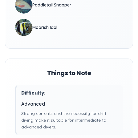
Paddletail Snapper
Moorish Idol
Things to Note
Difficulty:
Advanced
Strong currents and the necessity for drift
diving make it suitable for intermediate to
advanced divers.