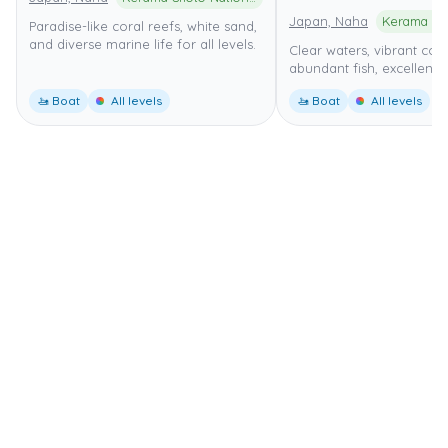
Japan, Naha
Paradise-like coral reefs, white sand,
and diverse marine life for all levels.
Clear waters, vibrant cora
abundant fish, excellent fo
🚤 Boat
All levels
🚤 Boat
All levels