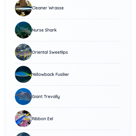
Cleaner Wrasse
Nurse Shark
Oriental Sweetlips
Yellowback Fusilier
Giant Trevally
Ribbon Eel