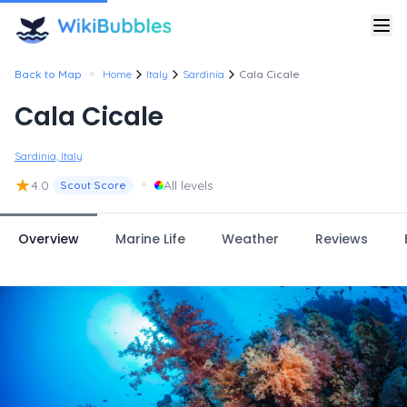
•
Back to Map
Home
Italy
Sardinia
Cala Cicale
Cala Cicale
Sardinia, Italy
★
•
4.0
All levels
Scout Score
Overview
Marine Life
Weather
Reviews