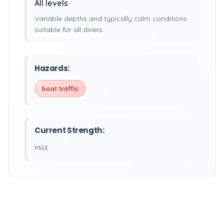
All levels
Variable depths and typically calm conditions
suitable for all divers.
Hazards:
boat traffic
Current Strength:
Mild