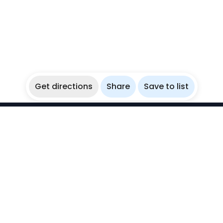
Get directions
Share
Save to list
WikiBubbles
Discover awesome underwater spots. Share your
experiences with fellow bubblers.
Instagram