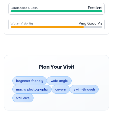
Excellent
Landscape Quality
Very Good Viz
Water Visibility
Plan Your Visit
beginner friendly
wide angle
macro photography
cavern
swim-through
wall dive