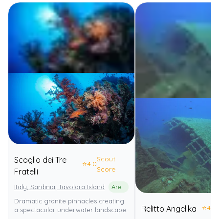
Scout
Scoglio dei Tre
⭐
4.0
Score
Fratelli
Italy, Sardinia, Tavolara Island
Area Marina Protetta Tavolara - Punta Coda Cavallo
Dramatic granite pinnacles creating
⭐
4.0
Relitto Angelika
a spectacular underwater landscape.