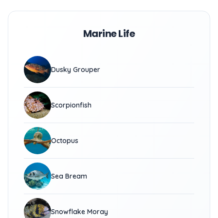
Marine Life
Dusky Grouper
Scorpionfish
Octopus
Sea Bream
Snowflake Moray