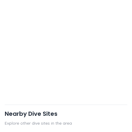
Nearby Dive Sites
Explore other dive sites in the area