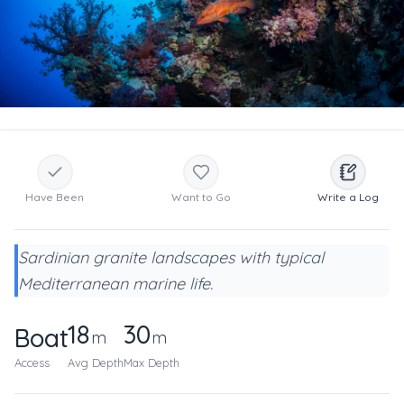
Have Been
Want to Go
Write a Log
Sardinian granite landscapes with typical
Mediterranean marine life.
18
30
Boat
m
m
Access
Avg Depth
Max Depth