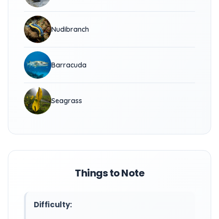
Nudibranch
Barracuda
Seagrass
Things to Note
Difficulty: