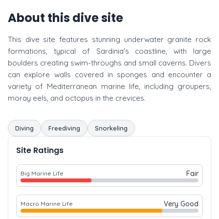
About this dive site
This dive site features stunning underwater granite rock
formations, typical of Sardinia's coastline, with large
boulders creating swim-throughs and small caverns. Divers
can explore walls covered in sponges and encounter a
variety of Mediterranean marine life, including groupers,
moray eels, and octopus in the crevices.
Diving
Freediving
Snorkeling
Site Ratings
Fair
Big Marine Life
Very Good
Macro Marine Life