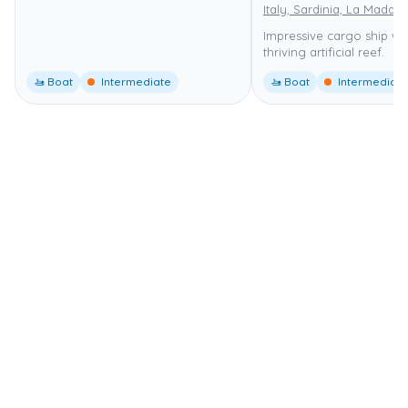
Italy, Sardinia, La Madda
Impressive cargo ship wr
thriving artificial reef.
🚤 Boat
Intermediate
🚤 Boat
Intermediate