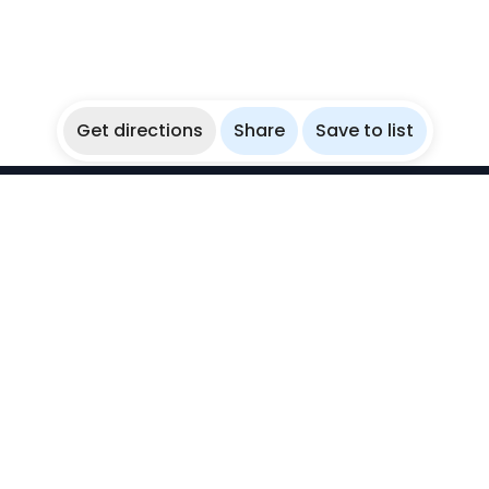
Get directions
Share
Save to list
WikiBubbles
Discover awesome underwater spots. Share your
experiences with fellow bubblers.
Instagram
Explore