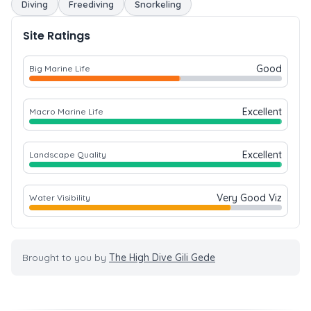
Diving
Freediving
Snorkeling
Site Ratings
Good
Big Marine Life
Excellent
Macro Marine Life
Excellent
Landscape Quality
Very Good Viz
Water Visibility
Brought to you by
The High Dive Gili Gede