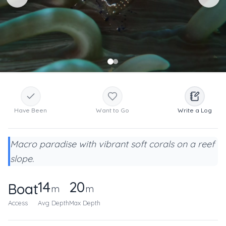
Have Been
Want to Go
Write a Log
Macro paradise with vibrant soft corals on a reef
slope.
14
20
Boat
m
m
Access
Avg Depth
Max Depth