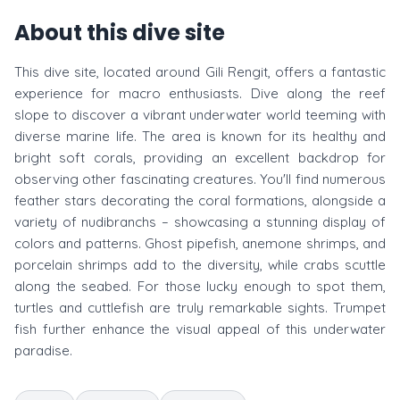
About this dive site
This dive site, located around Gili Rengit, offers a fantastic
experience for macro enthusiasts. Dive along the reef
slope to discover a vibrant underwater world teeming with
diverse marine life. The area is known for its healthy and
bright soft corals, providing an excellent backdrop for
observing other fascinating creatures. You'll find numerous
feather stars decorating the coral formations, alongside a
variety of nudibranchs – showcasing a stunning display of
colors and patterns. Ghost pipefish, anemone shrimps, and
porcelain shrimps add to the diversity, while crabs scuttle
along the seabed. For those lucky enough to spot them,
turtles and cuttlefish are truly remarkable sights. Trumpet
fish further enhance the visual appeal of this underwater
paradise.