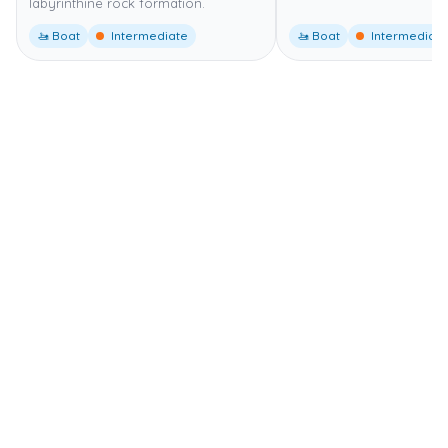
labyrinthine rock formation.
🚤 Boat
Intermediate
🚤 Boat
Intermediate