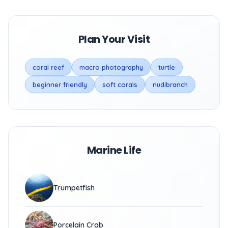
Plan Your Visit
coral reef
macro photography
turtle
beginner friendly
soft corals
nudibranch
Marine Life
Trumpetfish
Porcelain Crab