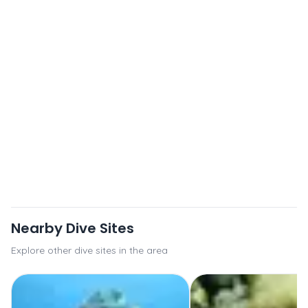
Nearby Dive Sites
Explore other dive sites in the area