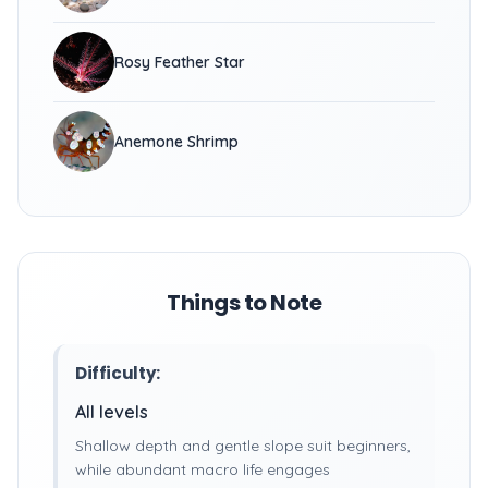
Rosy Feather Star
Anemone Shrimp
Things to Note
Difficulty:
All levels
Shallow depth and gentle slope suit beginners,
while abundant macro life engages