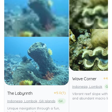
⭐
4.0
Wave Corner
Indonesia, Lombok
⭐
5.0
(1)
The Labyrinth
Vibrant reef slope with c
and abundant macro life.
Indonesia, Lombok, Gili Islands
Gili Matra Marine Natural Recreation Park
Unique navigation through a fun,