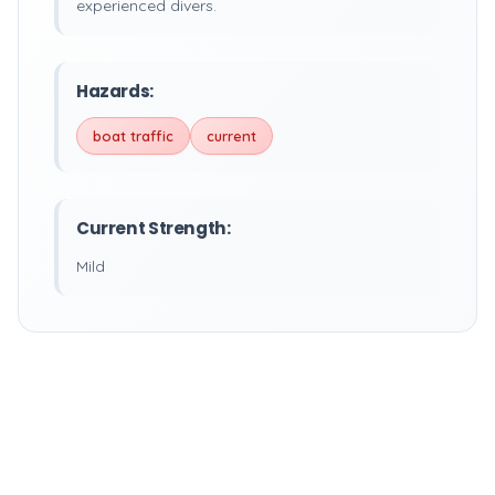
experienced divers.
Hazards:
boat traffic
current
Current Strength:
Mild