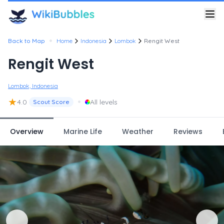
•
Back to Map
Home
Indonesia
Lombok
Rengit West
Rengit West
Lombok, Indonesia
★
•
4.0
All levels
Scout Score
Overview
Marine Life
Weather
Reviews