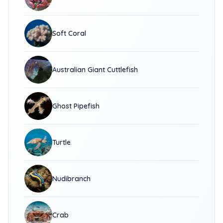
Soft Coral
Australian Giant Cuttlefish
Ghost Pipefish
Turtle
Nudibranch
Crab