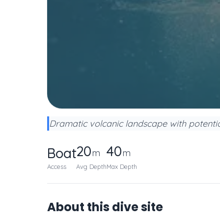
Dramatic volcanic landscape with potential 
20
40
Boat
m
m
Access
Avg Depth
Max Depth
About this dive site