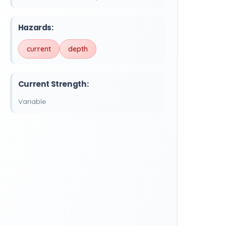
Hazards:
current
depth
Current Strength:
Variable