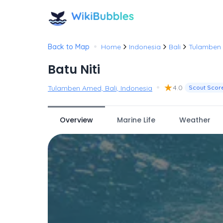
•
Back to Map
Home
Indonesia
Bali
Tulamben
Batu Niti
•
★
4.0
Tulamben Amed, Bali, Indonesia
Scout Scor
Overview
Marine Life
Weather