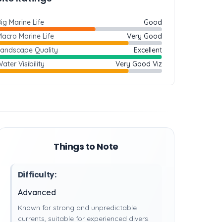
ig Marine Life
Good
acro Marine Life
Very Good
Landscape Quality
Excellent
ater Visibility
Very Good Viz
Things to Note
Difficulty:
Advanced
Known for strong and unpredictable
currents, suitable for experienced divers.