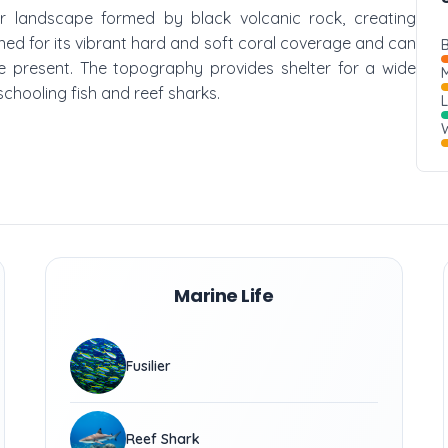
er landscape formed by black volcanic rock, creating
wned for its vibrant hard and soft coral coverage and can
B
are present. The topography provides shelter for a wide
M
 schooling fish and reef sharks.
W
Marine Life
Fusilier
Reef Shark