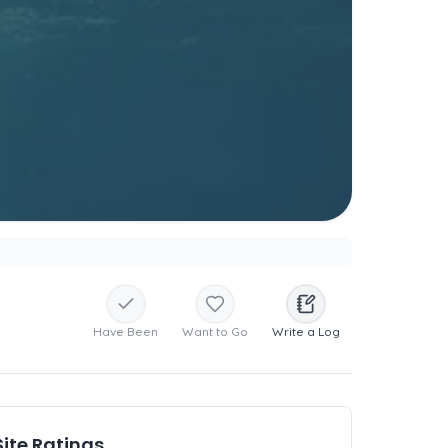
Have Been
Want to Go
Write a Log
Site Ratings