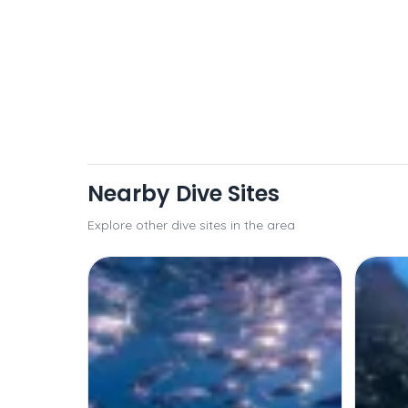
Nearby Dive Sites
Explore other dive sites in the area