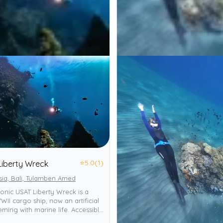
⭐
5.0
(1)
Liberty Wreck
sia, Bali, Tulamben Amed
iconic USAT Liberty Wreck is a
II cargo ship, now an artificial
eming with marine life. Accessible
 it offers diverse day/night dives