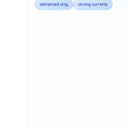
advanced only
strong currents