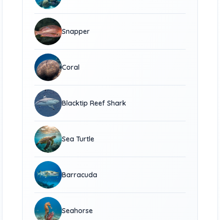
Snapper
Coral
Blacktip Reef Shark
Sea Turtle
Barracuda
Seahorse