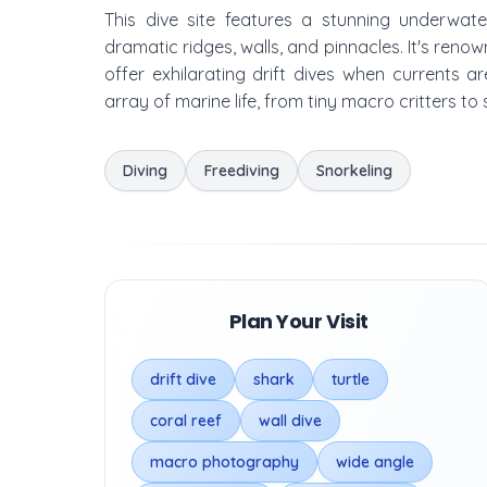
This dive site features a stunning underwat
dramatic ridges, walls, and pinnacles. It's reno
offer exhilarating drift dives when currents 
array of marine life, from tiny macro critters to
Diving
Freediving
Snorkeling
Plan Your Visit
drift dive
shark
turtle
coral reef
wall dive
macro photography
wide angle