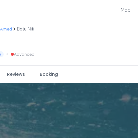
Map
 Amed
Batu Niti
•
Advanced
e
Reviews
Booking