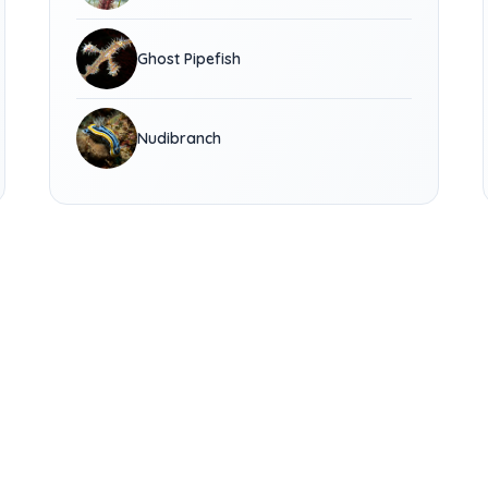
Ghost Pipefish
Nudibranch