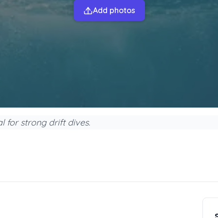
Add photos
for strong drift dives.