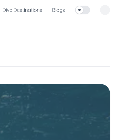
Dive Destinations
Blogs
m
Toggle measurement units