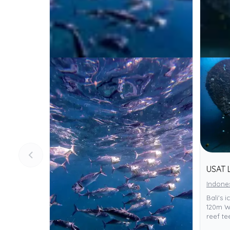
USAT 
Indone
Bali's 
120m WW
reef te
to all,