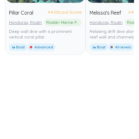
⭐
4.0
Scout Score
⭐
4.0
Pillar Coral
Melissa's Reef
Honduras, Roatn
Roatán Marine Park
Honduras, Roatn
Deep wall dive with a prominent
Relaxing drift dive along
vertical coral pillar.
reef wall and channels.
🚤 Boat
Advanced
🚤 Boat
All levels