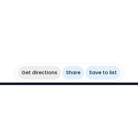
Get directions
Share
Save to list
WikiBubbles
Discover awesome underwater spots. Share your
experiences with fellow bubblers.
Instagram