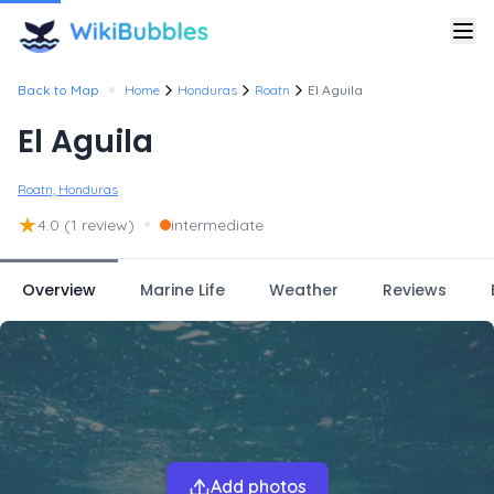
•
Back to Map
Home
Honduras
Roatn
El Aguila
El Aguila
Roatn, Honduras
★
•
4.0
(1 review)
intermediate
Overview
Marine Life
Weather
Reviews
Add photos