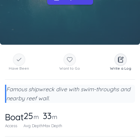
Have Been
Want to Go
Write a Log
Famous shipwreck dive with swim-throughs and
nearby reef wall.
25
33
Boat
m
m
Access
Avg Depth
Max Depth