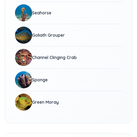
Seahorse
Goliath Grouper
Channel Clinging Crab
Sponge
Green Moray