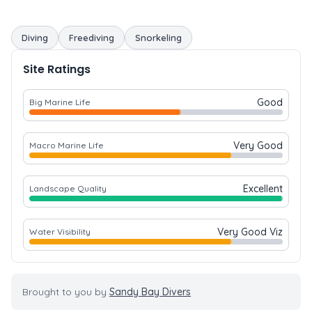
Diving
Freediving
Snorkeling
Site Ratings
Good
Big Marine Life
Very Good
Macro Marine Life
Excellent
Landscape Quality
Very Good Viz
Water Visibility
Brought to you by
Sandy Bay Divers