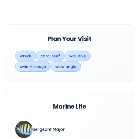
Plan Your Visit
wreck
coral reef
wall dive
swim-through
wide angle
Marine Life
Sergeant Major