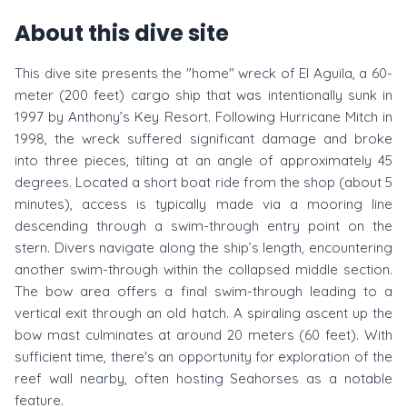
About this dive site
This dive site presents the "home" wreck of El Aguila, a 60-
meter (200 feet) cargo ship that was intentionally sunk in
1997 by Anthony’s Key Resort. Following Hurricane Mitch in
1998, the wreck suffered significant damage and broke
into three pieces, tilting at an angle of approximately 45
degrees. Located a short boat ride from the shop (about 5
minutes), access is typically made via a mooring line
descending through a swim-through entry point on the
stern. Divers navigate along the ship’s length, encountering
another swim-through within the collapsed middle section.
The bow area offers a final swim-through leading to a
vertical exit through an old hatch. A spiraling ascent up the
bow mast culminates at around 20 meters (60 feet). With
sufficient time, there's an opportunity for exploration of the
reef wall nearby, often hosting Seahorses as a notable
feature.