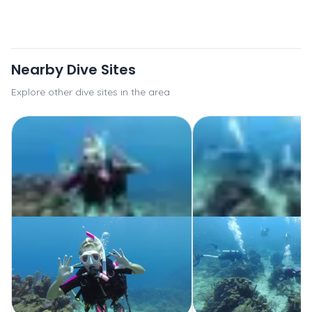
Nearby Dive Sites
Explore other dive sites in the area