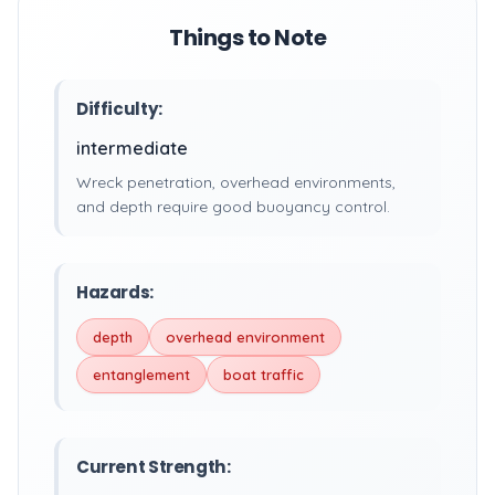
Things to Note
Difficulty:
intermediate
Wreck penetration, overhead environments,
and depth require good buoyancy control.
Hazards:
depth
overhead environment
entanglement
boat traffic
Current Strength: