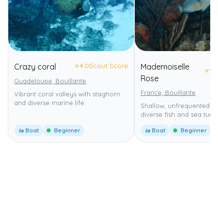
⭐
4.0
Scout Score
Crazy coral
Mademoiselle
⭐
5.
Rose
Guadeloupe, Bouillante
France, Bouillante
Vibrant coral valleys with staghorn
and diverse marine life.
Shallow, unfrequented sit
diverse fish and sea turtle
🚤 Boat
Beginner
🚤 Boat
Beginner