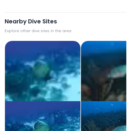
Nearby Dive Sites
Explore other dive sites in the area