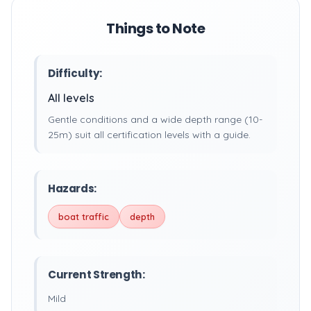
Things to Note
Difficulty:
All levels
Gentle conditions and a wide depth range (10-
25m) suit all certification levels with a guide.
Hazards:
boat traffic
depth
Current Strength:
Mild