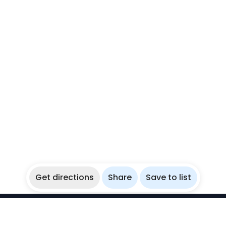
Get directions
Share
Save to list