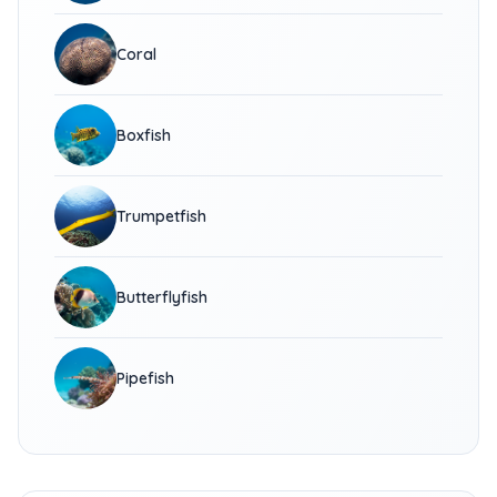
Coral
Boxfish
Trumpetfish
Butterflyfish
Pipefish