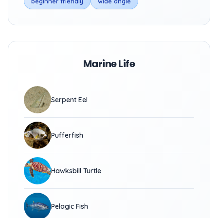
beginner friendly
wide angle
Marine Life
Serpent Eel
Pufferfish
Hawksbill Turtle
Pelagic Fish