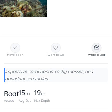
Have Been
Want to Go
Write a Log
Impressive coral bands, rocky masses, and
abundant sea turtles.
15
19
Boat
m
m
Access
Avg Depth
Max Depth