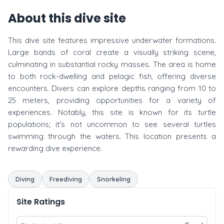
About this dive site
This dive site features impressive underwater formations.
Large bands of coral create a visually striking scene,
culminating in substantial rocky masses. The area is home
to both rock-dwelling and pelagic fish, offering diverse
encounters. Divers can explore depths ranging from 10 to
25 meters, providing opportunities for a variety of
experiences. Notably, this site is known for its turtle
populations; it's not uncommon to see several turtles
swimming through the waters. This location presents a
rewarding dive experience.
Diving
Freediving
Snorkeling
Site Ratings