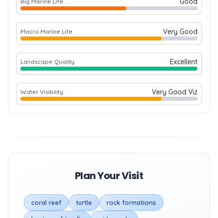
Good
Big Marine Life
Very Good
Macro Marine Life
Excellent
Landscape Quality
Very Good Viz
Water Visibility
Plan Your Visit
coral reef
turtle
rock formations