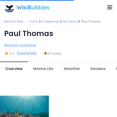
•
Back to Map
Home
Guadeloupe
Bouillante
Paul Thomas
Paul Thomas
Bouillante, Guadeloupe
★
•
4.0
All levels
Scout Score
Overview
Marine Life
Weather
Reviews