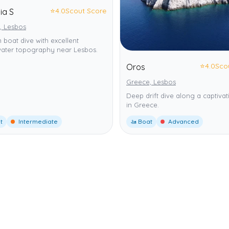
⭐
4.0
Scout Score
ia S
, Lesbos
boat dive with excellent
ater topography near Lesbos.
⭐
4.0
Sco
Oros
Greece, Lesbos
Deep drift dive along a captivat
in Greece.
t
Intermediate
🚤 Boat
Advanced