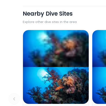
Nearby Dive Sites
Explore other dive sites in the area