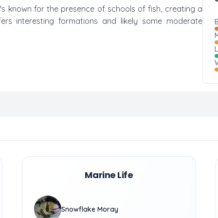
t's known for the presence of schools of fish, creating a
fers interesting formations and likely some moderate
B
M
W
Marine Life
Snowflake Moray