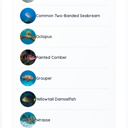
Common Two-Banded Seabream
Octopus
Painted Comber
Grouper
Yellowtail Damselfish
Wrasse