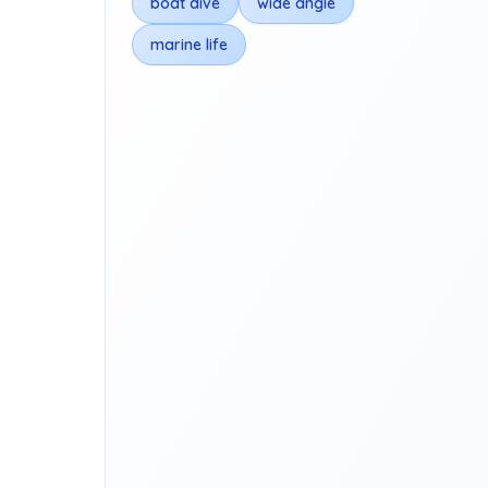
boat dive
wide angle
marine life