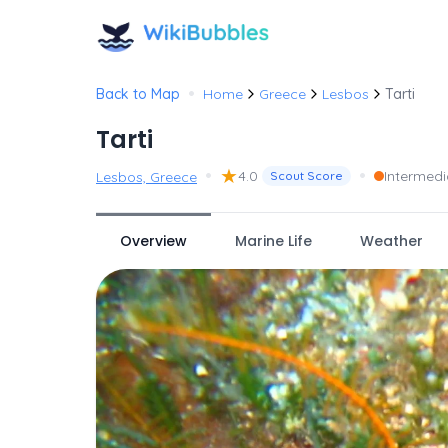
•
Back to Map
Home
Greece
Lesbos
Tarti
Tarti
•
★
•
4.0
Intermedi
Lesbos, Greece
Scout Score
Overview
Marine Life
Weather