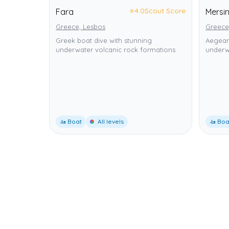
⭐
4.0
Scout Score
Fara
Mersin
Greece, Lesbos
Greece
Greek boat dive with stunning
Aegean 
underwater volcanic rock formations.
underw
🚤 Boat
All levels
🚤 Boa