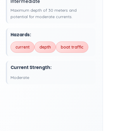
Intermediate
Maximum depth of 30 meters and
potential for moderate currents.
Hazards:
current
depth
boat traffic
Current Strength:
Moderate