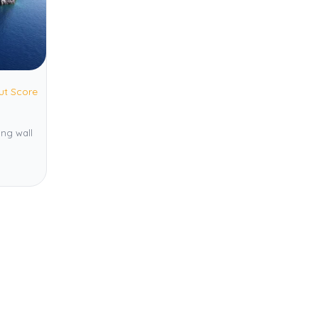
ut Score
ing wall