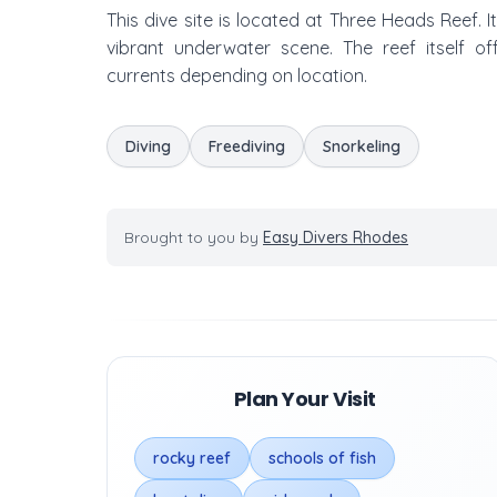
This dive site is located at Three Heads Reef. I
vibrant underwater scene. The reef itself of
currents depending on location.
Diving
Freediving
Snorkeling
Brought to you by
Easy Divers Rhodes
Plan Your Visit
rocky reef
schools of fish