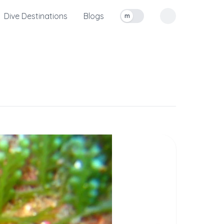
Dive Destinations
Blogs
m
Toggle measurement units