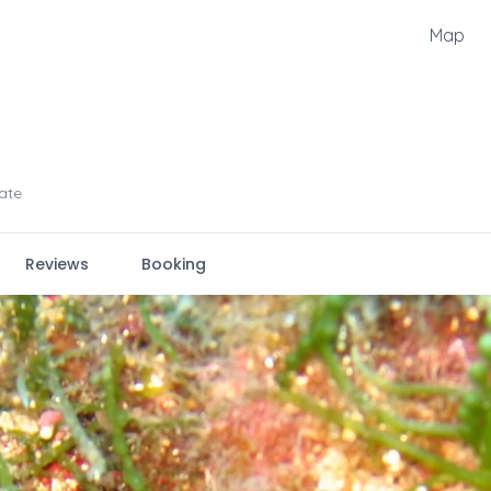
Map
ate
Reviews
Booking