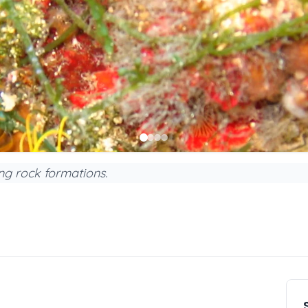
ing rock formations.