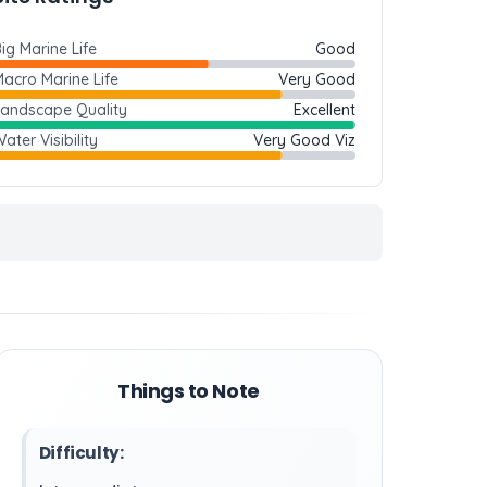
ig Marine Life
Good
acro Marine Life
Very Good
Landscape Quality
Excellent
ater Visibility
Very Good Viz
Things to Note
Difficulty: