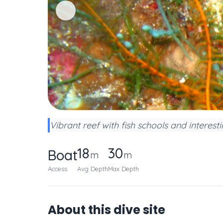
Vibrant reef with fish schools and interest
18
30
Boat
m
m
Access
Avg Depth
Max Depth
About this dive site