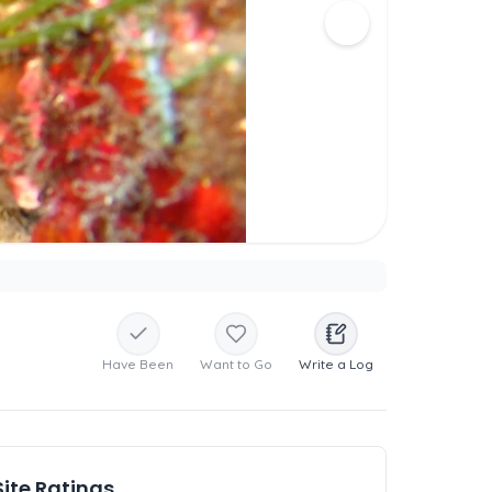
Have Been
Want to Go
Write a Log
Site Ratings