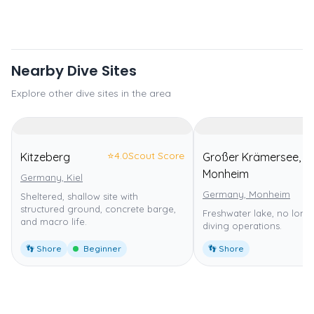
Nearby Dive Sites
Explore other dive sites in the area
⭐
4.0
Scout Score
Kitzeberg
Großer Krämersee,
Monheim
Germany, Kiel
Germany, Monheim
Sheltered, shallow site with
structured ground, concrete barge,
Freshwater lake, no long
and macro life.
diving operations.
👣 Shore
Beginner
👣 Shore