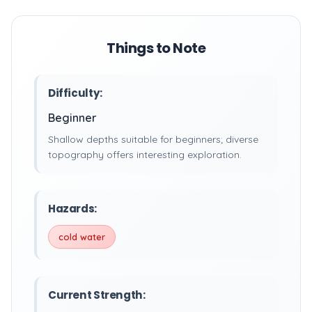
Things to Note
Difficulty:
Beginner
Shallow depths suitable for beginners; diverse
topography offers interesting exploration.
Hazards:
cold water
Current Strength: