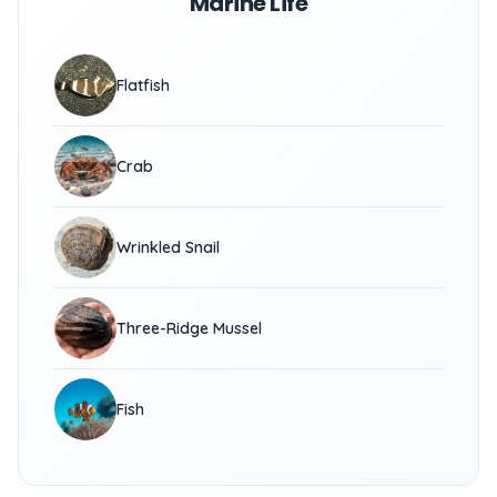
Marine Life
Flatfish
Crab
Wrinkled Snail
Three-Ridge Mussel
Fish