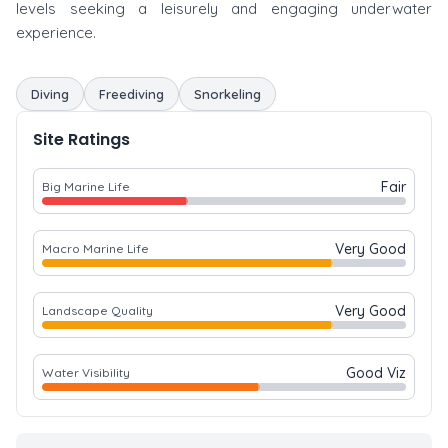
levels seeking a leisurely and engaging underwater
experience.
Diving
Freediving
Snorkeling
Site Ratings
Fair
Big Marine Life
Very Good
Macro Marine Life
Very Good
Landscape Quality
Good Viz
Water Visibility