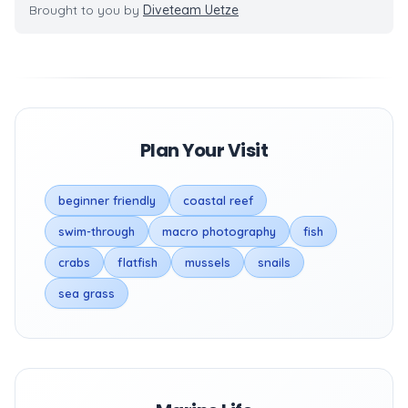
Brought to you by
Diveteam Uetze
Plan Your Visit
beginner friendly
coastal reef
swim-through
macro photography
fish
crabs
flatfish
mussels
snails
sea grass