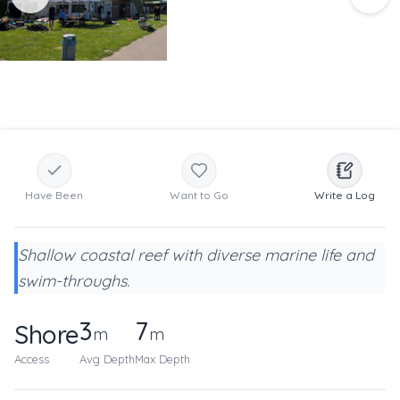
Have Been
Want to Go
Write a Log
Shallow coastal reef with diverse marine life and
swim-throughs.
3
7
Shore
m
m
Access
Avg Depth
Max Depth