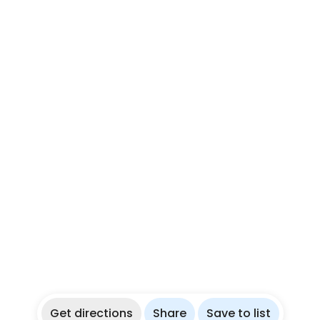
Get directions
Share
Save to list