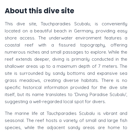
About this dive site
This dive site, Tauchparadies Scubalu, is conveniently
located on a beautiful beach in Germany, providing easy
shore access. The underwater environment features a
coastal reef with a fissured topography, offering
numerous niches and small passages to explore. While the
reef extends deeper, diving is primarily conducted in the
shallower areas up to a maximum depth of 7 meters. The
site is surrounded by sandy bottoms and expansive sea
grass meadows, creating diverse habitats. There is no
specific historical information provided for the dive site
itself, but its name translates to 'Diving Paradise Scubalu',
suggesting a well-regarded local spot for divers.
The marine life at Tauchparadies Scubalu is vibrant and
seasonal. The reef hosts a variety of small and large fish
species, while the adjacent sandy areas are home to