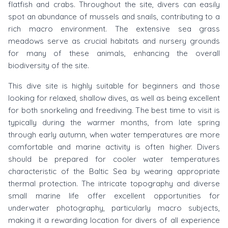
flatfish and crabs. Throughout the site, divers can easily
spot an abundance of mussels and snails, contributing to a
rich macro environment. The extensive sea grass
meadows serve as crucial habitats and nursery grounds
for many of these animals, enhancing the overall
biodiversity of the site.
This dive site is highly suitable for beginners and those
looking for relaxed, shallow dives, as well as being excellent
for both snorkeling and freediving. The best time to visit is
typically during the warmer months, from late spring
through early autumn, when water temperatures are more
comfortable and marine activity is often higher. Divers
should be prepared for cooler water temperatures
characteristic of the Baltic Sea by wearing appropriate
thermal protection. The intricate topography and diverse
small marine life offer excellent opportunities for
underwater photography, particularly macro subjects,
making it a rewarding location for divers of all experience