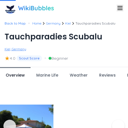
•
Back to Map
Home
Germany
Kiel
Tauchparadies Scubalu
Tauchparadies Scubalu
Kiel, Germany
★
•
4.0
Beginner
Scout Score
Overview
Marine Life
Weather
Reviews