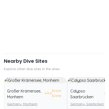
Nearby Dive Sites
Explore other dive sites in the area
Scout
Großer Krämersee,
Calypso
⭐
4.0
⭐
3
Score
Monheim
Saarbrücken
Germany, Monheim
Germany, Saarbrcken