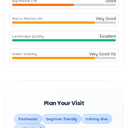
Good
Big Marine Life
Very Good
Macro Marine Life
Excellent
Landscape Quality
Very Good Viz
Water Visibility
Plan Your Visit
freshwater
beginner friendly
training dive