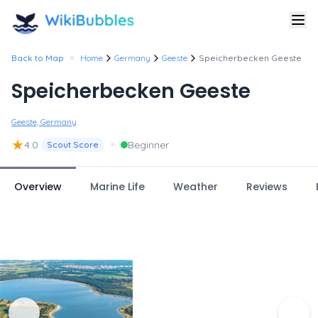
•
Back to Map
Home
Germany
Geeste
Speicherbecken Geeste
Speicherbecken Geeste
Geeste, Germany
★
•
4.0
Beginner
Scout Score
Overview
Marine Life
Weather
Reviews