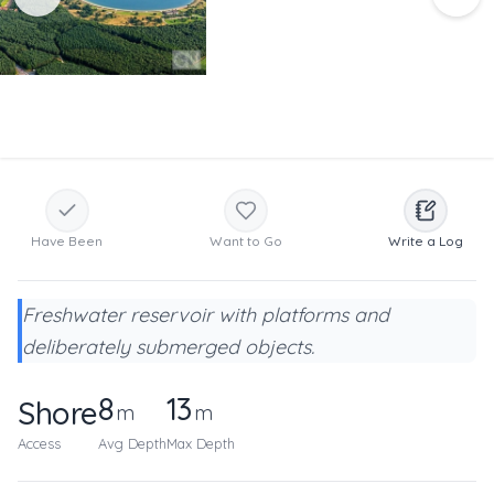
Have Been
Want to Go
Write a Log
Freshwater reservoir with platforms and
deliberately submerged objects.
8
13
Shore
m
m
Access
Avg Depth
Max Depth