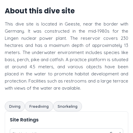
About this dive site
This dive site is located in Geeste, near the border with
Germany. It was constructed in the mid-1980s for the
Lingen nuclear power plant. The reservoir covers 230
hectares and has a maximum depth of approximately 13
meters. The underwater environment includes species like
bass, perch, pike and catfish. A practice platform is situated
at around 4.5 meters, and various objects have been
placed in the water to promote habitat development and
protection. Facilities such as restrooms and a large terrace
with views of the water are available.
Diving
Freediving
Snorkeling
Site Ratings