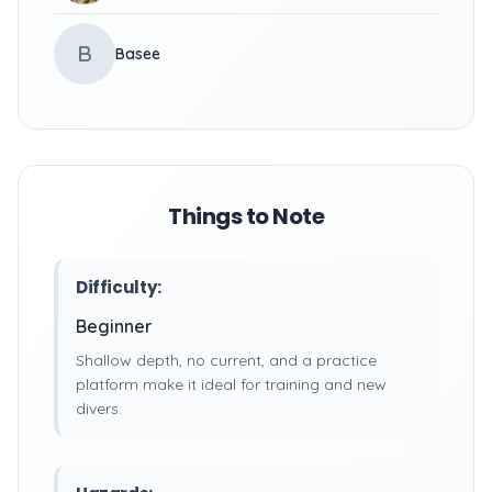
B
Basee
Things to Note
Difficulty:
Beginner
Shallow depth, no current, and a practice
platform make it ideal for training and new
divers.