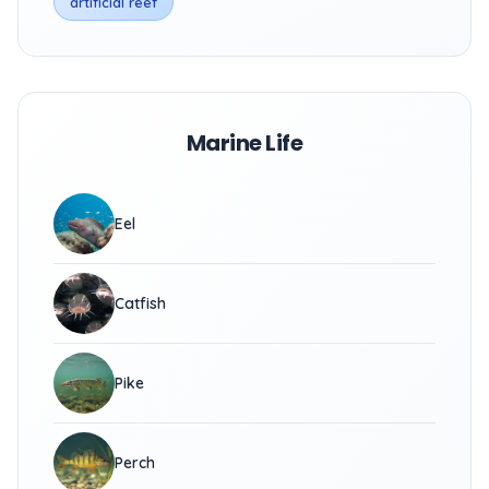
artificial reef
Marine Life
Eel
Catfish
Pike
Perch