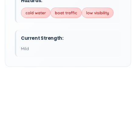
Hazards:
cold water
boat traffic
low visibility
Current Strength:
Mild