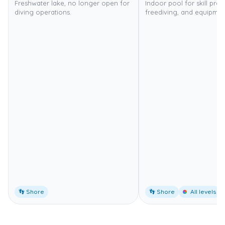
Freshwater lake, no longer open for
Indoor pool for skill pract
diving operations.
freediving, and equipment
👣 Shore
👣 Shore
All levels