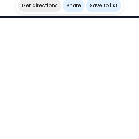
Get directions
Share
Save to list
WikiBubbles
Discover awesome underwater spots. Share your
experiences with fellow bubblers.
Instagram
Explore
Countries
Destinations