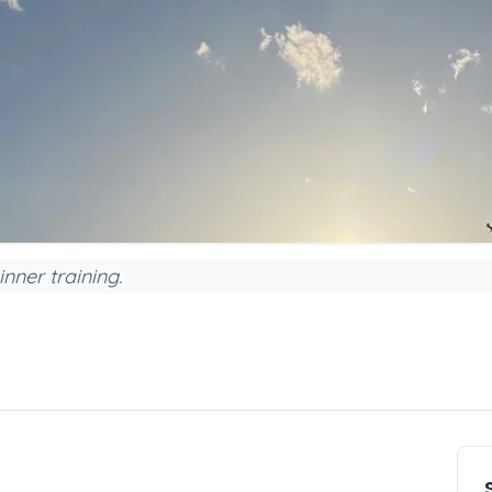
nner training.