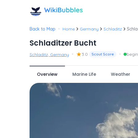
•
Back to Map
Home
Germany
Schladitz
Schla
Schladitzer Bucht
•
★
•
3.0
begin
Schladitz, Germany
Scout Score
Overview
Marine Life
Weather