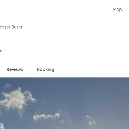
Map
ditzer Bucht
ner
Reviews
Booking