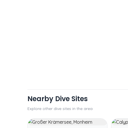
Nearby Dive Sites
Explore other dive sites in the area