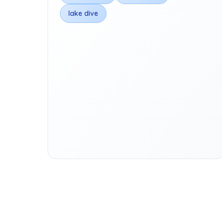
lake dive