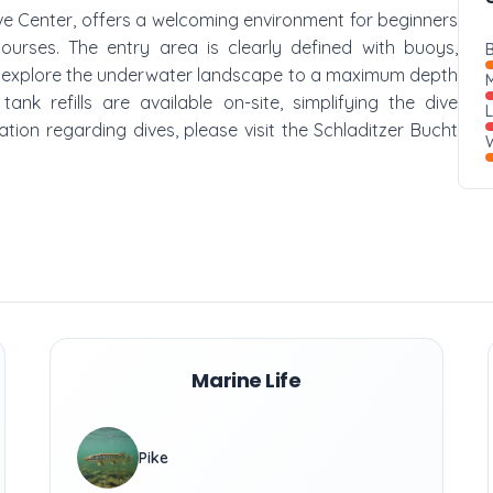
ive Center, offers a welcoming environment for beginners
courses. The entry area is clearly defined with buoys,
B
an explore the underwater landscape to a maximum depth
M
nk refills are available on-site, simplifying the dive
ation regarding dives, please visit the Schladitzer Bucht
W
Marine Life
Pike