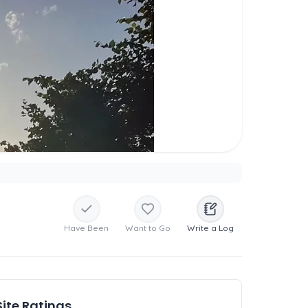
Have Been
Want to Go
Write a Log
Site Ratings