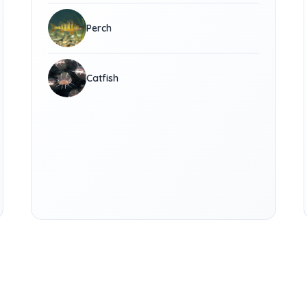
Perch
Catfish