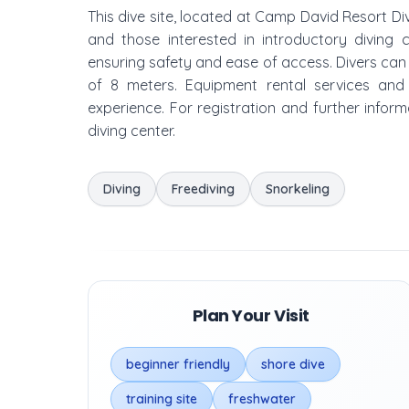
This dive site, located at Camp David Resort D
and those interested in introductory diving 
ensuring safety and ease of access. Divers c
of 8 meters. Equipment rental services and ta
experience. For registration and further inform
diving center.
Diving
Freediving
Snorkeling
Plan Your Visit
beginner friendly
shore dive
training site
freshwater