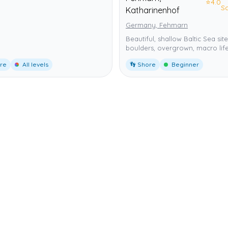
⭐
4.0
S
Katharinenhof
Germany, Fehmarn
Beautiful, shallow Baltic Sea site
boulders, overgrown, macro life
ore
All levels
👣 Shore
Beginner