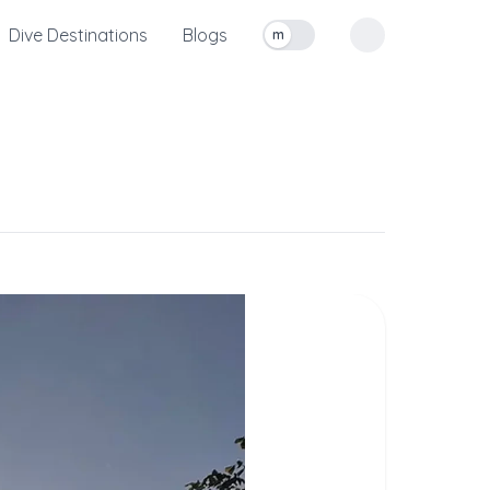
Dive Destinations
Blogs
m
Toggle measurement units