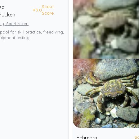
Scout
so
⭐
3.0
Score
rücken
y, Saarbrcken
pool for skill practice, freediving,
ipment testing.
S
Fehmarn,