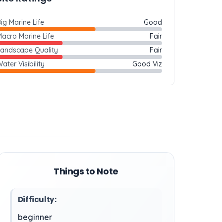
ig Marine Life
Good
acro Marine Life
Fair
Landscape Quality
Fair
ater Visibility
Good Viz
Things to Note
Difficulty:
beginner