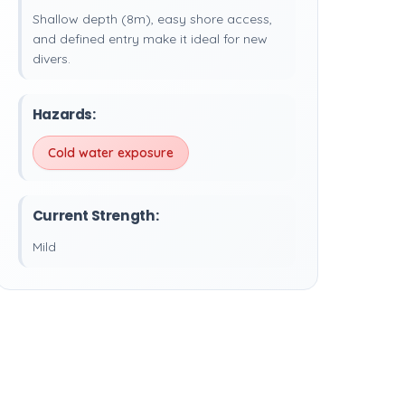
Shallow depth (8m), easy shore access,
and defined entry make it ideal for new
divers.
Hazards:
Cold water exposure
Current Strength:
Mild