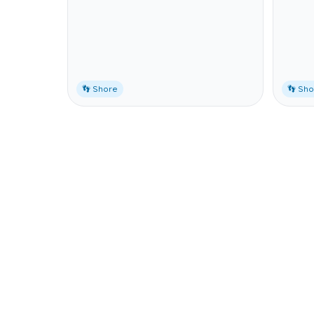
👣 Shore
👣 Sh