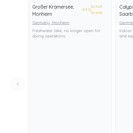
Scout
Großer Krämersee,
Calyp
⭐
4.0
Score
Monheim
Saarb
Germany, Monheim
German
Freshwater lake, no longer open for
Indoor 
diving operations.
and equ