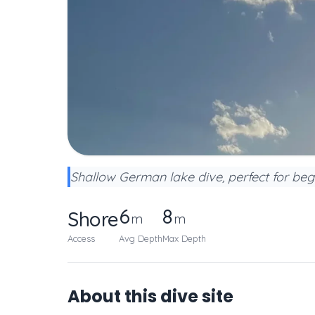
Shallow German lake dive, perfect for begi
6
8
Shore
m
m
Access
Avg Depth
Max Depth
About this dive site