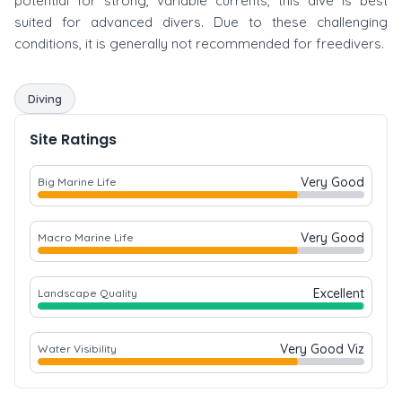
potential for strong, variable currents, this dive is best
suited for advanced divers. Due to these challenging
conditions, it is generally not recommended for freedivers.
Diving
Site Ratings
Very Good
Big Marine Life
Very Good
Macro Marine Life
Excellent
Landscape Quality
Very Good Viz
Water Visibility