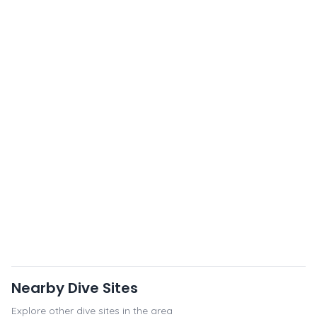
Nearby Dive Sites
Explore other dive sites in the area