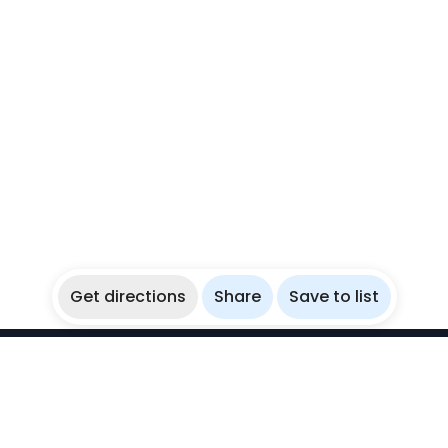
Get directions
Share
Save to list
WikiBubbles
Discover awesome underwater spots. Share your