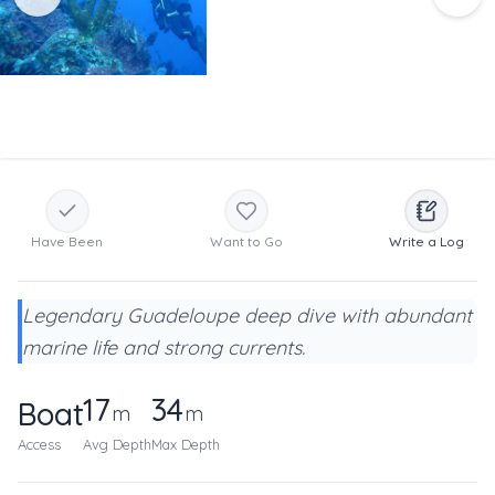
Have Been
Want to Go
Write a Log
Legendary Guadeloupe deep dive with abundant
marine life and strong currents.
17
34
Boat
m
m
Access
Avg Depth
Max Depth