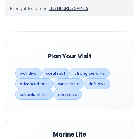
Brought to you by
LES HEURES SAINES
Plan Your Visit
wall dive
coral reef
strong currents
advanced only
wide angle
drift dive
schools of fish
deep dive
Marine Life