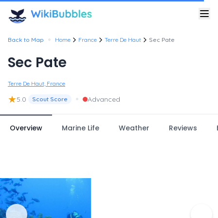
•
Back to Map
Home
France
Terre De Haut
Sec Pate
Sec Pate
Terre De Haut, France
★
•
5.0
Advanced
Scout Score
Overview
Marine Life
Weather
Reviews