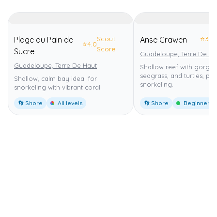
Scout
⭐
3.0
Plage du Pain de
Anse Crawen
⭐
4.0
Score
Sucre
Guadeloupe, Terre De Ha
Guadeloupe, Terre De Haut
Shallow reef with gorgon
seagrass, and turtles, per
Shallow, calm bay ideal for
snorkeling.
snorkeling with vibrant coral.
👣 Shore
All levels
👣 Shore
Beginner