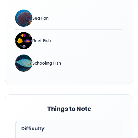
Sea Fan
Reef Fish
Schooling Fish
Things to Note
Difficulty: