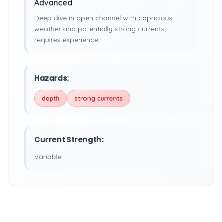
Advanced
Deep dive in open channel with capricious
weather and potentially strong currents,
requires experience.
Hazards:
depth
strong currents
Current Strength:
Variable