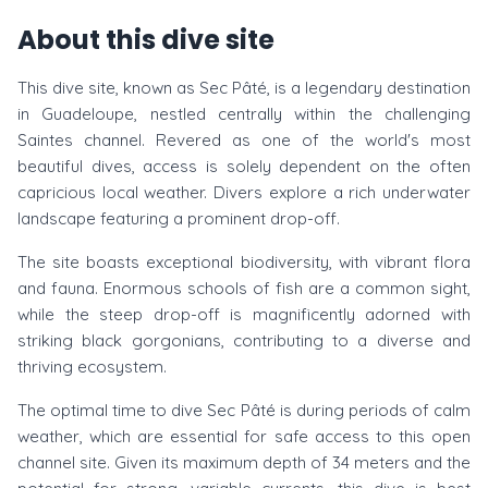
About this dive site
This dive site, known as Sec Pâté, is a legendary destination
in Guadeloupe, nestled centrally within the challenging
Saintes channel. Revered as one of the world's most
beautiful dives, access is solely dependent on the often
capricious local weather. Divers explore a rich underwater
landscape featuring a prominent drop-off.
The site boasts exceptional biodiversity, with vibrant flora
and fauna. Enormous schools of fish are a common sight,
while the steep drop-off is magnificently adorned with
striking black gorgonians, contributing to a diverse and
thriving ecosystem.
The optimal time to dive Sec Pâté is during periods of calm
weather, which are essential for safe access to this open
channel site. Given its maximum depth of 34 meters and the