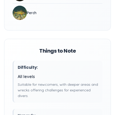
Perch
Things to Note
Difficulty:
All levels
Suitable for newcomers, with deeper areas and
wrecks offering challenges for experienced
divers.