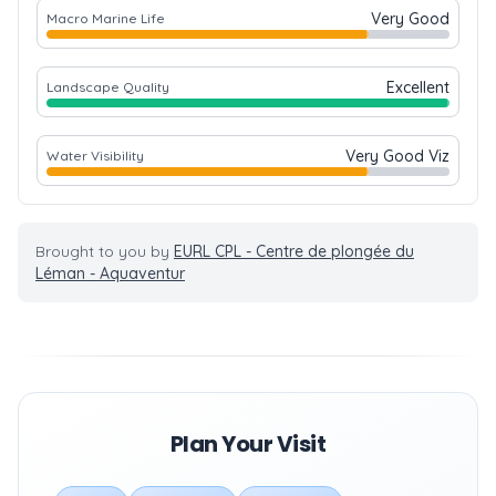
Very Good
Macro Marine Life
Excellent
Landscape Quality
Very Good Viz
Water Visibility
Brought to you by
EURL CPL - Centre de plongée du
Léman - Aquaventur
Plan Your Visit