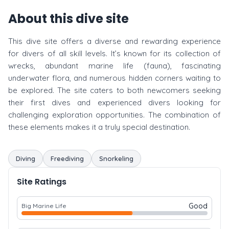
About this dive site
This dive site offers a diverse and rewarding experience
for divers of all skill levels. It’s known for its collection of
wrecks, abundant marine life (fauna), fascinating
underwater flora, and numerous hidden corners waiting to
be explored. The site caters to both newcomers seeking
their first dives and experienced divers looking for
challenging exploration opportunities. The combination of
these elements makes it a truly special destination.
Diving
Freediving
Snorkeling
Site Ratings
Good
Big Marine Life