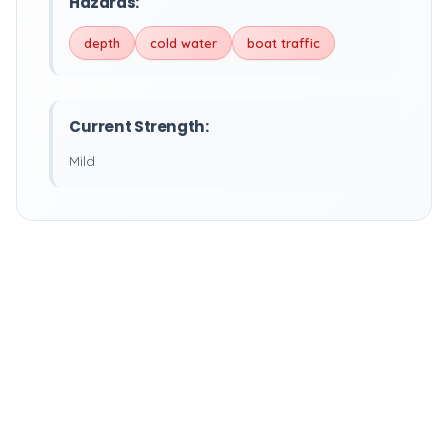
Hazards:
depth
cold water
boat traffic
Current Strength:
Mild