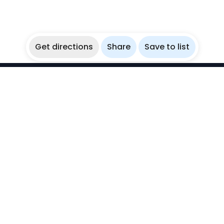
Get directions
Share
Save to list
WikiBubbles
Discover awesome underwater spots. Share your
experiences with fellow bubblers.
Instagram
Explore