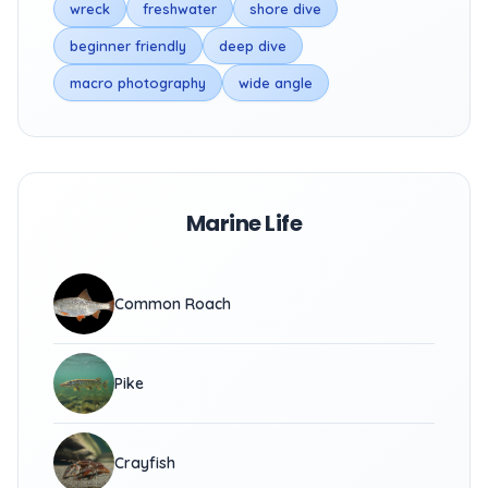
wreck
freshwater
shore dive
beginner friendly
deep dive
macro photography
wide angle
Marine Life
Common Roach
Pike
Crayfish