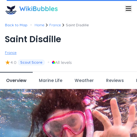
•
Back to Map
Home
France
Saint Disdille
Saint Disdille
France
★
•
4.0
All levels
Scout Score
Overview
Marine Life
Weather
Reviews