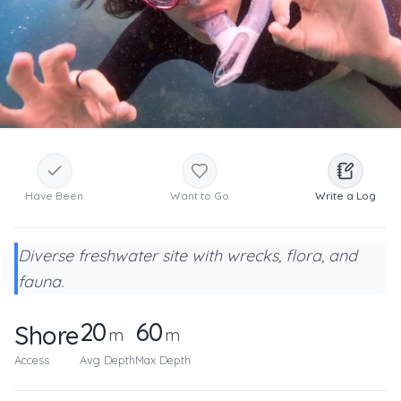
Have Been
Want to Go
Write a Log
Diverse freshwater site with wrecks, flora, and
fauna.
20
60
Shore
m
m
Access
Avg Depth
Max Depth