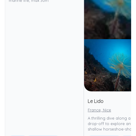
marine life, max 30m
Le Lido
France, Nice
A thrilling dive along a d
drop-off to explore an e
shallow horseshoe-shape