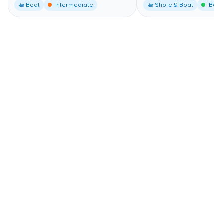
🚤 Boat
Intermediate
🚤 Shore & Boat
Begi