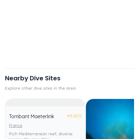
Nearby Dive Sites
Explore other dive sites in the area
⭐
5.0
(1)
Tombant Maeterlink
France
Rich Mediterranean reef, diverse