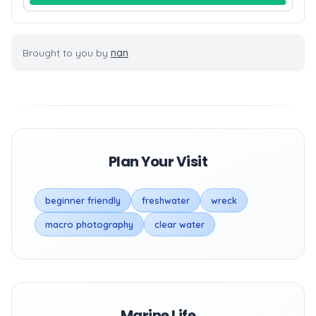
Brought to you by
nan
Plan Your Visit
beginner friendly
freshwater
wreck
macro photography
clear water
Marine Life