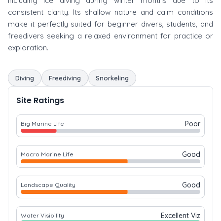
including ice diving during winter months due to its
consistent clarity. Its shallow nature and calm conditions
make it perfectly suited for beginner divers, students, and
freedivers seeking a relaxed environment for practice or
exploration.
Diving
Freediving
Snorkeling
Site Ratings
Poor
Big Marine Life
Good
Macro Marine Life
Good
Landscape Quality
Excellent Viz
Water Visibility