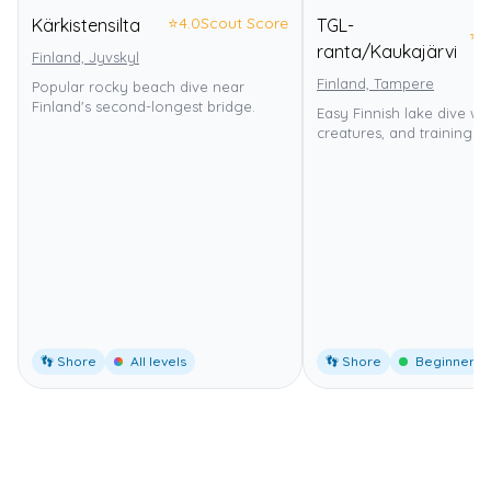
⭐
4.0
Scout Score
Kärkistensilta
TGL-
⭐
4
ranta/Kaukajärvi
Finland, Jyvskyl
Finland, Tampere
Popular rocky beach dive near
Finland's second-longest bridge.
Easy Finnish lake dive wi
creatures, and training p
👣 Shore
All levels
👣 Shore
Beginner