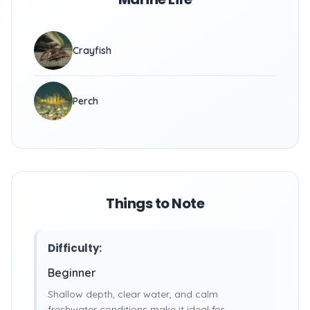
Crayfish
Perch
Things to Note
Difficulty:
Beginner
Shallow depth, clear water, and calm
freshwater conditions make it ideal for