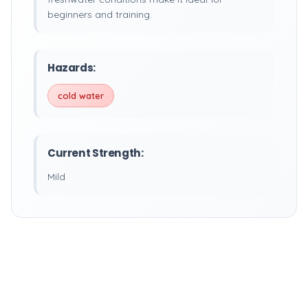
beginners and training.
Hazards:
cold water
Current Strength:
Mild