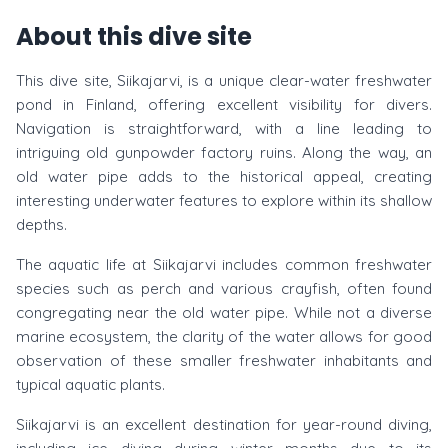
About this dive site
This dive site, Siikajarvi, is a unique clear-water freshwater
pond in Finland, offering excellent visibility for divers.
Navigation is straightforward, with a line leading to
intriguing old gunpowder factory ruins. Along the way, an
old water pipe adds to the historical appeal, creating
interesting underwater features to explore within its shallow
depths.
The aquatic life at Siikajarvi includes common freshwater
species such as perch and various crayfish, often found
congregating near the old water pipe. While not a diverse
marine ecosystem, the clarity of the water allows for good
observation of these smaller freshwater inhabitants and
typical aquatic plants.
Siikajarvi is an excellent destination for year-round diving,