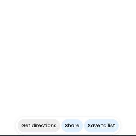
Get directions
Share
Save to list