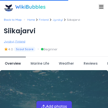
•
Back to Map
Home
Finland
Jyvskyl
Siikajarvi
Siikajarvi
Jyvskyl, Finland
★
•
4.0
Beginner
Scout Score
Overview
Marine Life
Weather
Reviews
Add photos