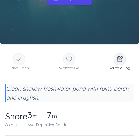
Have Been
Want to Go
Write a Log
Clear, shallow freshwater pond with ruins, perch,
and crayfish.
3
7
Shore
m
m
Access
Avg Depth
Max Depth