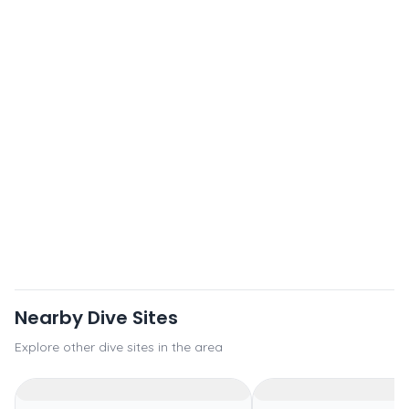
Nearby Dive Sites
Explore other dive sites in the area