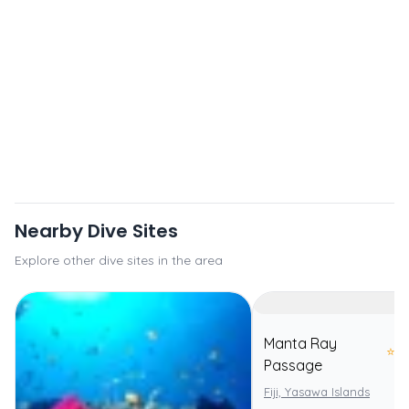
Nearby Dive Sites
Explore other dive sites in the area
Manta Ray
⭐
5.
Passage
Fiji, Yasawa Islands