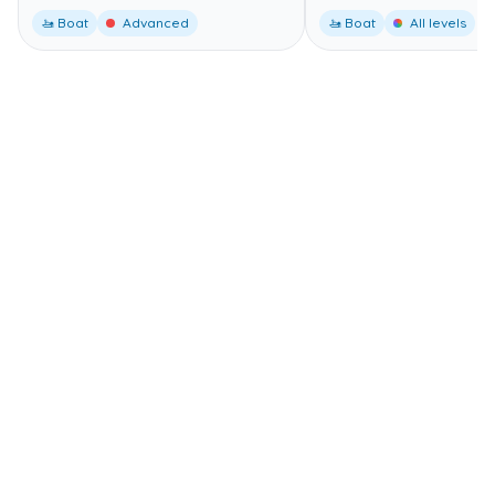
🚤 Boat
Advanced
🚤 Boat
All levels