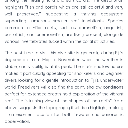
among the healthy hard and soft corals. The description
highlights "fish and corals which are still colorful and very
well preserved," suggesting a thriving ecosystem
supporting numerous smaller reef inhabitants. Species
common to Fijian reefs, such as damselfish, angelfish,
parrotfish, and anemonefish, are likely present, alongside
various invertebrates tucked within the coral structures.
The best time to visit this dive site is generally during Fiji's
dry season, from May to November, when the weather is
stable, and visibility is at its peak. The site's shallow nature
makes it particularly appealing for snorkelers and beginner
divers looking for a gentle introduction to Fiji's underwater
world. Freedivers will also find the calm, shallow conditions
perfect for extended breath-hold exploration of the vibrant
reef. The "stunning view of the shapes of the reefs" from
above suggests the topography itself is a highlight, making
it an excellent location for both in-water and panoramic
observation.