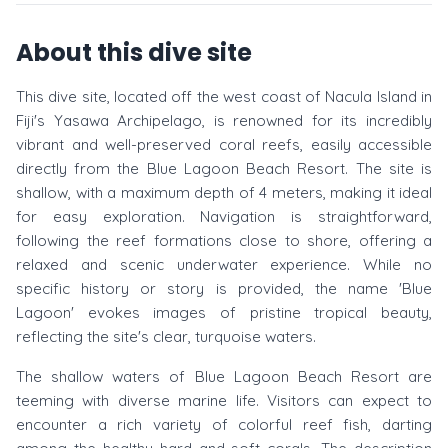
About this dive site
This dive site, located off the west coast of Nacula Island in
Fiji's Yasawa Archipelago, is renowned for its incredibly
vibrant and well-preserved coral reefs, easily accessible
directly from the Blue Lagoon Beach Resort. The site is
shallow, with a maximum depth of 4 meters, making it ideal
for easy exploration. Navigation is straightforward,
following the reef formations close to shore, offering a
relaxed and scenic underwater experience. While no
specific history or story is provided, the name 'Blue
Lagoon' evokes images of pristine tropical beauty,
reflecting the site's clear, turquoise waters.
The shallow waters of Blue Lagoon Beach Resort are
teeming with diverse marine life. Visitors can expect to
encounter a rich variety of colorful reef fish, darting