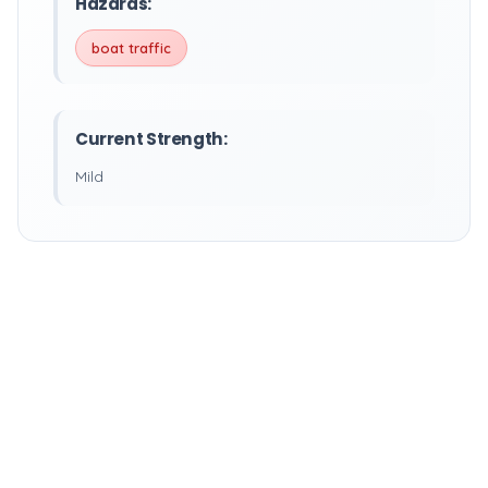
Hazards:
boat traffic
Current Strength:
Mild