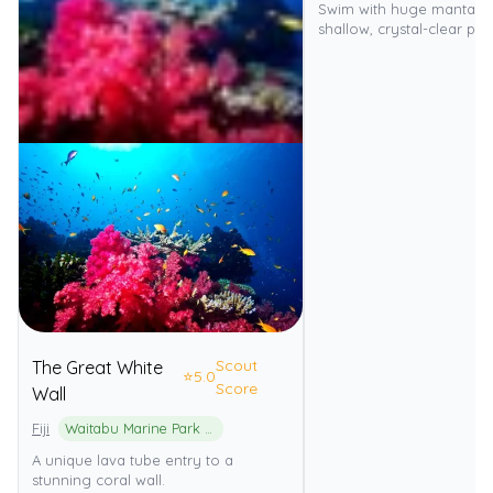
Swim with huge manta ra
shallow, crystal-clear pa
Scout
The Great White
⭐
5.0
Score
Wall
Fiji
Waitabu Marine Park (Rainbow Reef)
A unique lava tube entry to a
stunning coral wall.