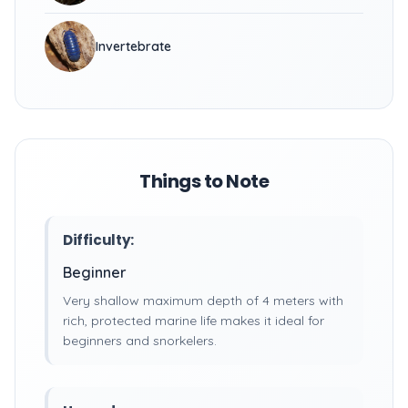
Invertebrate
Things to Note
Difficulty:
Beginner
Very shallow maximum depth of 4 meters with
rich, protected marine life makes it ideal for
beginners and snorkelers.