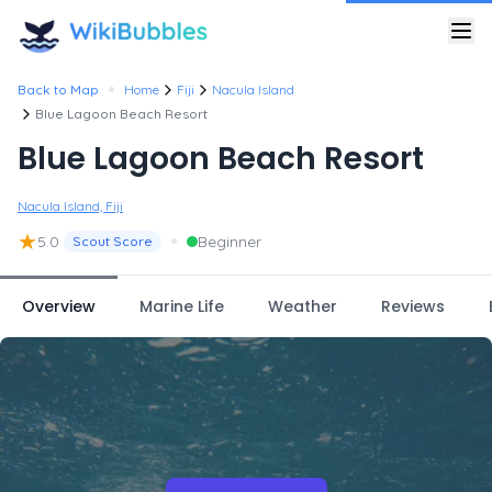
•
Back to Map
Home
Fiji
Nacula Island
Blue Lagoon Beach Resort
Blue Lagoon Beach Resort
Nacula Island, Fiji
★
•
5.0
Beginner
Scout Score
Overview
Marine Life
Weather
Reviews