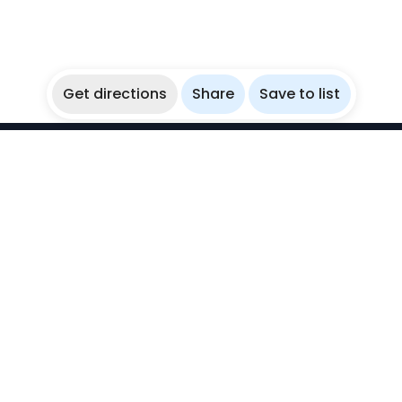
Get directions
Share
Save to list
WikiBubbles
Discover awesome underwater spots. Share your
experiences with fellow bubblers.
Instagram
Explore