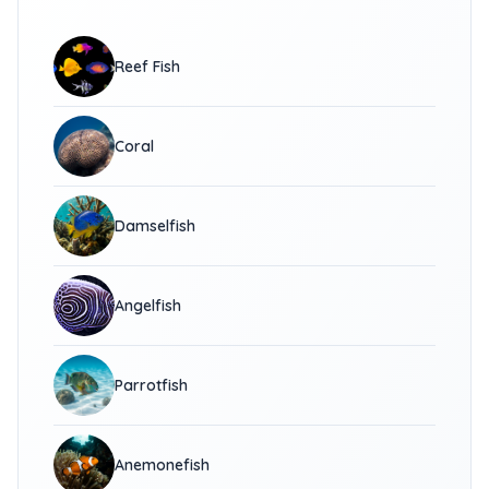
Reef Fish
Coral
Damselfish
Angelfish
Parrotfish
Anemonefish