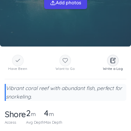
Add photos
Have Been
Want to Go
Write a Log
Vibrant coral reef with abundant fish, perfect for
snorkeling.
2
4
Shore
m
m
Access
Avg Depth
Max Depth