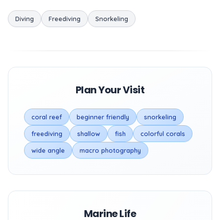
Diving
Freediving
Snorkeling
Plan Your Visit
coral reef
beginner friendly
snorkeling
freediving
shallow
fish
colorful corals
wide angle
macro photography
Marine Life