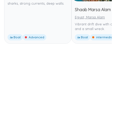
sharks, strong currents, deep walls.
Shaab Marsa Alam
Egypt, Marsa Alam
Vibrant drift dive with co
and a small wreck.
🚤 Boat
Advanced
🚤 Boat
intermediate