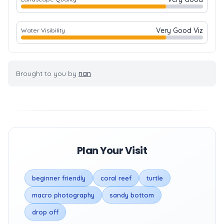
Very Good Viz
Water Visibility
Brought to you by
nan
Plan Your Visit
beginner friendly
coral reef
turtle
macro photography
sandy bottom
drop off