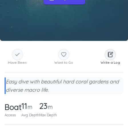
Have Been
Want to Go
Write a Log
Easy dive with beautiful hard coral gardens and
diverse macro life.
11
23
Boat
m
m
Access
Avg Depth
Max Depth