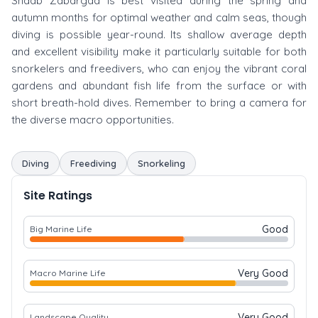
Shaab Zabargad is best visited during the spring and
autumn months for optimal weather and calm seas, though
diving is possible year-round. Its shallow average depth
and excellent visibility make it particularly suitable for both
snorkelers and freedivers, who can enjoy the vibrant coral
gardens and abundant fish life from the surface or with
short breath-hold dives. Remember to bring a camera for
the diverse macro opportunities.
Diving
Freediving
Snorkeling
Site Ratings
Good
Big Marine Life
Very Good
Macro Marine Life
Very Good
Landscape Quality