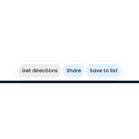
Get directions
Share
Save to list
WikiBubbles
Discover awesome underwater spots. Share your
experiences with fellow bubblers.
Instagram