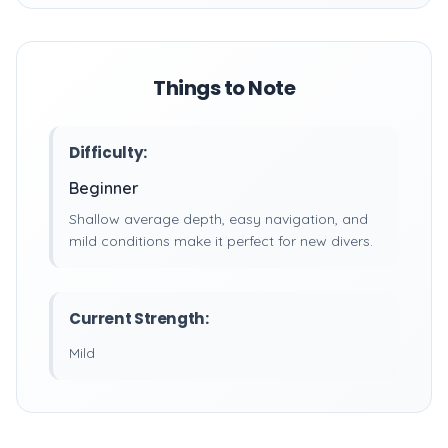
Things to Note
Difficulty:
Beginner
Shallow average depth, easy navigation, and
mild conditions make it perfect for new divers.
Current Strength:
Mild