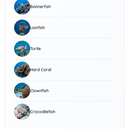
Bannerfish
Lionfish
Turtle
Hard Coral
Clownfish
Crocodilefish