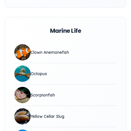
Marine Life
Clown Anemonefish
Octopus
Scorpionfish
Yellow Cellar Slug