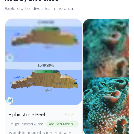
Explore other dive sites in the area
⭐
5.0
(1)
Elphinstone Reef
Egypt, Marsa Alam
Red Sea Marine Park
World-famous offshore reef with