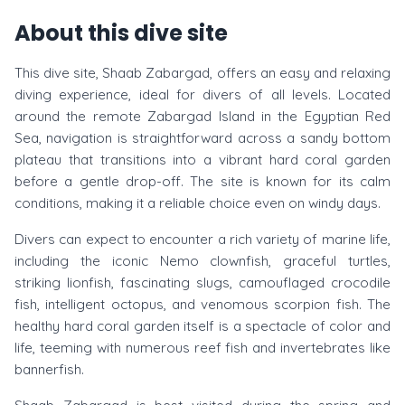
About this dive site
This dive site, Shaab Zabargad, offers an easy and relaxing
diving experience, ideal for divers of all levels. Located
around the remote Zabargad Island in the Egyptian Red
Sea, navigation is straightforward across a sandy bottom
plateau that transitions into a vibrant hard coral garden
before a gentle drop-off. The site is known for its calm
conditions, making it a reliable choice even on windy days.
Divers can expect to encounter a rich variety of marine life,
including the iconic Nemo clownfish, graceful turtles,
striking lionfish, fascinating slugs, camouflaged crocodile
fish, intelligent octopus, and venomous scorpion fish. The
healthy hard coral garden itself is a spectacle of color and
life, teeming with numerous reef fish and invertebrates like
bannerfish.