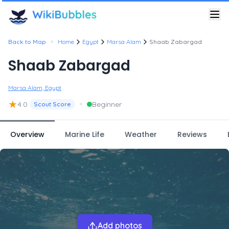
•
Back to Map
Home
Egypt
Marsa Alam
Shaab Zabargad
Shaab Zabargad
Marsa Alam, Egypt
★
•
4.0
Beginner
Scout Score
Overview
Marine Life
Weather
Reviews
Add photos