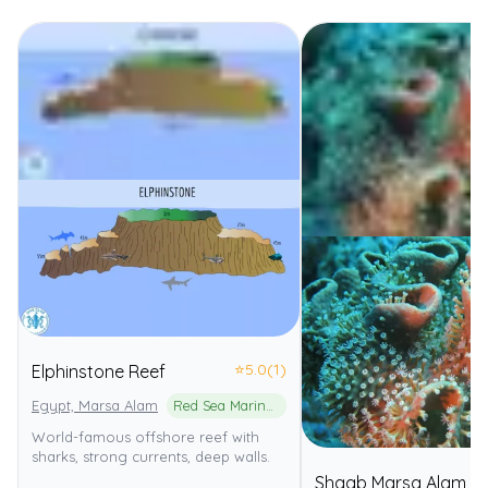
⭐
5.0
(1)
Elphinstone Reef
Egypt, Marsa Alam
Red Sea Marine Park
World-famous offshore reef with
sharks, strong currents, deep walls.
Shaab Marsa Alam