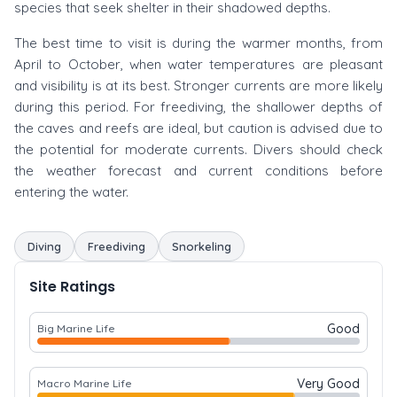
species that seek shelter in their shadowed depths.
The best time to visit is during the warmer months, from
April to October, when water temperatures are pleasant
and visibility is at its best. Stronger currents are more likely
during this period. For freediving, the shallower depths of
the caves and reefs are ideal, but caution is advised due to
the potential for moderate currents. Divers should check
the weather forecast and current conditions before
entering the water.
Diving
Freediving
Snorkeling
Site Ratings
Good
Big Marine Life
Very Good
Macro Marine Life