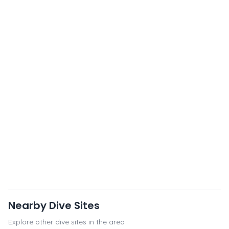
Nearby Dive Sites
Explore other dive sites in the area