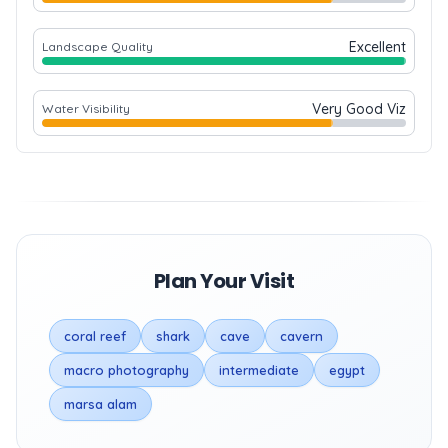
Excellent
Landscape Quality
Very Good Viz
Water Visibility
Plan Your Visit
coral reef
shark
cave
cavern
macro photography
intermediate
egypt
marsa alam