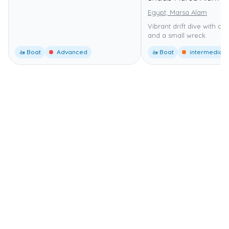
Egypt, Marsa Alam
Vibrant drift dive with co
and a small wreck.
🚤 Boat
Advanced
🚤 Boat
intermediate