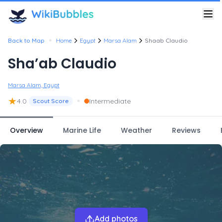
•
Back to Map
Home
Egypt
Marsa Alam
Shaab Claudio
Sha’ab Claudio
Marsa Alam, Egypt
★
•
4.0
Intermediate
Scout Score
Overview
Marine Life
Weather
Reviews
Add photos