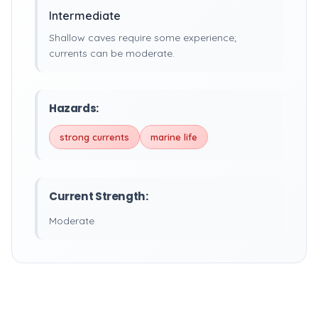
Intermediate
Shallow caves require some experience;
currents can be moderate.
Hazards:
strong currents
marine life
Current Strength:
Moderate