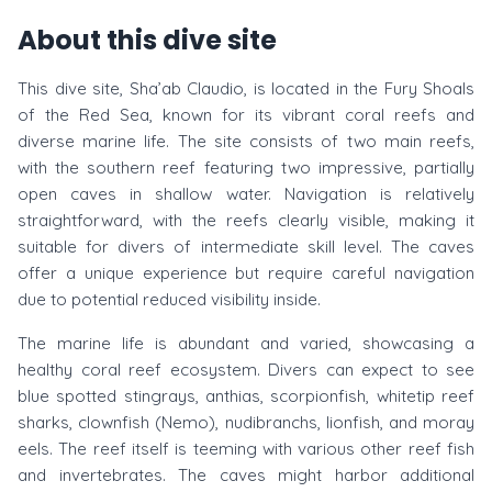
About this dive site
This dive site, Sha’ab Claudio, is located in the Fury Shoals
of the Red Sea, known for its vibrant coral reefs and
diverse marine life. The site consists of two main reefs,
with the southern reef featuring two impressive, partially
open caves in shallow water. Navigation is relatively
straightforward, with the reefs clearly visible, making it
suitable for divers of intermediate skill level. The caves
offer a unique experience but require careful navigation
due to potential reduced visibility inside.
The marine life is abundant and varied, showcasing a
healthy coral reef ecosystem. Divers can expect to see
blue spotted stingrays, anthias, scorpionfish, whitetip reef
sharks, clownfish (Nemo), nudibranchs, lionfish, and moray
eels. The reef itself is teeming with various other reef fish
and invertebrates. The caves might harbor additional