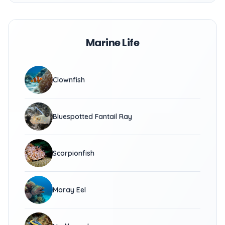
Marine Life
Clownfish
Bluespotted Fantail Ray
Scorpionfish
Moray Eel