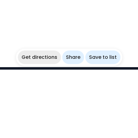
Get directions
Share
Save to list
WikiBubbles
Discover awesome underwater spots. Share your
experiences with fellow bubblers.
Instagram