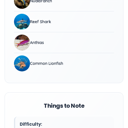
Nudibranch
Reef Shark
Anthias
Common Lionfish
Things to Note
Difficulty: