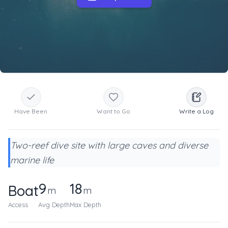
Have Been
Want to Go
Write a Log
Two-reef dive site with large caves and diverse
marine life
9
18
Boat
m
m
Access
Avg Depth
Max Depth