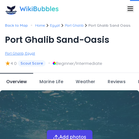
•
Back to Map
Home
Egypt
Port Ghalib
Port Ghalib Sand Oasis
Port Ghalib Sand-Oasis
Port Ghalib, Egypt
★
•
4.0
Beginner/Intermediate
Scout Score
Overview
Marine Life
Weather
Reviews
Add photos