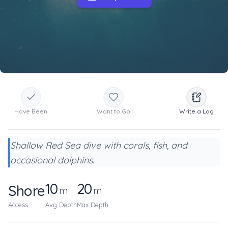
Have Been
Want to Go
Write a Log
Shallow Red Sea dive with corals, fish, and
occasional dolphins.
10
20
Shore
m
m
Access
Avg Depth
Max Depth