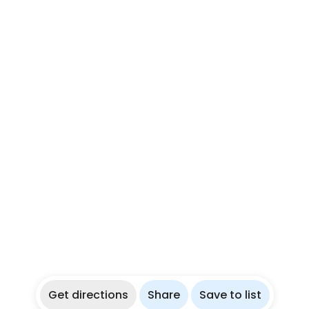
Get directions
Share
Save to list