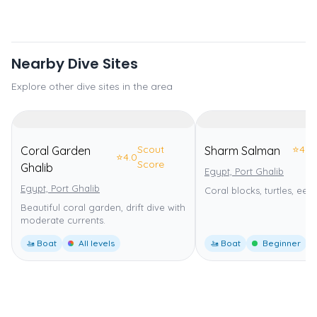
Nearby Dive Sites
Explore other dive sites in the area
Scout
⭐
4.0
Coral Garden
Sharm Salman
⭐
4.0
Score
Ghalib
Egypt, Port Ghalib
Egypt, Port Ghalib
Coral blocks, turtles, eels
Beautiful coral garden, drift dive with
moderate currents.
🚤 Boat
All levels
🚤 Boat
Beginner