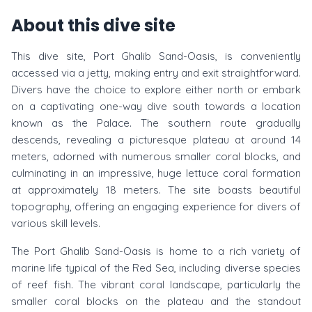
About this dive site
This dive site, Port Ghalib Sand-Oasis, is conveniently
accessed via a jetty, making entry and exit straightforward.
Divers have the choice to explore either north or embark
on a captivating one-way dive south towards a location
known as the Palace. The southern route gradually
descends, revealing a picturesque plateau at around 14
meters, adorned with numerous smaller coral blocks, and
culminating in an impressive, huge lettuce coral formation
at approximately 18 meters. The site boasts beautiful
topography, offering an engaging experience for divers of
various skill levels.
The Port Ghalib Sand-Oasis is home to a rich variety of
marine life typical of the Red Sea, including diverse species
of reef fish. The vibrant coral landscape, particularly the
smaller coral blocks on the plateau and the standout