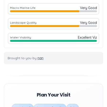
Very Good
Macro Marine Life
Very Good
Landscape Quality
Excellent Viz
Water Visibility
Brought to you by
nan
Plan Your Visit