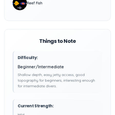
Reef Fish
Things to Note
Difficulty:
Beginner/Intermediate
Shallow depth, easy jetty access, good
topography for beginners, interesting enough
for intermediate divers.
Current Strength:
Mild