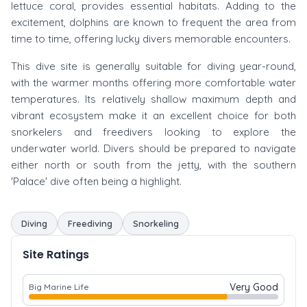
lettuce coral, provides essential habitats. Adding to the
excitement, dolphins are known to frequent the area from
time to time, offering lucky divers memorable encounters.
This dive site is generally suitable for diving year-round,
with the warmer months offering more comfortable water
temperatures. Its relatively shallow maximum depth and
vibrant ecosystem make it an excellent choice for both
snorkelers and freedivers looking to explore the
underwater world. Divers should be prepared to navigate
either north or south from the jetty, with the southern
'Palace' dive often being a highlight.
Diving
Freediving
Snorkeling
Site Ratings
Very Good
Big Marine Life