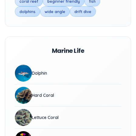
coral reef
beginner friendly
fish
dolphins
wide angle
drift dive
Marine Life
Dolphin
Hard Coral
Lettuce Coral