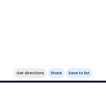
Get directions
Share
Save to list
WikiBubbles