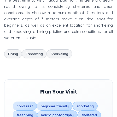
The best time to visit Makadi Bay North is generally year-
round, owing to its consistently sheltered and clear
conditions. Its shallow maximum depth of 7 meters and
average depth of 3 meters make it an ideal spot for
beginners, as well as an excellent location for snorkeling
and freediving, offering pristine and calm conditions for all
water enthusiasts.
Diving
Freediving
Snorkeling
Plan Your Visit
coral reef
beginner friendly
snorkeling
freediving
macro photography
sheltered