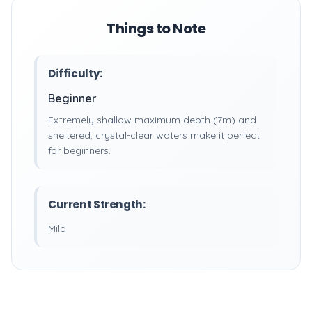
Things to Note
Difficulty:
Beginner
Extremely shallow maximum depth (7m) and
sheltered, crystal-clear waters make it perfect
for beginners.
Current Strength:
Mild