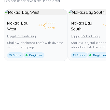
Explore other dive sites in the area
Scout
Makadi Bay
Makadi Bay
⭐
4.0
⭐
4.0
Score
West
South
Egypt, Makadi Bay
Egypt, Makadi Bay
Shallow, sheltered reefs with diverse
Shallow, crystal-clear ree
fish and stingrays.
abundant fish life and dr
👣 Shore
Beginner
👣 Shore
Beginner