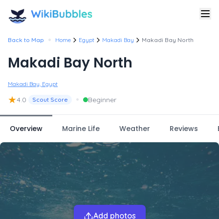
•
Back to Map
Home
Egypt
Makadi Bay
Makadi Bay North
Makadi Bay North
Makadi Bay, Egypt
★
•
4.0
Beginner
Scout Score
Overview
Marine Life
Weather
Reviews
Add photos