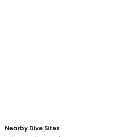
Nearby Dive Sites