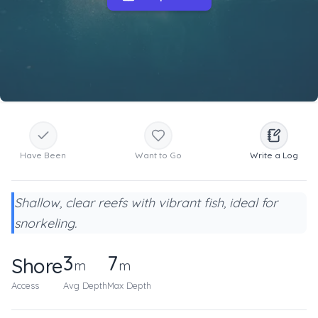
Have Been
Want to Go
Write a Log
Shallow, clear reefs with vibrant fish, ideal for
snorkeling.
3
7
Shore
m
m
Access
Avg Depth
Max Depth