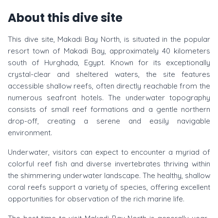
About this dive site
This dive site, Makadi Bay North, is situated in the popular
resort town of Makadi Bay, approximately 40 kilometers
south of Hurghada, Egypt. Known for its exceptionally
crystal-clear and sheltered waters, the site features
accessible shallow reefs, often directly reachable from the
numerous seafront hotels. The underwater topography
consists of small reef formations and a gentle northern
drop-off, creating a serene and easily navigable
environment.
Underwater, visitors can expect to encounter a myriad of
colorful reef fish and diverse invertebrates thriving within
the shimmering underwater landscape. The healthy, shallow
coral reefs support a variety of species, offering excellent
opportunities for observation of the rich marine life.