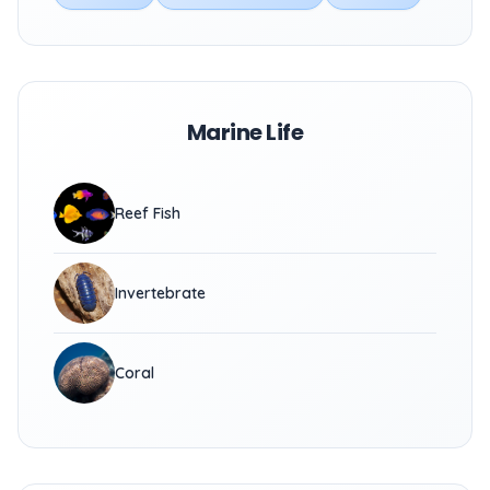
Marine Life
Reef Fish
Invertebrate
Coral