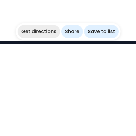
Get directions
Share
Save to list
WikiBubbles
Discover awesome underwater spots. Share your
experiences with fellow bubblers.
Instagram
Explore