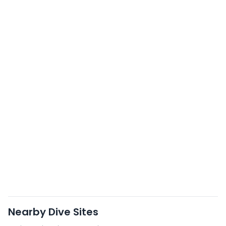
Nearby Dive Sites