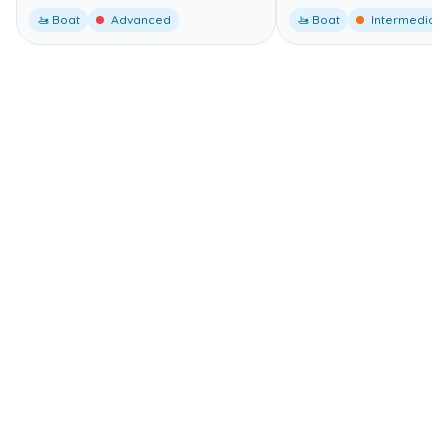
🚤 Boat
Advanced
🚤 Boat
Intermediate