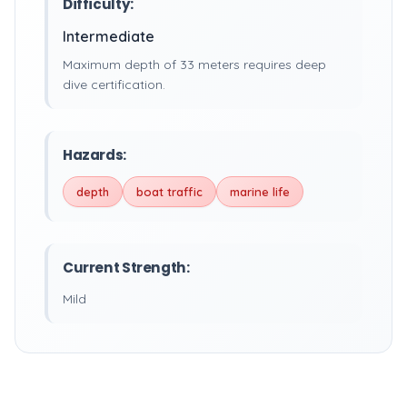
Difficulty:
Intermediate
Maximum depth of 33 meters requires deep
dive certification.
Hazards:
depth
boat traffic
marine life
Current Strength:
Mild