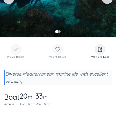
Have Been
Want to Go
Write a Log
Diverse Mediterranean marine life with excellent
visibility.
20
33
Boat
m
m
Access
Avg Depth
Max Depth