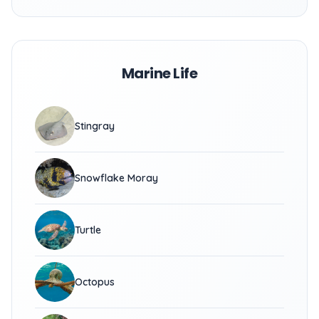
Marine Life
Stingray
Snowflake Moray
Turtle
Octopus