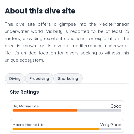
About this dive site
This dive site offers a glimpse into the Mediterranean
underwater world. Visibility is reported to be at least 25
meters, providing excellent conditions for exploration. The
area is known for its diverse mediterranean underwater
life. It's an ideal location for divers seeking to witness this
unique ecosystem.
Diving
Freediving
Snorkeling
Site Ratings
Good
Big Marine Life
Very Good
Macro Marine Life