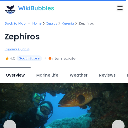
•
Back to Map
Home
Cyprus
Kyrenia
Zephiros
Zephiros
Kyrenia, Cyprus
★
•
4.0
Intermediate
Scout Score
Overview
Marine Life
Weather
Reviews