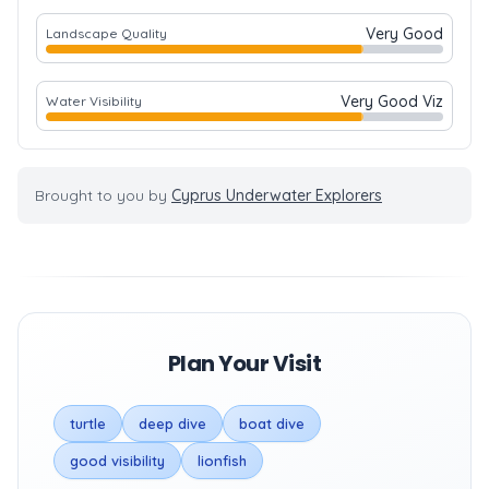
Very Good
Landscape Quality
Very Good Viz
Water Visibility
Brought to you by
Cyprus Underwater Explorers
Plan Your Visit
turtle
deep dive
boat dive
good visibility
lionfish