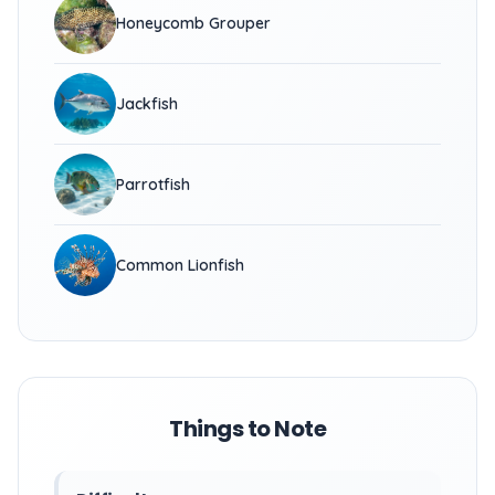
Honeycomb Grouper
Jackfish
Parrotfish
Common Lionfish
Things to Note