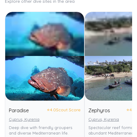
Explore other dive sites in the area
⭐
4.0
Scout Score
⭐
4.0
Paradise
Zephyros
Cyprus, Kyrenia
Cyprus, Kyrenia
Deep dive with friendly groupers
Spectacular reef formati
and diverse Mediterranean life.
abundant Mediterranean m