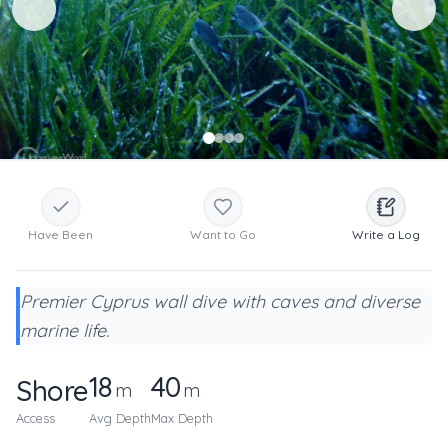
Have Been
Want to Go
Write a Log
Premier Cyprus wall dive with caves and diverse
marine life.
18
40
Shore
m
m
Access
Avg Depth
Max Depth