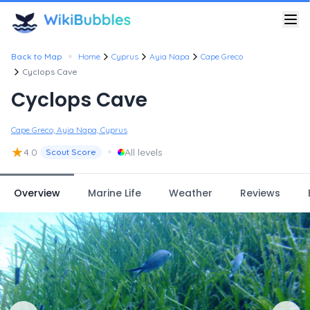
•
Back to Map
Home
Cyprus
Ayia Napa
Cape Greco
Cyclops Cave
Cyclops Cave
Cape Greco, Ayia Napa, Cyprus
★
•
4.0
All levels
Scout Score
Overview
Marine Life
Weather
Reviews