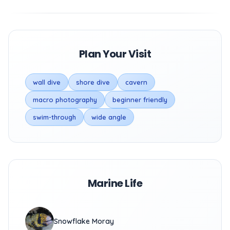
Plan Your Visit
wall dive
shore dive
cavern
macro photography
beginner friendly
swim-through
wide angle
Marine Life
Snowflake Moray