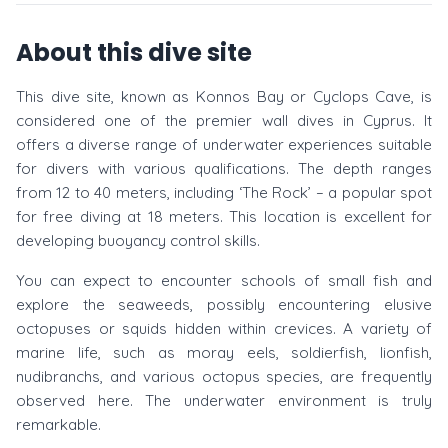
About this dive site
This dive site, known as Konnos Bay or Cyclops Cave, is
considered one of the premier wall dives in Cyprus. It
offers a diverse range of underwater experiences suitable
for divers with various qualifications. The depth ranges
from 12 to 40 meters, including ‘The Rock’ – a popular spot
for free diving at 18 meters. This location is excellent for
developing buoyancy control skills.
You can expect to encounter schools of small fish and
explore the seaweeds, possibly encountering elusive
octopuses or squids hidden within crevices. A variety of
marine life, such as moray eels, soldierfish, lionfish,
nudibranchs, and various octopus species, are frequently
observed here. The underwater environment is truly
remarkable.