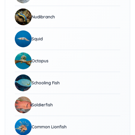
Nudibranch
Squid
Octopus
Schooling Fish
Soldierfish
Common Lionfish