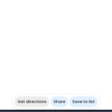
Get directions
Share
Save to list