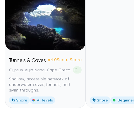
⭐
4.0
Scout Score
Tunnels & Caves
Cyprus, Ayia Napa, Cape Greco
Cape Greco National Forest Park
Shallow, accessible network of
underwater caves, tunnels, and
swim-throughs.
👣 Shore
All levels
👣 Shore
Beginner