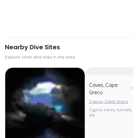
Nearby Dive Sites
Explore other dive sites in the area
Caves, Cape
⭐
4.
Greco
Cyprus, Cape Greco
Cyprus caves, tunnels, div
life