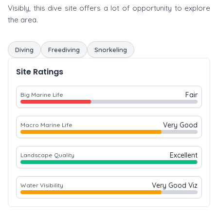
Visibly, this dive site offers a lot of opportunity to explore
the area.
Diving
Freediving
Snorkeling
Site Ratings
Fair
Big Marine Life
Very Good
Macro Marine Life
Excellent
Landscape Quality
Very Good Viz
Water Visibility