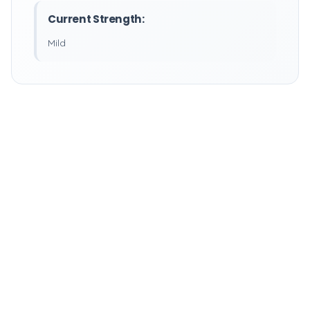
Current Strength:
Mild