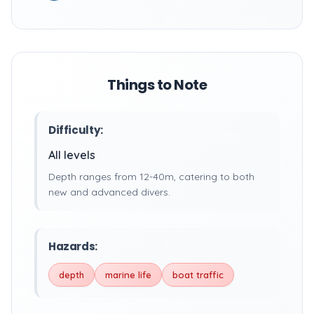
Things to Note
Difficulty:
All levels
Depth ranges from 12-40m, catering to both
new and advanced divers.
Hazards:
depth
marine life
boat traffic