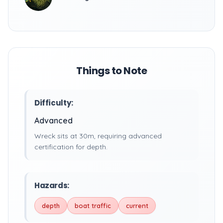
Things to Note
Difficulty:
Advanced
Wreck sits at 30m, requiring advanced
certification for depth.
Hazards:
depth
boat traffic
current