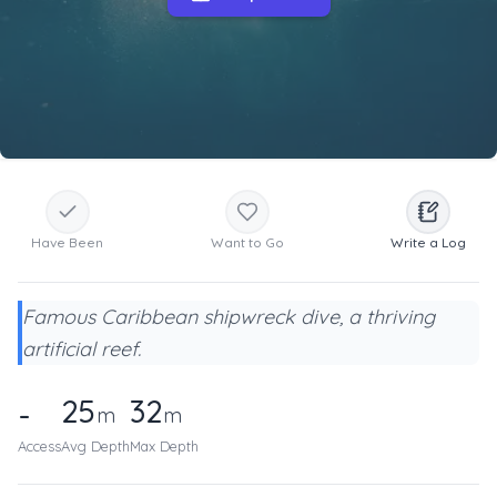
Have Been
Want to Go
Write a Log
Famous Caribbean shipwreck dive, a thriving
artificial reef.
25
32
-
m
m
Access
Avg Depth
Max Depth