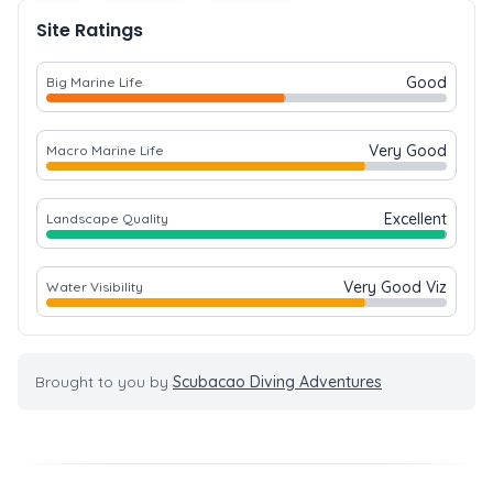
Site Ratings
Good
Big Marine Life
Very Good
Macro Marine Life
Excellent
Landscape Quality
Very Good Viz
Water Visibility
Brought to you by
Scubacao Diving Adventures