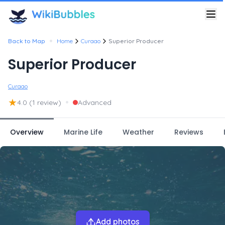
•
Back to Map
Home
Curaao
Superior Producer
Superior Producer
Curaao
★
•
4.0
(1 review)
Advanced
Overview
Marine Life
Weather
Reviews
Add photos