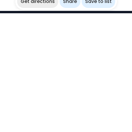
Get directions
Share
Save to list
WikiBubbles
Discover awesome underwater spots. Share your
experiences with fellow bubblers.
Instagram
Explore
Countries
Destinations
Sites