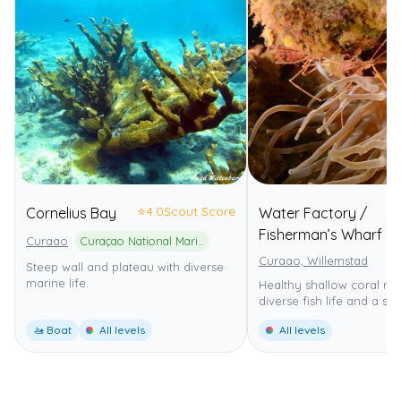
⭐
4.0
Scout Score
Cornelius Bay
Water Factory /
Fisherman’s Wharf
Curaao
Curaçao National Marine Park
Curaao, Willemstad
Steep wall and plateau with diverse
marine life.
Healthy shallow coral ree
diverse fish life and a ste
🚤 Boat
All levels
All levels