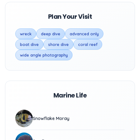
Plan Your Visit
wreck
deep dive
advanced only
boat dive
shore dive
coral reef
wide angle photography
Marine Life
Snowflake Moray