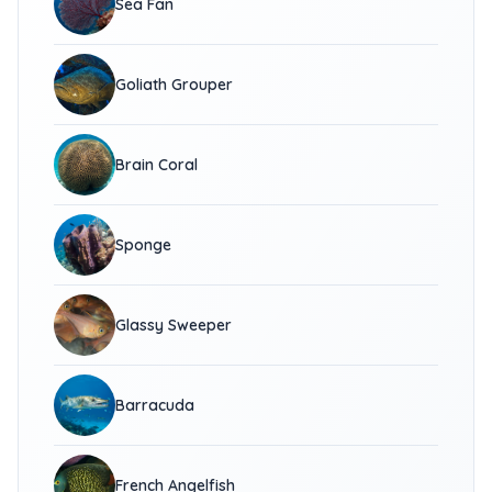
Sea Fan
Goliath Grouper
Brain Coral
Sponge
Glassy Sweeper
Barracuda
French Angelfish