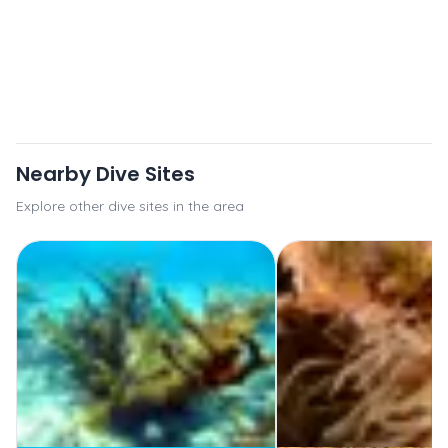
Nearby Dive Sites
Explore other dive sites in the area