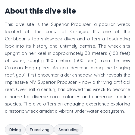
About this dive site
This dive site is the Superior Producer, a popular wreck
located off the coast of Curaçao. It's one of the
Caribbean’s top shipwreck dives and offers a fascinating
look into its history and untimely demise. The wreck sits
upright on her keel in approximately 30 meters (100 feet)
of water, roughly 150 meters (500 feet) from the new
Curaçao Mega-piers. As you descend along the fringing
reef, you’ll first encounter a dark shadow, which reveals the
impressive MV Superior Producer – now a thriving artificial
reef. Over half a century has allowed this wreck to become
a home for diverse coral colonies and numerous marine
species. The dive offers an engaging experience exploring
a historic wreck amidst a vibrant underwater ecosystem.
Diving
Freediving
Snorkeling