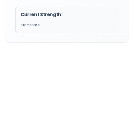
Current Strength:
Moderate