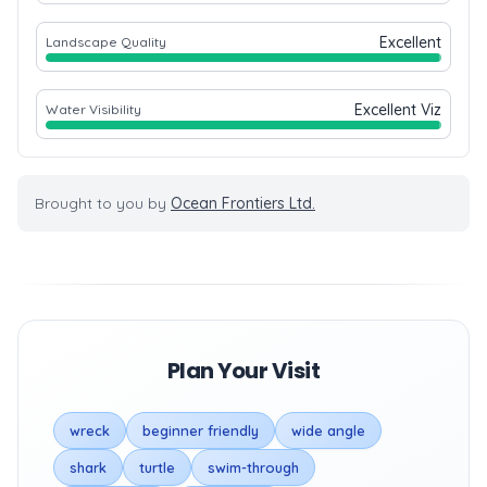
Excellent
Landscape Quality
Excellent Viz
Water Visibility
Brought to you by
Ocean Frontiers Ltd.
Plan Your Visit
wreck
beginner friendly
wide angle
shark
turtle
swim-through