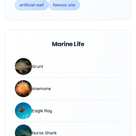
artificial reef
famous site
Marine Life
Grunt
Anemone
Eagle Ray
Nurse Shark