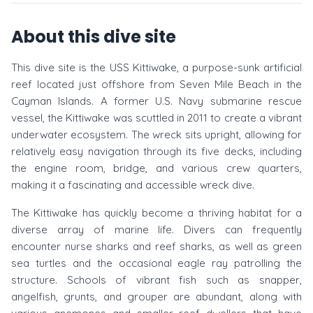
About this dive site
This dive site is the USS Kittiwake, a purpose-sunk artificial
reef located just offshore from Seven Mile Beach in the
Cayman Islands. A former U.S. Navy submarine rescue
vessel, the Kittiwake was scuttled in 2011 to create a vibrant
underwater ecosystem. The wreck sits upright, allowing for
relatively easy navigation through its five decks, including
the engine room, bridge, and various crew quarters,
making it a fascinating and accessible wreck dive.
The Kittiwake has quickly become a thriving habitat for a
diverse array of marine life. Divers can frequently
encounter nurse sharks and reef sharks, as well as green
sea turtles and the occasional eagle ray patrolling the
structure. Schools of vibrant fish such as snapper,
angelfish, grunts, and grouper are abundant, along with