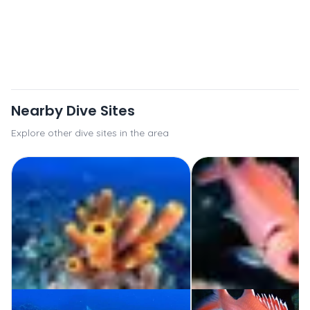
Nearby Dive Sites
Explore other dive sites in the area