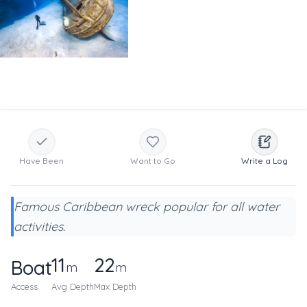
Have Been
Want to Go
Write a Log
Famous Caribbean wreck popular for all water
activities.
11
22
Boat
m
m
Access
Avg Depth
Max Depth