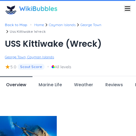
•
Back to Map
Home
Cayman Islands
George Town
Uss Kittiwake Wreck
USS Kittiwake (Wreck)
George Town, Cayman Islands
★
•
5.0
All levels
Scout Score
Overview
Marine Life
Weather
Reviews