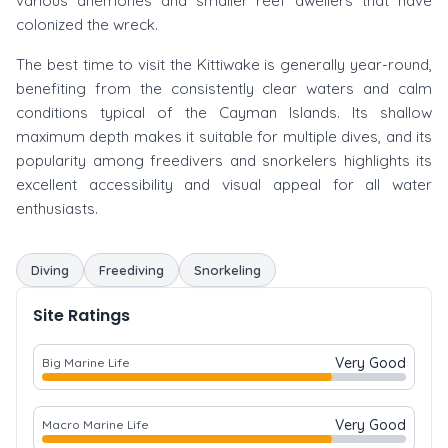
various anemones and smaller reef dwellers that have
colonized the wreck.
The best time to visit the Kittiwake is generally year-round,
benefiting from the consistently clear waters and calm
conditions typical of the Cayman Islands. Its shallow
maximum depth makes it suitable for multiple dives, and its
popularity among freedivers and snorkelers highlights its
excellent accessibility and visual appeal for all water
enthusiasts.
Diving
Freediving
Snorkeling
Site Ratings
Very Good
Big Marine Life
Very Good
Macro Marine Life