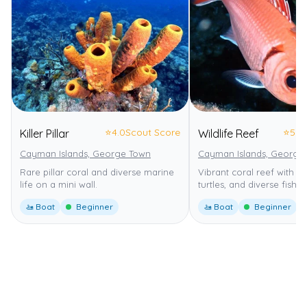
⭐
4.0
Scout Score
⭐
5.0
Killer Pillar
Wildlife Reef
Cayman Islands, George Town
Cayman Islands, George
Rare pillar coral and diverse marine
Vibrant coral reef with nu
life on a mini wall.
turtles, and diverse fish.
🚤 Boat
Beginner
🚤 Boat
Beginner