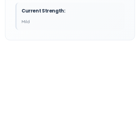
Current Strength:
Mild