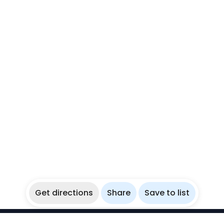
Get directions
Share
Save to list