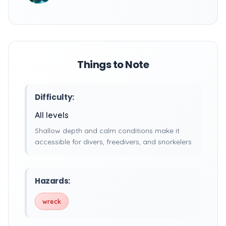
Things to Note
Difficulty:
All levels
Shallow depth and calm conditions make it
accessible for divers, freedivers, and snorkelers.
Hazards:
wreck