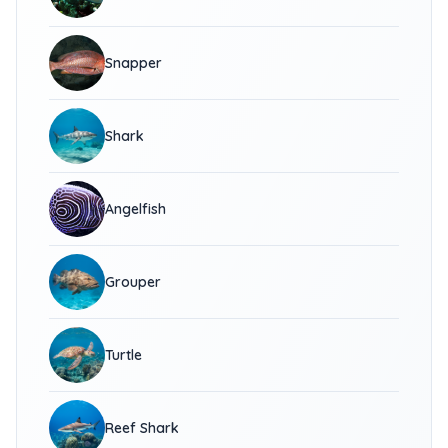
Snapper
Shark
Angelfish
Grouper
Turtle
Reef Shark