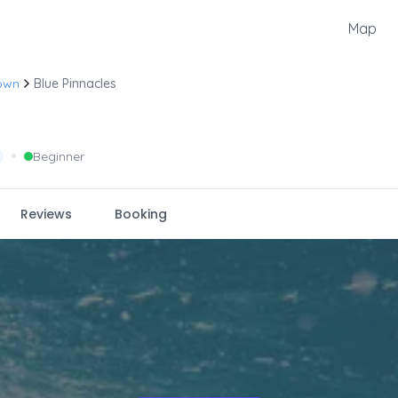
Map
own
Blue Pinnacles
•
Beginner
Reviews
Booking