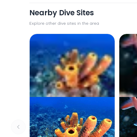
Nearby Dive Sites
Explore other dive sites in the area