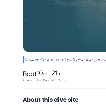
Shallow Cayman reef with pinnacles, detail
10
21
Boat
m
m
Access
Avg Depth
Max Depth
About this dive site