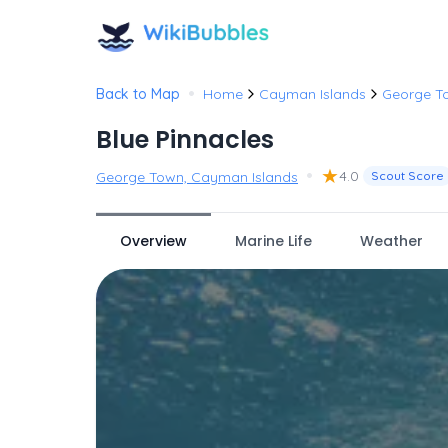
•
Back to Map
Home
Cayman Islands
George T
Blue Pinnacles
•
★
4.0
George Town, Cayman Islands
Scout Score
Overview
Marine Life
Weather