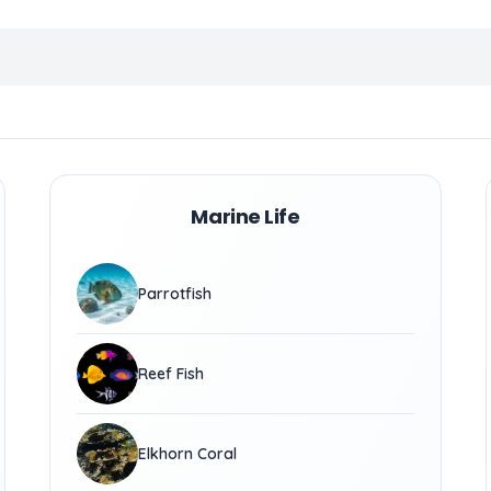
Marine Life
Parrotfish
Reef Fish
Elkhorn Coral