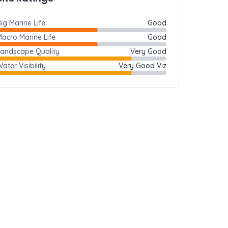
ig Marine Life
Good
acro Marine Life
Good
Landscape Quality
Very Good
ater Visibility
Very Good Viz