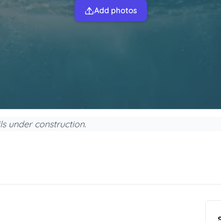
Add photos
s under construction.