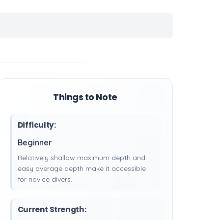
Things to Note
Difficulty:
Beginner
Relatively shallow maximum depth and
easy average depth make it accessible
for novice divers.
Current Strength: