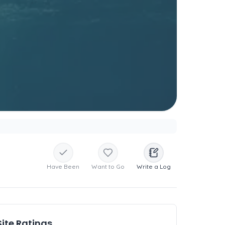
Have Been
Want to Go
Write a Log
Site Ratings