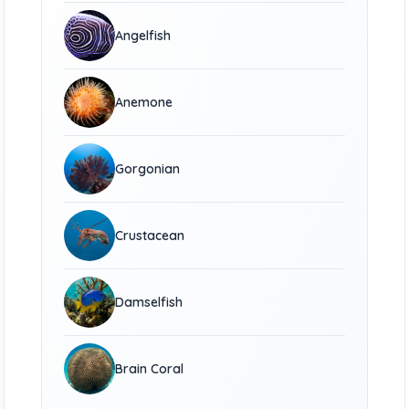
Angelfish
Anemone
Gorgonian
Crustacean
Damselfish
Brain Coral