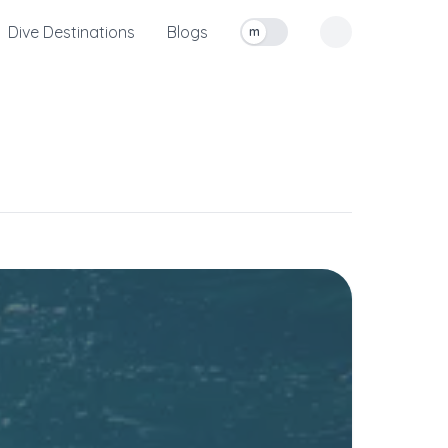
Dive Destinations
Blogs
m
Toggle measurement units