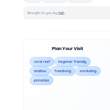
Brought to you by
nan
Plan Your Visit
coral reef
beginner friendly
shallow
freediving
snorkeling
pinnacles