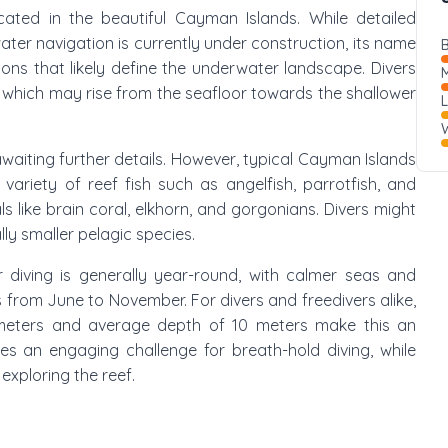
ocated in the beautiful Cayman Islands. While detailed
ater navigation is currently under construction, its name
B
ons that likely define the underwater landscape. Divers
M
, which may rise from the seafloor towards the shallower
W
is awaiting further details. However, typical Cayman Islands
 variety of reef fish such as angelfish, parrotfish, and
like brain coral, elkhorn, and gorgonians. Divers might
ly smaller pelagic species.
r diving is generally year-round, with calmer seas and
ns from June to November. For divers and freedivers alike,
 meters and average depth of 10 meters make this an
cles an engaging challenge for breath-hold diving, while
xploring the reef.