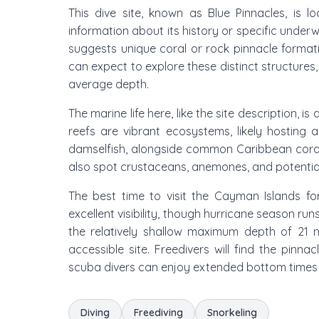
This dive site, known as Blue Pinnacles, is l
information about its history or specific underw
suggests unique coral or rock pinnacle formati
can expect to explore these distinct structures
average depth.
The marine life here, like the site description, 
reefs are vibrant ecosystems, likely hosting a
damselfish, alongside common Caribbean corals 
also spot crustaceans, anemones, and potential
The best time to visit the Cayman Islands fo
excellent visibility, though hurricane season ru
the relatively shallow maximum depth of 21
accessible site. Freedivers will find the pinna
scuba divers can enjoy extended bottom times e
Diving
Freediving
Snorkeling