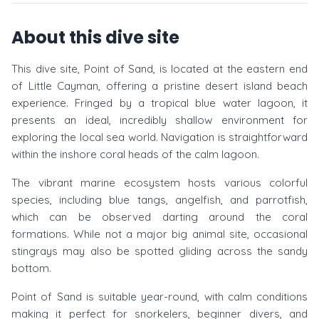
About this dive site
This dive site, Point of Sand, is located at the eastern end
of Little Cayman, offering a pristine desert island beach
experience. Fringed by a tropical blue water lagoon, it
presents an ideal, incredibly shallow environment for
exploring the local sea world. Navigation is straightforward
within the inshore coral heads of the calm lagoon.
The vibrant marine ecosystem hosts various colorful
species, including blue tangs, angelfish, and parrotfish,
which can be observed darting around the coral
formations. While not a major big animal site, occasional
stingrays may also be spotted gliding across the sandy
bottom.
Point of Sand is suitable year-round, with calm conditions
making it perfect for snorkelers, beginner divers, and