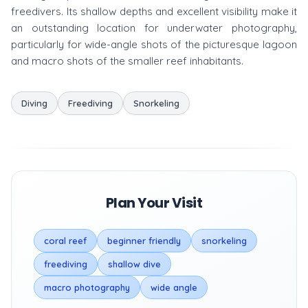
freedivers. Its shallow depths and excellent visibility make it
an outstanding location for underwater photography,
particularly for wide-angle shots of the picturesque lagoon
and macro shots of the smaller reef inhabitants.
Diving
Freediving
Snorkeling
Plan Your Visit
coral reef
beginner friendly
snorkeling
freediving
shallow dive
macro photography
wide angle