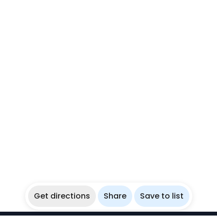
Get directions
Share
Save to list