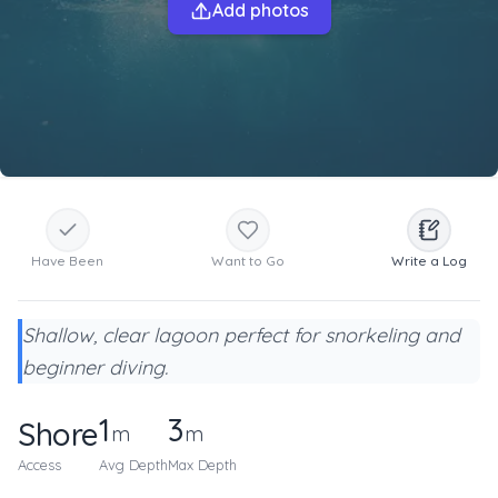
Add photos
Have Been
Want to Go
Write a Log
Shallow, clear lagoon perfect for snorkeling and
beginner diving.
1
3
Shore
m
m
Access
Avg Depth
Max Depth