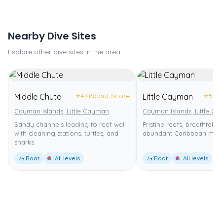
Nearby Dive Sites
Explore other dive sites in the area
⭐
4.0
Scout Score
⭐
5.0
Middle Chute
Little Cayman
Cayman Islands, Little Cayman
Cayman Islands, Little C
Sandy channels leading to reef wall
Pristine reefs, breathtakin
with cleaning stations, turtles, and
abundant Caribbean marin
sharks.
🚤 Boat
All levels
🚤 Boat
All levels