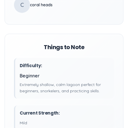
C
coral heads
Things to Note
Difficulty:
Beginner
Extremely shallow, calm lagoon perfect for
beginners, snorkelers, and practicing skills.
Current Strength:
Mild