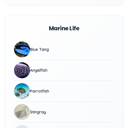
Marine Life
Blue Tang
Angelfish
Parrotfish
Stingray