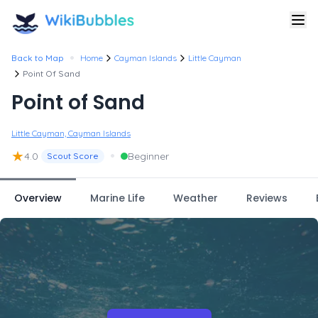
•
Back to Map
Home
Cayman Islands
Little Cayman
Point Of Sand
Point of Sand
Little Cayman, Cayman Islands
★
•
4.0
Beginner
Scout Score
Overview
Marine Life
Weather
Reviews