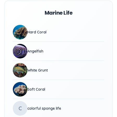
Marine Life
Hard Coral
Angelfish
White Grunt
Soft Coral
C
colorful sponge life