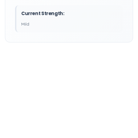
Current Strength:
Mild