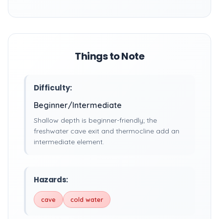
Things to Note
Difficulty:
Beginner/Intermediate
Shallow depth is beginner-friendly; the
freshwater cave exit and thermocline add an
intermediate element.
Hazards:
cave
cold water