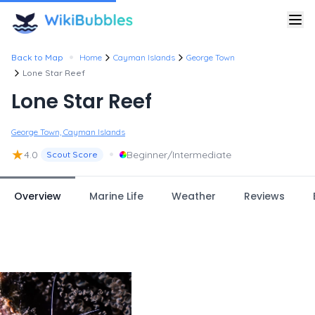
•
Back to Map
Home
Cayman Islands
George Town
Lone Star Reef
Lone Star Reef
George Town, Cayman Islands
★
•
4.0
Beginner/Intermediate
Scout Score
Overview
Marine Life
Weather
Reviews