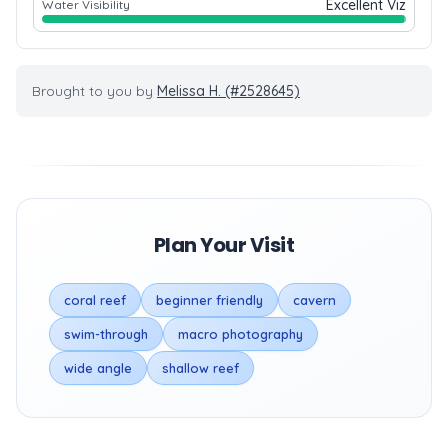
Excellent Viz
Water Visibility
Brought to you by
Melissa H. (#2528645)
Plan Your Visit
coral reef
beginner friendly
cavern
swim-through
macro photography
wide angle
shallow reef