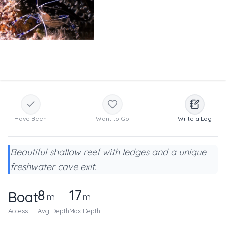
Have Been
Want to Go
Write a Log
Beautiful shallow reef with ledges and a unique
freshwater cave exit.
8
17
Boat
m
m
Access
Avg Depth
Max Depth