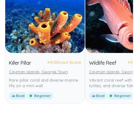
⭐
4.0
Scout Score
⭐
5.0
Killer Pillar
Wildlife Reef
Cayman Islands, George Town
Cayman Islands, George
Rare pillar coral and diverse marine
Vibrant coral reef with nu
life on a mini wall.
turtles, and diverse fish.
🚤 Boat
Beginner
🚤 Boat
Beginner