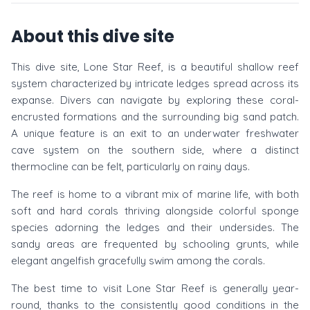
About this dive site
This dive site, Lone Star Reef, is a beautiful shallow reef
system characterized by intricate ledges spread across its
expanse. Divers can navigate by exploring these coral-
encrusted formations and the surrounding big sand patch.
A unique feature is an exit to an underwater freshwater
cave system on the southern side, where a distinct
thermocline can be felt, particularly on rainy days.
The reef is home to a vibrant mix of marine life, with both
soft and hard corals thriving alongside colorful sponge
species adorning the ledges and their undersides. The
sandy areas are frequented by schooling grunts, while
elegant angelfish gracefully swim among the corals.
The best time to visit Lone Star Reef is generally year-
round, thanks to the consistently good conditions in the