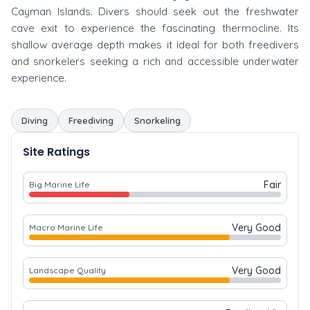
Cayman Islands. Divers should seek out the freshwater
cave exit to experience the fascinating thermocline. Its
shallow average depth makes it ideal for both freedivers
and snorkelers seeking a rich and accessible underwater
experience.
Diving
Freediving
Snorkeling
Site Ratings
Fair
Big Marine Life
Very Good
Macro Marine Life
Very Good
Landscape Quality