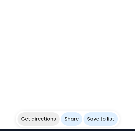
Get directions
Share
Save to list