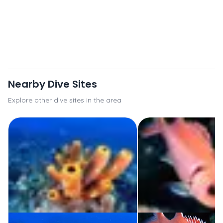
Nearby Dive Sites
Explore other dive sites in the area