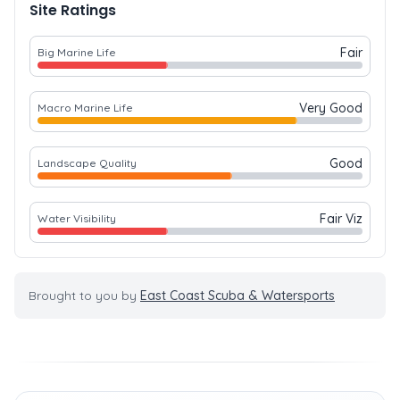
Site Ratings
Fair
Big Marine Life
Very Good
Macro Marine Life
Good
Landscape Quality
Fair Viz
Water Visibility
Brought to you by
East Coast Scuba & Watersports