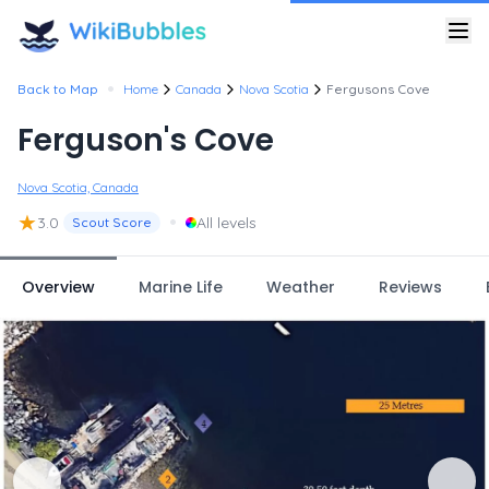
•
Back to Map
Home
Canada
Nova Scotia
Fergusons Cove
Ferguson's Cove
Nova Scotia, Canada
★
•
3.0
All levels
Scout Score
Overview
Marine Life
Weather
Reviews