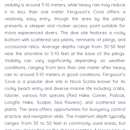
visibility is around 3-10 meters, while heavy rain may reduce
it to less than one meter. Ferguson’s Cove offers a
relatively easy entry, though the area by the pilings
presents a steeper and rockier access point suitable for
more experienced divers. The dive site features a rocky
bottom with scattered sea plants, remnants of pilings, and
occasional relics. Average depths range from 30-50 feet
near the shoreline to 5-10 feet at the base of the pilings.
Visibility can vary significantly depending on weather
conditions, ranging from less than one meter after heavy
rain to around 3-10 meters in good conditions. Ferguson’s
Cove is a popular dive site in Nova Scotia known for its
rocky beach entry and diverse marine life including crabs,
lobster, various fish species (Red Hake, Cunner, Pollock,
Longfin Hake, Sculpin, Sea Ravens), and scattered sea
plants. The area offers opportunities for buoyancy control
practice and navigation skills. The maximum depth typically
ranges from 30 to 50 feet in commonly used areas, but