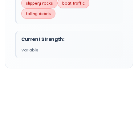
slippery rocks
boat traffic
falling debris
Current Strength:
Variable