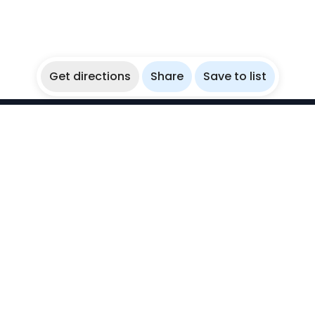
Get directions
Share
Save to list
WikiBubbles
Discover awesome underwater spots. Share your
experiences with fellow bubblers.
Instagram
Explore