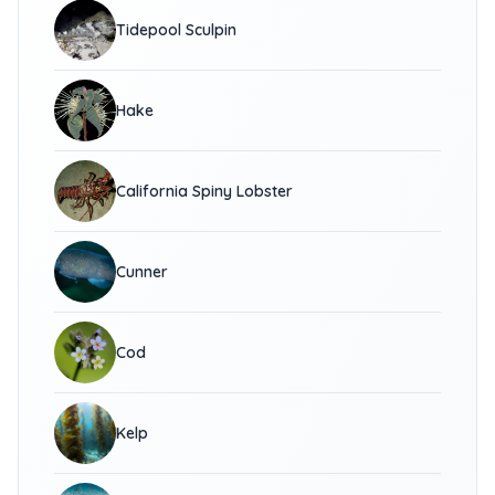
Tidepool Sculpin
Hake
California Spiny Lobster
Cunner
Cod
Kelp