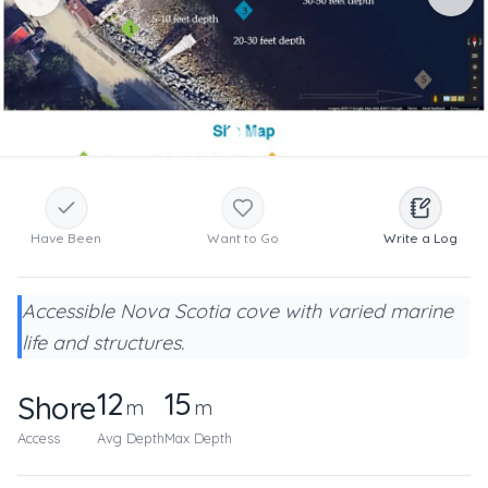
Have Been
Want to Go
Write a Log
Accessible Nova Scotia cove with varied marine
life and structures.
12
15
Shore
m
m
Access
Avg Depth
Max Depth