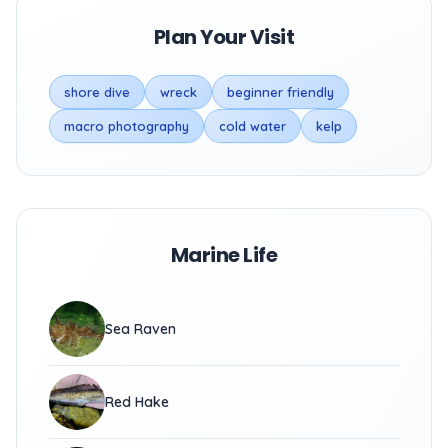
Plan Your Visit
shore dive
wreck
beginner friendly
macro photography
cold water
kelp
Marine Life
Sea Raven
Red Hake