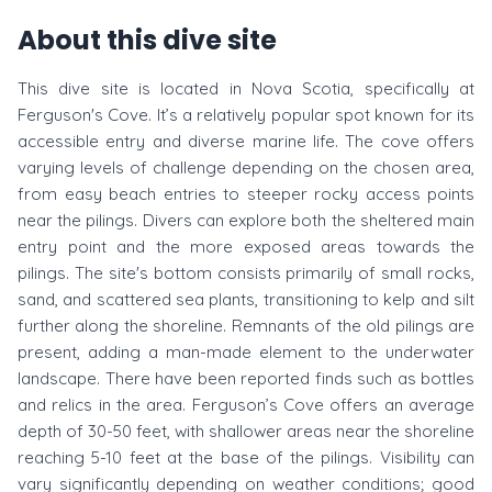
About this dive site
This dive site is located in Nova Scotia, specifically at
Ferguson's Cove. It’s a relatively popular spot known for its
accessible entry and diverse marine life. The cove offers
varying levels of challenge depending on the chosen area,
from easy beach entries to steeper rocky access points
near the pilings. Divers can explore both the sheltered main
entry point and the more exposed areas towards the
pilings. The site's bottom consists primarily of small rocks,
sand, and scattered sea plants, transitioning to kelp and silt
further along the shoreline. Remnants of the old pilings are
present, adding a man-made element to the underwater
landscape. There have been reported finds such as bottles
and relics in the area. Ferguson’s Cove offers an average
depth of 30-50 feet, with shallower areas near the shoreline
reaching 5-10 feet at the base of the pilings. Visibility can
vary significantly depending on weather conditions; good