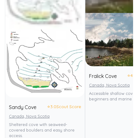
⭐
4.0
Fralick Cove
Canada, Nova Scotia
Accessible shallow cove i
beginners and marine life
⭐
3.0
Scout Score
Sandy Cove
Canada, Nova Scotia
Sheltered cove with seaweed-
covered boulders and easy shore
access.