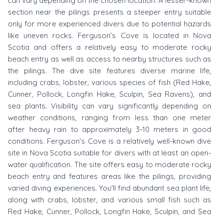
can vary depending on the chosen location. A lesser-known
section near the pilings presents a steeper entry suitable
only for more experienced divers due to potential hazards
like uneven rocks. Ferguson’s Cove is located in Nova
Scotia and offers a relatively easy to moderate rocky
beach entry as well as access to nearby structures such as
the pilings. The dive site features diverse marine life,
including crabs, lobster, various species of fish (Red Hake,
Cunner, Pollock, Longfin Hake, Sculpin, Sea Ravens), and
sea plants. Visibility can vary significantly depending on
weather conditions, ranging from less than one meter
after heavy rain to approximately 3-10 meters in good
conditions. Ferguson’s Cove is a relatively well-known dive
site in Nova Scotia suitable for divers with at least an open-
water qualification. The site offers easy to moderate rocky
beach entry and features areas like the pilings, providing
varied diving experiences. You'll find abundant sea plant life,
along with crabs, lobster, and various small fish such as
Red Hake, Cunner, Pollock, Longfin Hake, Sculpin, and Sea