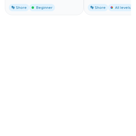
👣 Shore
Beginner
👣 Shore
All levels