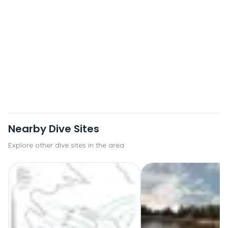
Nearby Dive Sites
Explore other dive sites in the area