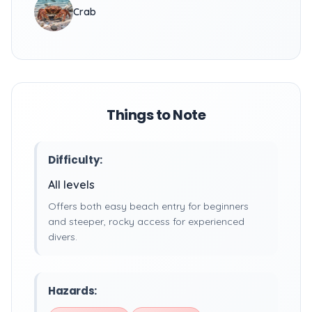
Crab
Things to Note
Difficulty:
All levels
Offers both easy beach entry for beginners
and steeper, rocky access for experienced
divers.
Hazards: