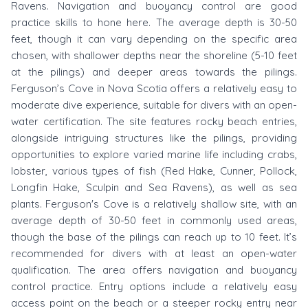
Ravens. Navigation and buoyancy control are good
practice skills to hone here. The average depth is 30-50
feet, though it can vary depending on the specific area
chosen, with shallower depths near the shoreline (5-10 feet
at the pilings) and deeper areas towards the pilings.
Ferguson’s Cove in Nova Scotia offers a relatively easy to
moderate dive experience, suitable for divers with an open-
water certification. The site features rocky beach entries,
alongside intriguing structures like the pilings, providing
opportunities to explore varied marine life including crabs,
lobster, various types of fish (Red Hake, Cunner, Pollock,
Longfin Hake, Sculpin and Sea Ravens), as well as sea
plants. Ferguson's Cove is a relatively shallow site, with an
average depth of 30-50 feet in commonly used areas,
though the base of the pilings can reach up to 10 feet. It’s
recommended for divers with at least an open-water
qualification. The area offers navigation and buoyancy
control practice. Entry options include a relatively easy
access point on the beach or a steeper rocky entry near