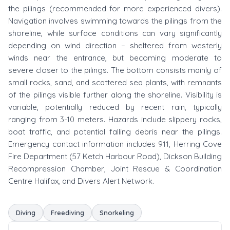
the pilings (recommended for more experienced divers).
Navigation involves swimming towards the pilings from the
shoreline, while surface conditions can vary significantly
depending on wind direction – sheltered from westerly
winds near the entrance, but becoming moderate to
severe closer to the pilings. The bottom consists mainly of
small rocks, sand, and scattered sea plants, with remnants
of the pilings visible further along the shoreline. Visibility is
variable, potentially reduced by recent rain, typically
ranging from 3-10 meters. Hazards include slippery rocks,
boat traffic, and potential falling debris near the pilings.
Emergency contact information includes 911, Herring Cove
Fire Department (57 Ketch Harbour Road), Dickson Building
Recompression Chamber, Joint Rescue & Coordination
Centre Halifax, and Divers Alert Network.
Diving
Freediving
Snorkeling